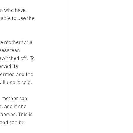
en who have, 
able to use the 
e mother for a 
caesarean 
witched off.  To 
rved its 
formed and the 
ll use is cold.  
e mother can 
, and if she 
nerves. This is 
 and can be 