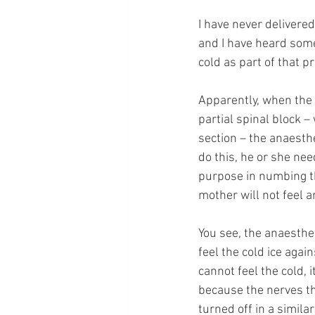
I have never delivere
and I have heard some
cold as part of that 
Apparently, when the 
partial spinal block –
section – the anaesthe
do this, he or she nee
purpose in numbing th
mother will not feel a
You see, the anaesthet
feel the cold ice agai
cannot feel the cold,
because the nerves th
turned off in a similar