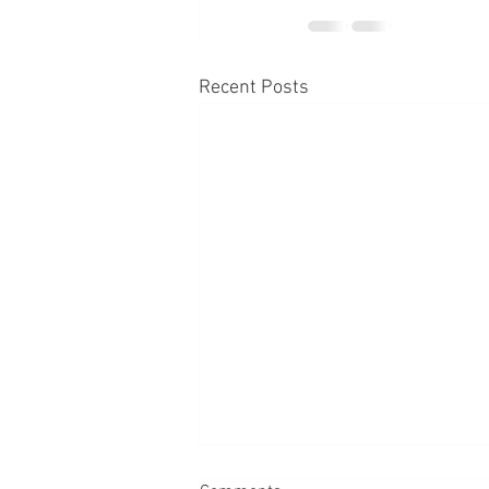
Recent Posts