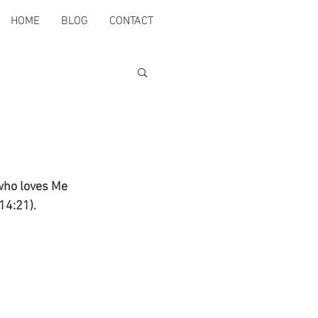
HOME
BLOG
CONTACT
who loves Me 
14:21).