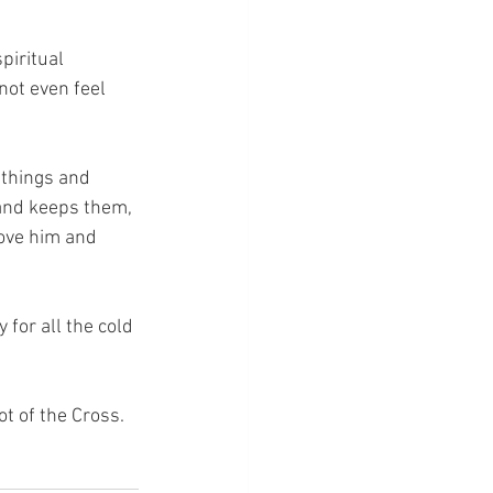
piritual 
ot even feel 
 things and 
and keeps them, 
love him and 
 for all the cold 
ot of the Cross.