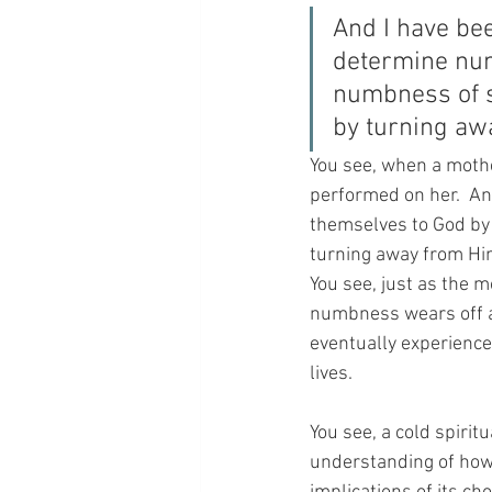
And I have bee
determine num
numbness of s
by turning aw
You see, when a mothe
performed on her.  An
themselves to God by
turning away from Him, 
You see, just as the m
numbness wears off an
eventually experience 
lives.
You see, a cold spiritua
understanding of how t