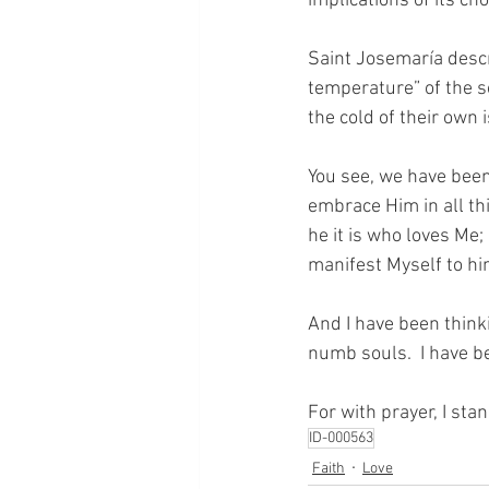
implications of its ch
Saint Josemaría descri
temperature” of the s
the cold of their own 
You see, we have been 
embrace Him in all t
he it is who loves Me;
manifest Myself to hi
And I have been thinki
numb souls.  I have b
For with prayer, I sta
ID-000563
Faith
Love