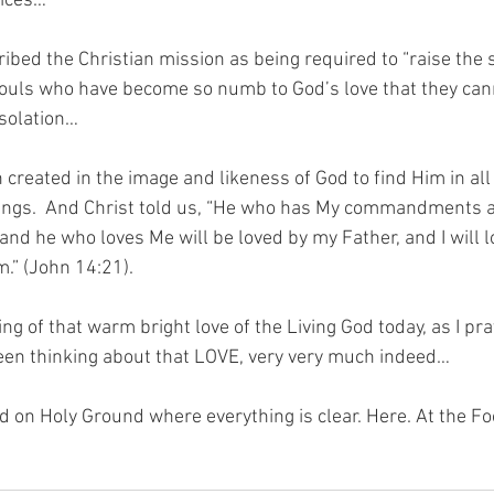
oices…
bed the Christian mission as being required to “raise the s
ouls who have become so numb to God’s love that they cann
isolation…
created in the image and likeness of God to find Him in all
hings.  And Christ told us, “He who has My commandments 
 and he who loves Me will be loved by my Father, and I will 
m.” (John 14:21).
ng of that warm bright love of the Living God today, as I pray
een thinking about that LOVE, very very much indeed…
nd on Holy Ground where everything is clear. Here. At the Fo