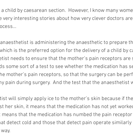
d a child by caesarean section.  However, I know many wom
 very interesting stories about how very clever doctors are 
process…
anaesthetist is administering the anaesthetic to prepare th
 which is the preferred option for the delivery of a child by 
tist needs to ensure that the mother’s pain receptors are s
ds some sort of a test to see whether the medication has se
e mother’s pain receptors, so that the surgery can be per
ny pain during surgery.  And the test that the anaesthetist wi
ist will simply apply ice to the mother’s skin because if th
nst her skin, it means that the medication has not yet worked
 it means that the medication has numbed the pain receptor 
at detect cold and those that detect pain operate similarly
 way.