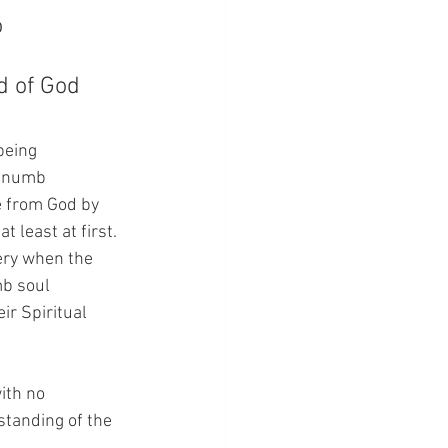
 
 of God 
being 
y numb 
 from God by 
 least at first.  
ery when the 
mb soul 
ir Spiritual 
with no 
standing of the 