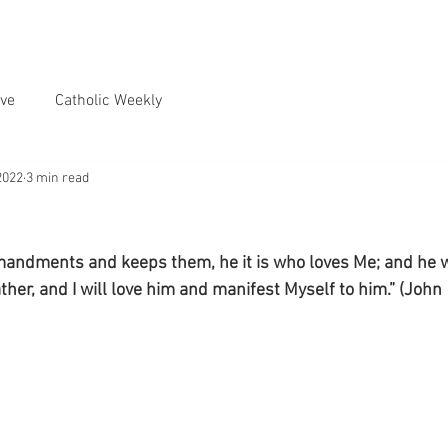
ve
Catholic Weekly
2022
3 min read
ndments and keeps them, he it is who loves Me; and he 
ther, and I will love him and manifest Myself to him.” (John 