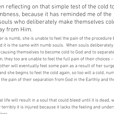
n reflecting on that simple test of the cold to
bness, because it has reminded me of the 
ouls who deliberately make themselves cold
ay from Him.
r is numb, she is unable to feel the pain of the procedure 
d it is the same with numb souls.  When souls deliberatel
 causing themselves to become cold to God and to separate
they too are unable to feel the full pain of their choices – at
other will eventually feel some pain as a result of her surg
d she begins to feel the cold again, so too will a cold, nu
the pain of their separation from God in the Earthly and the
l life will result in a soul that could bleed until it is dead, 
erribly it is injured because it lacks the feeling and under