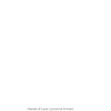
Hands of Love (Jyvonne Inman)