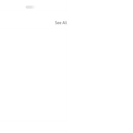
See All