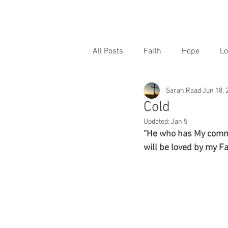
All Posts
Faith
Hope
Lo
Sarah Raad
Jun 18, 
Cold
Updated:
Jan 5
“He who has My comma
will be loved by my Fa