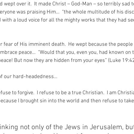
ept over it.  It made Christ – God-Man – so terribly sad to
yone was praising Him…  “the whole multitude of his disc
 with a loud voice for all the mighty works that they had se
or fear of His imminent death.  He wept because the people
embrace peace…  “Would that you, even you, had known on t
peace! But now they are hidden from your eyes” (Luke 19:42
 of our hard-headedness…
use to forgive.  I refuse to be a true Christian.  I am Christ
ecause I brought sin into the world and then refuse to take
inking not only of the Jews in Jerusalem, bu