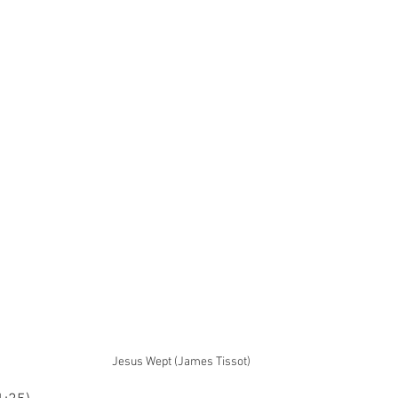
Jesus Wept (James Tissot)