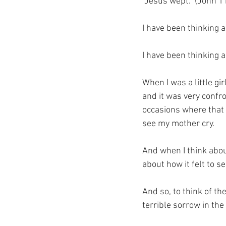
“Jesus wept.” (John 1
I have been thinking a
I have been thinking a
When I was a little gi
and it was very confro
occasions where that 
see my mother cry.
And when I think abou
about how it felt to 
And so, to think of th
terrible sorrow in the