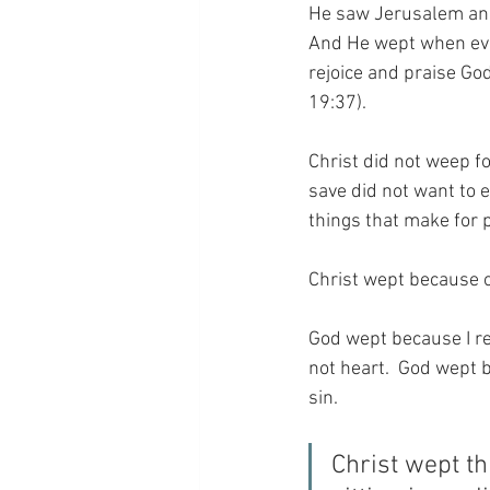
He saw Jerusalem and w
And He wept when ever
rejoice and praise God
19:37).
Christ did not weep f
save did not want to 
things that make for 
Christ wept because
God wept because I ref
not heart.  God wept b
sin.
Christ wept th