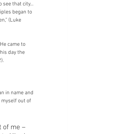
 see that city…  
iples began to 
en,” (Luke 
 He came to 
his day the 
).
ian in name and 
 myself out of 
t of me – 