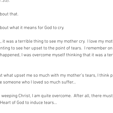
1:35).
bout that.
bout what it means for God to cry.
rl, it was a terrible thing to see my mother cry.  I love my m
nting to see her upset to the point of tears.  I remember on
happened, I was overcome myself thinking that it was a terr
t what upset me so much with my mother’s tears, I think pa
see someone who I loved so much suffer…
e weeping Christ, I am quite overcome.  After all, there mus
 Heart of God to induce tears…