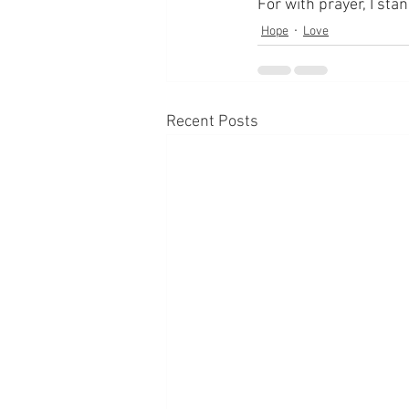
For with prayer, I sta
Hope
Love
Recent Posts