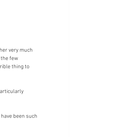
other very much 
 the few 
ible thing to 
rticularly 
t have been such 