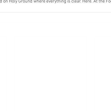
nd on Holy Ground where everything is clear. Here. At the Fo