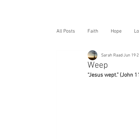
All Posts
Faith
Hope
Lo
Sarah Raad
Jun 19
2
Weep
“Jesus wept.” (John 1