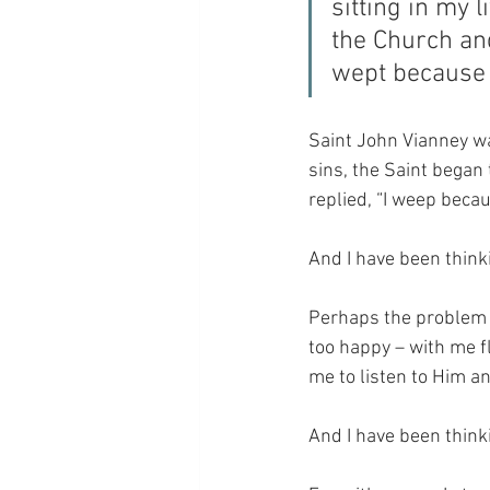
sitting in my 
the Church an
wept because 
Saint John Vianney w
sins, the Saint began
replied, “I weep becau
And I have been thinki
Perhaps the problem is
too happy – with me 
me to listen to Him a
And I have been thinki