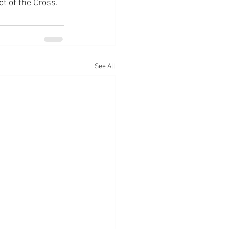
ot of the Cross.
See All