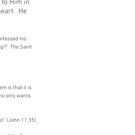
 to Him in 
eart.  He 
nfessed his 
p?”  The Saint 
 is that it is 
ho only wants 
t.” (John 11:35).