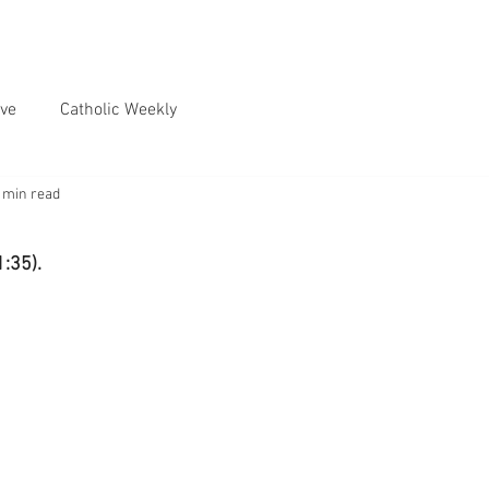
ve
Catholic Weekly
 min read
1:35).