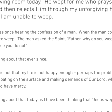
living room today.  He wept for me who prays
d then rejects Him through my unforgiving h
I am unable to weep.
as once hearing the confession of a man.  When the man co
 to weep.  The man asked the Saint, “Father, why do you wee
se you do not.”
ng about that ever since. 
 not that my life is not happy enough – perhaps the problem
floating on the surface and making demands of Our Lord, w
nd have mercy.
ng about that today as I have been thinking that “Jesus wep