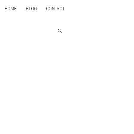
HOME
BLOG
CONTACT