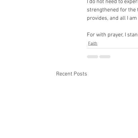
I do not need to exper
strengthened for the 
provides, and all I am
For with prayer, I sta
Faith
Recent Posts