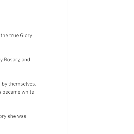
the true Glory 
 Rosary, and I 
n by themselves. 
es became white 
lory she was 