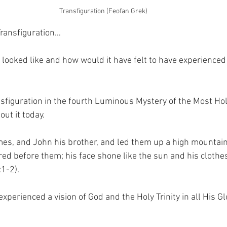
Transfiguration (Feofan Grek)
Transfiguration…
looked like and how would it have felt to have experienced 
nsfiguration in the fourth Luminous Mystery of the Most Holy
ut it today.
mes, and John his brother, and led them up a high mountai
ed before them; his face shone like the sun and his cloth
:1-2).
perienced a vision of God and the Holy Trinity in all His G