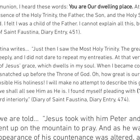
union, I heard these words: 
You are Our dwelling place. 
At
sence of the Holy Trinity, the Father, the Son, and the Holy Spir
I felt I was a child of the Father. I cannot explain all this, b
f Saint Faustina, Diary Entry, 451).
ina writes…  “Just then I saw the Most Holy Trinity. The grea
ply, and I did not dare to repeat my entreaties. At that ver
of Jesus’ grace, which dwells in my soul. When I became con
y snatched up before the Throne of God. Oh, how great is ou
ble His holiness! I will make no attempt to describe this 
e shall all see Him as He is. I found myself pleading with 
(
 interiorly.” (Diary of Saint Faustina, Diary Entry, 474).
we are told…  “Jesus took with him Peter an
nt up on the mountain to pray. And as he w
ppearance of his countenance was altered, a