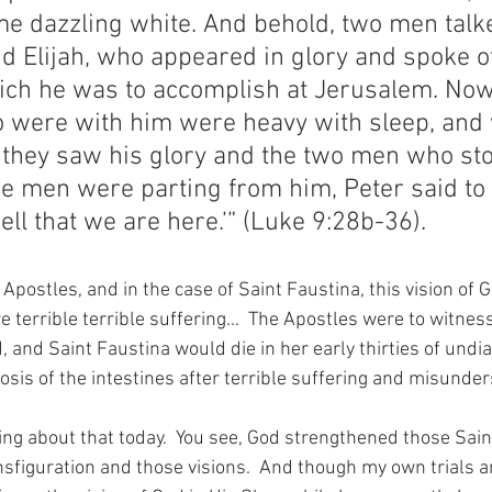
e dazzling white. And behold, two men talk
 Elijah, who appeared in glory and spoke of
ich he was to accomplish at Jerusalem. Now
 were with him were heavy with sleep, and
they saw his glory and the two men who sto
he men were parting from him, Peter said to 
well that we are here.’” (Luke 9:28b-36).
 Apostles, and in the case of Saint Faustina, this vision of G
 terrible terrible suffering…  The Apostles were to witnes
 and Saint Faustina would die in her early thirties of undiag
osis of the intestines after terrible suffering and misunde
ng about that today.  You see, God strengthened those Saint
nsfiguration and those visions.  And though my own trials a