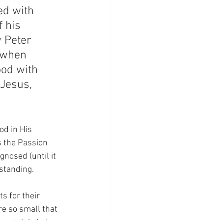
ed with 
 his 
 Peter 
 when 
od with 
Jesus, 
od in His 
s the Passion 
nosed (until it 
rstanding.
s for their 
re so small that 