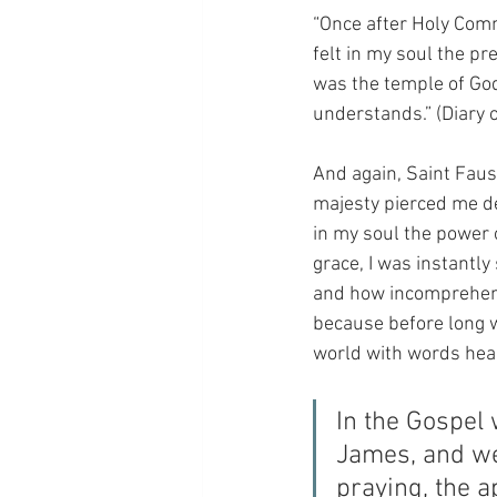
“Once after Holy Comm
felt in my soul the pre
was the temple of God. 
understands.” (Diary o
And again, Saint Faust
majesty pierced me dee
in my soul the power 
grace, I was instantl
and how incomprehensi
because before long w
world with words heard
In the Gospel 
James, and we
praying, the a