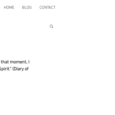
HOME
BLOG
CONTACT
 that moment, I 
irit.” (Diary of 