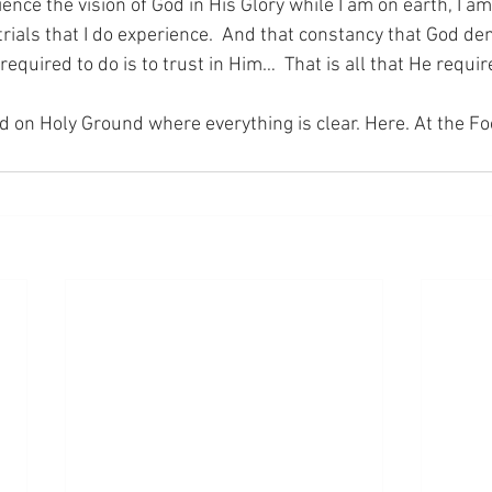
ience the vision of God in His Glory while I am on earth, I am
trials that I do experience.  And that constancy that God d
 required to do is to trust in Him…  That is all that He requi
nd on Holy Ground where everything is clear. Here. At the Fo