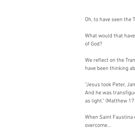
Oh, to have seen the 
What would that have 
of God?
We reflect on the Tra
have been thinking abo
“Jesus took Peter, Ja
And he was transfigur
as light.” (Matthew 17
When Saint Faustina ex
overcome…