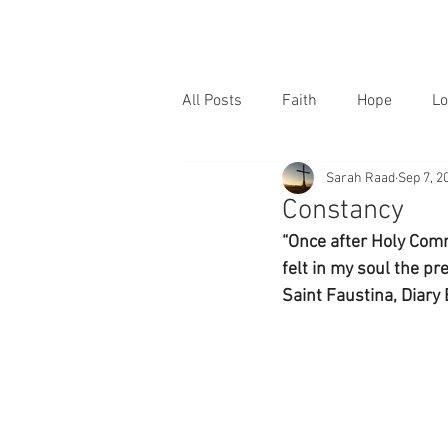
All Posts
Faith
Hope
Lo
Sarah Raad
Sep 7, 2
Constancy
“Once after Holy Comm
felt in my soul the pre
Saint Faustina, Diary 