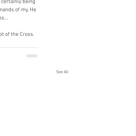
 certainly being 
emands of my, He 
res…
ot of the Cross.
See All