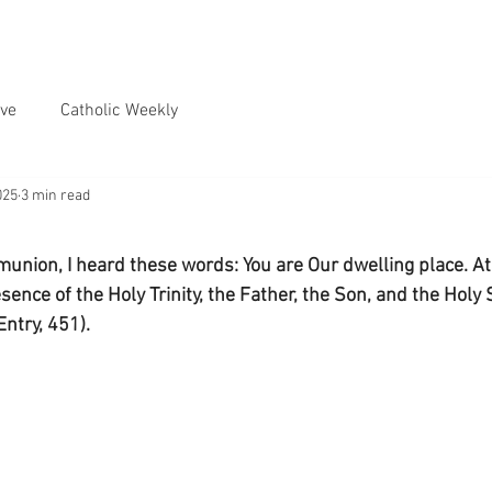
ve
Catholic Weekly
025
3 min read
union, I heard these words: You are Our dwelling place. At
sence of the Holy Trinity, the Father, the Son, and the Holy Sp
Entry, 451).