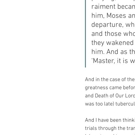
raiment becam
him, Moses and
departure, wh
and those who
they wakened 
him. And as t
‘Master, it is 
And in the case of the
greatness came before
and Death of Our Lord,
was too late) tubercul
And I have been thinki
trials through the tra