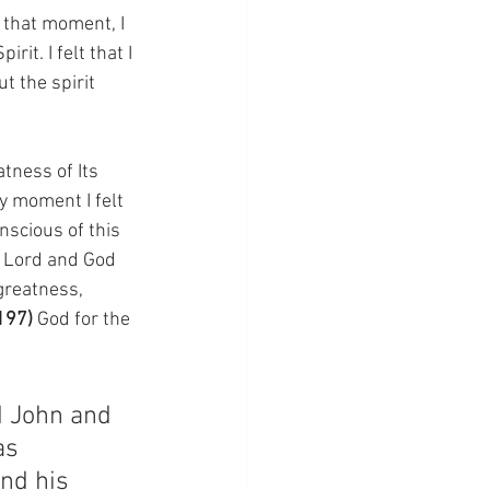
 that moment, I 
it. I felt that I 
ut the spirit 
tness of Its 
y moment I felt 
scious of this 
r Lord and God 
greatness, 
197) 
God for the 
d John and 
as 
nd his 