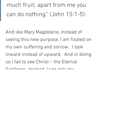
much fruit; apart from me you 
can do nothing.” (John 15:1-5).
And like Mary Magdelene, instead of 
seeing this new purpose, I am fixated on 
my own suffering and sorrow.  I look 
inward instead of upward.  And in doing 
so I fail to see Christ – the Eternal 
Gardener.  Instead, I see only my 
suffering and sorrow.  And when I meet 
Christ on the journey – like the 
Magdelene – I see only a gardener…
But, just as Christ called Mary 
Magdelene by name, so too does He call 
me.  And THIS is how I can truly see…
How lucky I am to be inside the Garden 