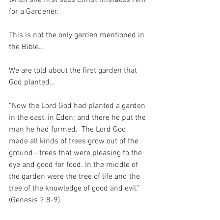
for a Gardener.
This is not the only garden mentioned in 
the Bible…
We are told about the first garden that 
God planted…
“Now the Lord God had planted a garden 
in the east, in Eden; and there he put the 
man he had formed.  The Lord God 
made all kinds of trees grow out of the 
ground—trees that were pleasing to the 
eye and good for food. In the middle of 
the garden were the tree of life and the 
tree of the knowledge of good and evil.” 
(Genesis 2:8-9).