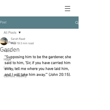
Post
All Posts
Sarah Raad
All Posts
May 18
3 min read
Garden
Faith
“Supposing him to be the gardener, she 
Hope
said to him, ‘Sir, if you have carried him 
Love
away, tell me where you have laid him, 
and I will take him away.’” (John 20:15).
Catholic Weekly