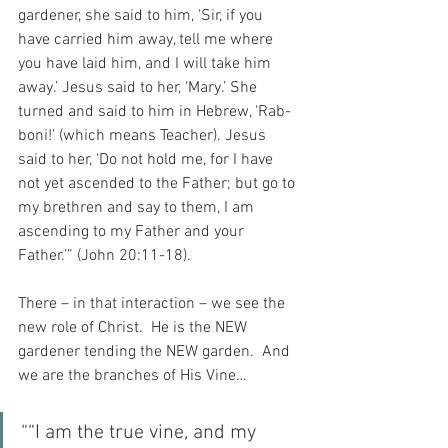
gardener, she said to him, ‘Sir, if you 
have carried him away, tell me where 
you have laid him, and I will take him 
away.’ Jesus said to her, ‘Mary.’ She 
turned and said to him in Hebrew, ‘Rab-
boni!’ (which means Teacher). Jesus 
said to her, ‘Do not hold me, for I have 
not yet ascended to the Father; but go to 
my brethren and say to them, I am 
ascending to my Father and your 
Father.’” (John 20:11-18).
There – in that interaction – we see the 
new role of Christ.  He is the NEW 
gardener tending the NEW garden.  And 
we are the branches of His Vine…
““I am the true vine, and my 