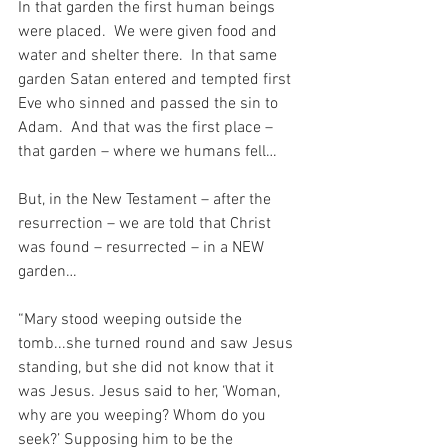
In that garden the first human beings 
were placed.  We were given food and 
water and shelter there.  In that same 
garden Satan entered and tempted first 
Eve who sinned and passed the sin to 
Adam.  And that was the first place – 
that garden – where we humans fell…
But, in the New Testament – after the 
resurrection – we are told that Christ 
was found – resurrected – in a NEW 
garden…
“Mary stood weeping outside the 
tomb...she turned round and saw Jesus 
standing, but she did not know that it 
was Jesus. Jesus said to her, ‘Woman, 
why are you weeping? Whom do you 
seek?’ Supposing him to be the 