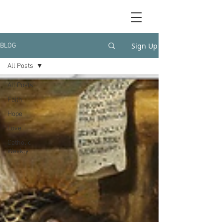
Sign Up
BLOG
All Posts
All Posts
Faith
Hope
Love
Catholic
Weekly