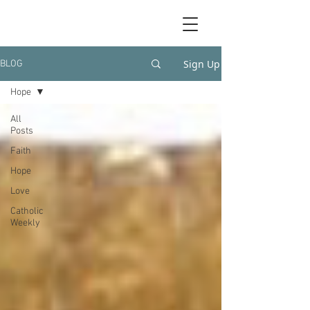
Sign Up
BLOG
Hope
All
Posts
Faith
Hope
Love
Catholic
Weekly