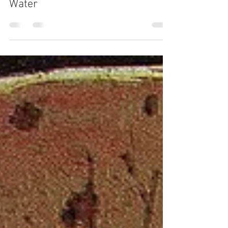
Sarah Raad
23 hours ago
3 min read
Water