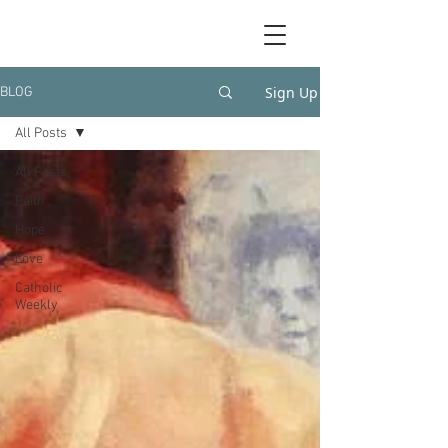
Sign Up
BLOG
All Posts
All Posts
Faith
Hope
Love
Catholic
Weekly