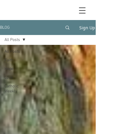
Sign Up
BLOG
All Posts
All Posts
Faith
Hope
Love
Catholic
Weekly