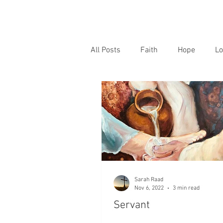
All Posts
Faith
Hope
Lo
Sarah Raad
Nov 6, 2022
3 min read
Servant