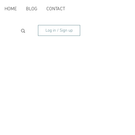
HOME
BLOG
CONTACT
Log in / Sign up