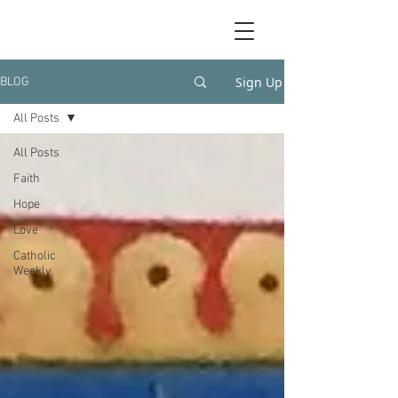
Sign Up
BLOG
All Posts
All Posts
Faith
Hope
Love
Catholic
Weekly