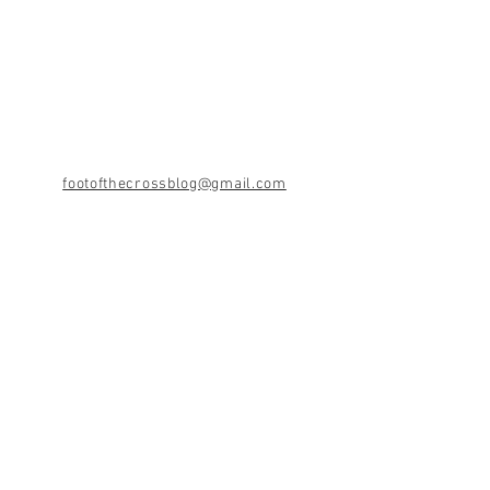
footofthecrossblog@gmail.com