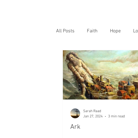
All Posts
Faith
Hope
Lo
Sarah Raad
Jan 27, 2024
3 min read
Ark