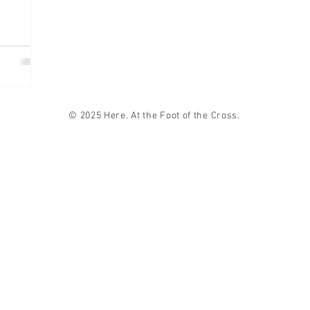
© 2025 Here. At the Foot of the Cross.