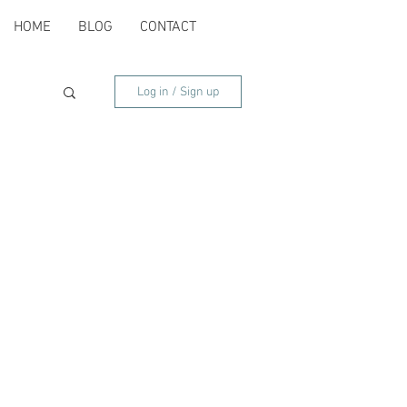
HOME
BLOG
CONTACT
Log in / Sign up