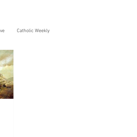
ve
Catholic Weekly