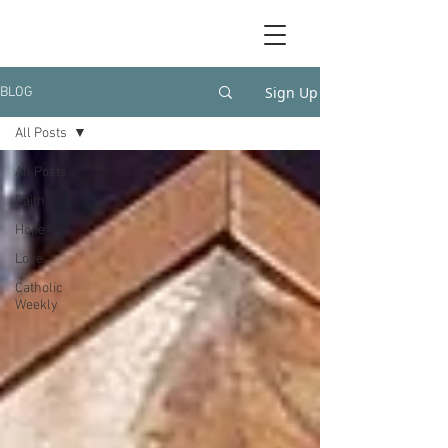
Sign Up
BLOG
All Posts
All Posts
Faith
Hope
Love
Catholic
Weekly