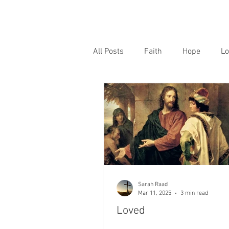
All Posts
Faith
Hope
Lo
Sarah Raad
Mar 11, 2025
3 min read
Loved