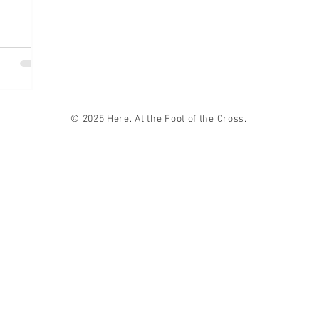
© 2025 Here. At the Foot of the Cross.