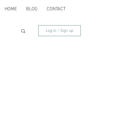
HOME
BLOG
CONTACT
Log in / Sign up