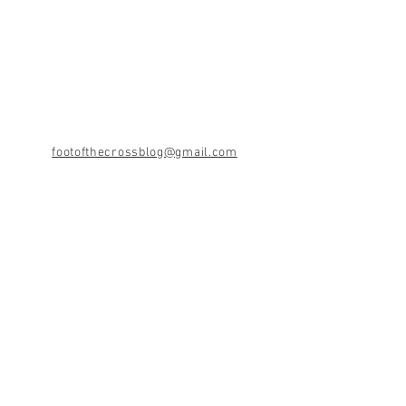
footofthecrossblog@gmail.com