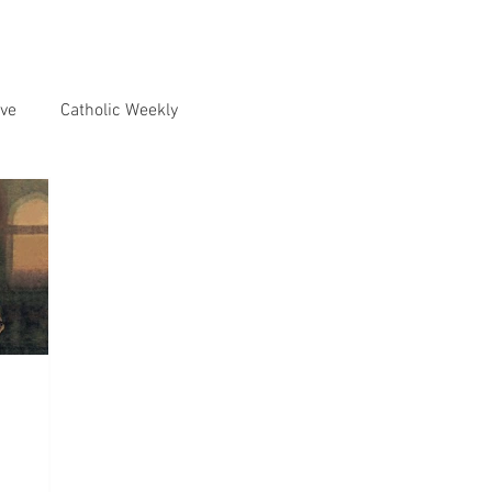
ve
Catholic Weekly