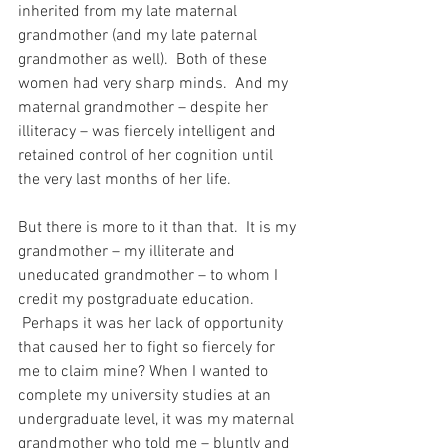
inherited from my late maternal 
grandmother (and my late paternal 
grandmother as well).  Both of these 
women had very sharp minds.  And my 
maternal grandmother – despite her 
illiteracy – was fiercely intelligent and 
retained control of her cognition until 
the very last months of her life.
But there is more to it than that.  It is my 
grandmother – my illiterate and 
uneducated grandmother – to whom I 
credit my postgraduate education. 
 Perhaps it was her lack of opportunity 
that caused her to fight so fiercely for 
me to claim mine? When I wanted to 
complete my university studies at an 
undergraduate level, it was my maternal 
grandmother who told me – bluntly and 