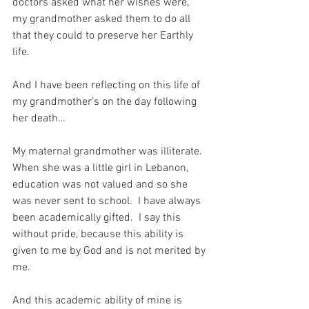
doctors asked what her wishes were, 
my grandmother asked them to do all 
that they could to preserve her Earthly 
life.
And I have been reflecting on this life of 
my grandmother’s on the day following 
her death…
My maternal grandmother was illiterate.  
When she was a little girl in Lebanon, 
education was not valued and so she 
was never sent to school.  I have always 
been academically gifted.  I say this 
without pride, because this ability is 
given to me by God and is not merited by 
me. 
And this academic ability of mine is 