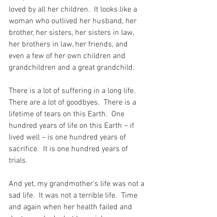
loved by all her children.  It looks like a 
woman who outlived her husband, her 
brother, her sisters, her sisters in law, 
her brothers in law, her friends, and 
even a few of her own children and 
grandchildren and a great grandchild.
There is a lot of suffering in a long life.  
There are a lot of goodbyes.  There is a 
lifetime of tears on this Earth.  One 
hundred years of life on this Earth – if 
lived well – is one hundred years of 
sacrifice.  It is one hundred years of 
trials. 
And yet, my grandmother’s life was not a 
sad life.  It was not a terrible life.  Time 
and again when her health failed and 