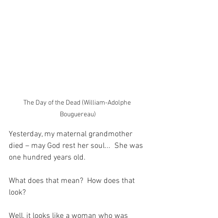
The Day of the Dead (William-Adolphe 
Bouguereau)
Yesterday, my maternal grandmother 
died – may God rest her soul...  She was 
one hundred years old.
What does that mean?  How does that 
look?
Well, it looks like a woman who was 