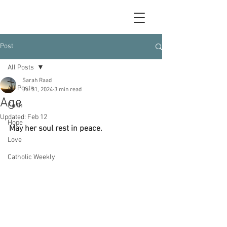
Post
All Posts
Sarah Raad
All Posts
Jul 31, 2024
3 min read
Age
Faith
Updated:
Feb 12
Hope
May her soul rest in peace.
Love
Catholic Weekly