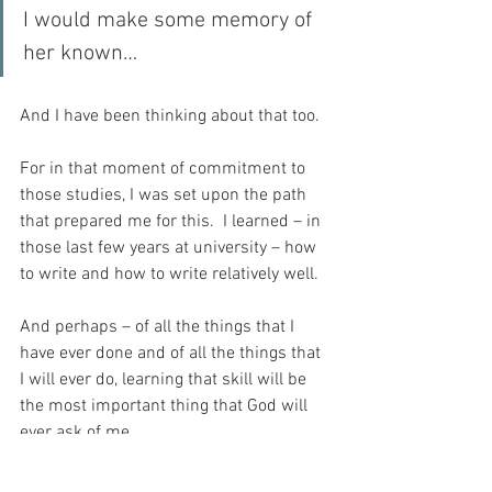
I would make some memory of 
her known…
And I have been thinking about that too.
For in that moment of commitment to 
those studies, I was set upon the path 
that prepared me for this.  I learned – in 
those last few years at university – how 
to write and how to write relatively well.
And perhaps – of all the things that I 
have ever done and of all the things that 
I will ever do, learning that skill will be 
the most important thing that God will 
ever ask of me.
And today – as I pray for the repose of 