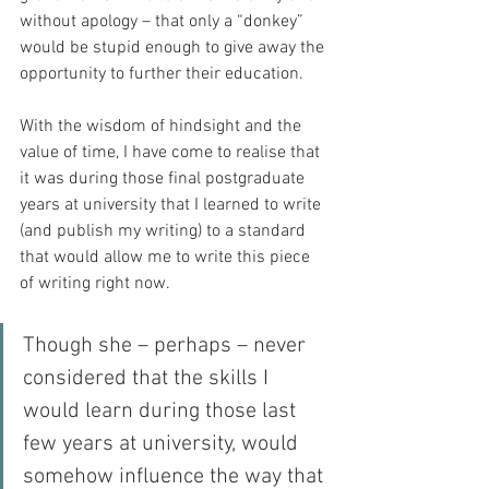
without apology – that only a “donkey” 
would be stupid enough to give away the 
opportunity to further their education.
With the wisdom of hindsight and the 
value of time, I have come to realise that 
it was during those final postgraduate 
years at university that I learned to write 
(and publish my writing) to a standard 
that would allow me to write this piece 
of writing right now.
Though she – perhaps – never 
considered that the skills I 
would learn during those last 
few years at university, would 
somehow influence the way that 