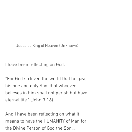
Jesus as King of Heaven (Unknown)
I have been reflecting on God.
“For God so loved the world that he gave 
his one and only Son, that whoever 
believes in him shall not perish but have 
eternal life.” (John 3:16).
And I have been reflecting on what it 
means to have the HUMANITY of Man for 
the Divine Person of God the Son…