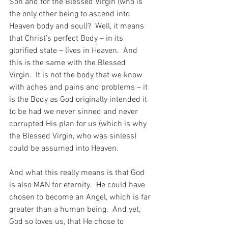
Son and for the Blessed Virgin (who is 
the only other being to ascend into 
Heaven body and soul)?  Well, it means 
that Christ’s perfect Body – in its 
glorified state – lives in Heaven.  And 
this is the same with the Blessed 
Virgin.  It is not the body that we know 
with aches and pains and problems – it 
is the Body as God originally intended it 
to be had we never sinned and never 
corrupted His plan for us (which is why 
the Blessed Virgin, who was sinless) 
could be assumed into Heaven.
And what this really means is that God 
is also MAN for eternity.  He could have 
chosen to become an Angel, which is far 
greater than a human being.  And yet, 
God so loves us, that He chose to 