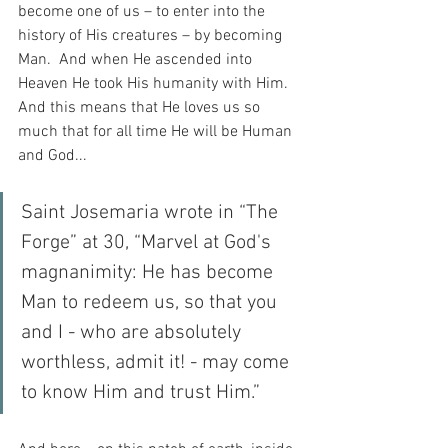
become one of us – to enter into the 
history of His creatures – by becoming 
Man.  And when He ascended into 
Heaven He took His humanity with Him.  
And this means that He loves us so 
much that for all time He will be Human 
and God...
Saint Josemaria wrote in “The 
Forge” at 30, “Marvel at God's 
magnanimity: He has become 
Man to redeem us, so that you 
and I - who are absolutely 
worthless, admit it! - may come 
to know Him and trust Him.”