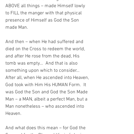
ABOVE all things – made Himself lowly 
to FILL the manger with that physical 
presence of Himself as God the Son 
made Man.
And then – when He had suffered and 
died on the Cross to redeem the world, 
and after He rose from the dead, His 
tomb was empty…  And that is also 
something upon which to consider…  
After all, when He ascended into Heaven, 
God took with Him His HUMAN Form.  It 
was God the Son and God the Son Made 
Man – a MAN, albeit a perfect Man, but a 
Man nonetheless – who ascended into 
Heaven.
And what does this mean – for God the 