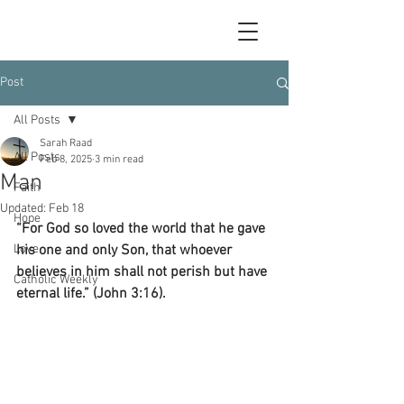
Post
All Posts
Sarah Raad
All Posts
Feb 8, 2025
3 min read
Man
Faith
Updated:
Feb 18
Hope
“For God so loved the world that he gave 
Love
his one and only Son, that whoever 
believes in him shall not perish but have 
Catholic Weekly
eternal life.” (John 3:16).