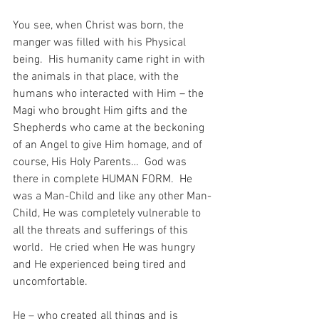
You see, when Christ was born, the 
manger was filled with his Physical 
being.  His humanity came right in with 
the animals in that place, with the 
humans who interacted with Him – the 
Magi who brought Him gifts and the 
Shepherds who came at the beckoning 
of an Angel to give Him homage, and of 
course, His Holy Parents…  God was 
there in complete HUMAN FORM.  He 
was a Man-Child and like any other Man-
Child, He was completely vulnerable to 
all the threats and sufferings of this 
world.  He cried when He was hungry 
and He experienced being tired and 
uncomfortable.
He – who created all things and is 