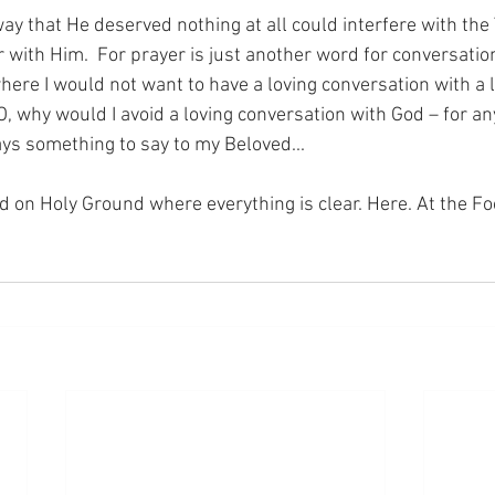
way that He deserved nothing at all could interfere with the 
 with Him.  For prayer is just another word for conversation
where I would not want to have a loving conversation with a
O, why would I avoid a loving conversation with God – for any
ways something to say to my Beloved...
nd on Holy Ground where everything is clear. Here. At the Fo