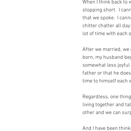
When I think back to w
stopping short.  I can
that we spoke.  I can
chitter chatter all day
lot of time with each 
After we married, we 
born, my husband bega
somewhat less joyful t
father or that he does
time to himself each 
Regardless, one thing 
living together and ta
other and we can surp
And I have been think