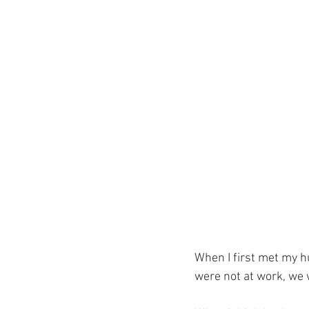
When I first met my 
were not at work, we 