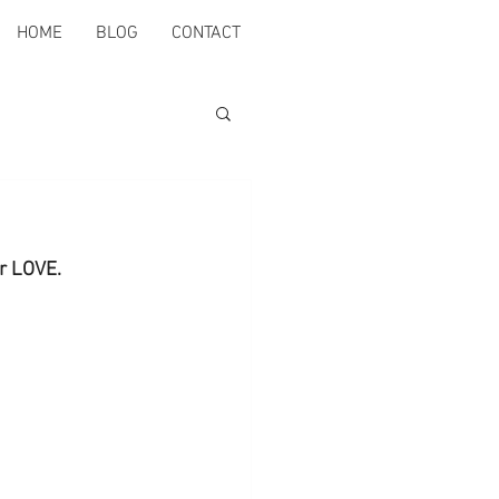
HOME
BLOG
CONTACT
er LOVE.