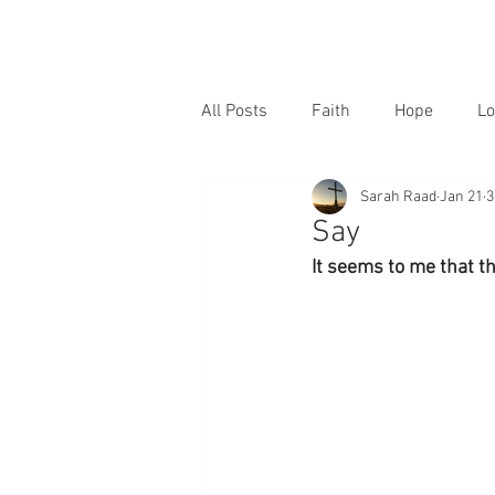
All Posts
Faith
Hope
Lo
Sarah Raad
Jan 21
3
Say
It seems to me that th