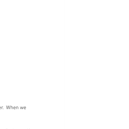
r.  When we 