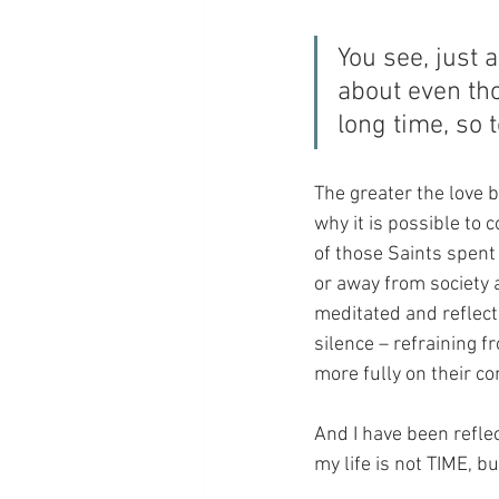
You see, just 
about even th
long time, so 
The greater the love b
why it is possible to 
of those Saints spent e
or away from society a
meditated and reflect
silence – refraining f
more fully on their c
And I have been reflec
my life is not TIME, b