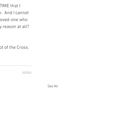
TIME that I 
.  And I cannot 
 loved-one who 
 reason at all?  
ot of the Cross.
See All