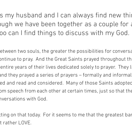
as my husband and I can always find new thin
ough we have been together as a couple for 
too can I find things to discuss with my God.
etween two souls, the greater the possibilities for conversat
continue to pray.  And the Great Saints prayed throughout the
ntire years of their lives dedicated solely to prayer.  They li
nd they prayed a series of prayers – formally and informall
ed and read and considered.  Many of those Saints adopted
rom speech from each other at certain times, just so that th
onversations with God.
ting on that today.  For it seems to me that the greatest barr
ut rather LOVE.