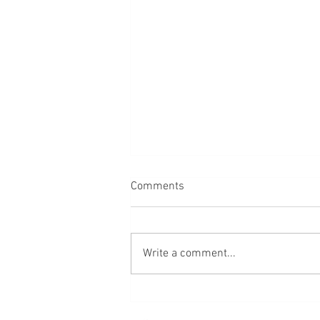
Comments
Bread
Write a comment...