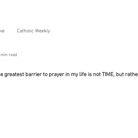
ve
Catholic Weekly
 min read
e greatest barrier to prayer in my life is not TIME, but rath