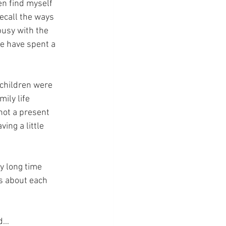
en find myself 
ecall the ways 
usy with the 
we have spent a 
 children were 
ily life 
not a present 
ing a little 
y long time 
gs about each 
od…