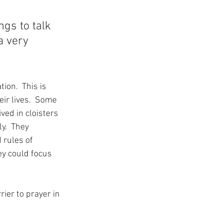
gs to talk 
a very 
ion.  This is 
ir lives.  Some 
ved in cloisters 
y.  They 
 rules of 
ey could focus 
ier to prayer in 