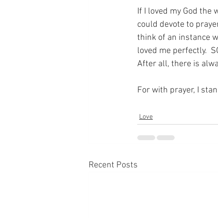
If I loved my God the 
could devote to prayer
think of an instance 
loved me perfectly.  S
After all, there is al
For with prayer, I sta
Love
Recent Posts