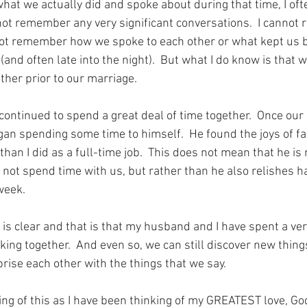
hat we actually did and spoke about during that time, I oft
not remember any very significant conversations.  I cannot r
not remember how we spoke to each other or what kept us b
 (and often late into the night).  But what I do know is that 
other prior to our marriage.
continued to spend a great deal of time together.  Once our
n spending some time to himself.  He found the joys of fam
han I did as a full-time job.  This does not mean that he is 
 not spend time with us, but rather than he also relishes hav
week.
is clear and that is that my husband and I have spent a ver
lking together.  And even so, we can still discover new thin
rise each other with the things that we say.
ing of this as I have been thinking of my GREATEST love, G