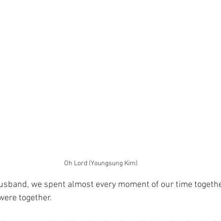
Oh Lord (Youngsung Kim)
husband, we spent almost every moment of our time togethe
were together.