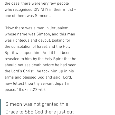
the case, there were very few people 
who recognised DIVINITY in their midst – 
one of them was Simeon…
“Now there was a man in Jerusalem, 
whose name was Simeon, and this man 
was righteous and devout, looking for 
the consolation of Israel, and the Holy 
Spirit was upon him. And it had been 
revealed to him by the Holy Spirit that he 
should not see death before he had seen 
the Lord's Christ...he took him up in his 
arms and blessed God and said, ‘Lord, 
now lettest thou thy servant depart in 
peace.’” (Luke 2:22-40).
Simeon was not granted this 
Grace to SEE God there just out 