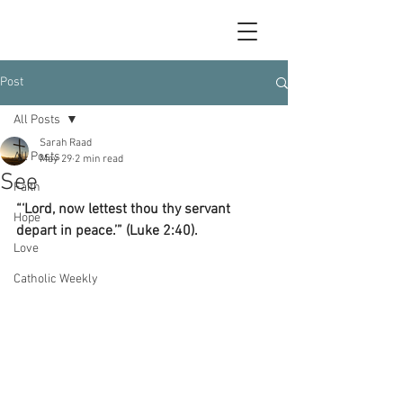
Post
All Posts
Sarah Raad
All Posts
May 29
2 min read
See
Faith
“‘Lord, now lettest thou thy servant 
Hope
depart in peace.’” (Luke 2:40).
Love
Catholic Weekly