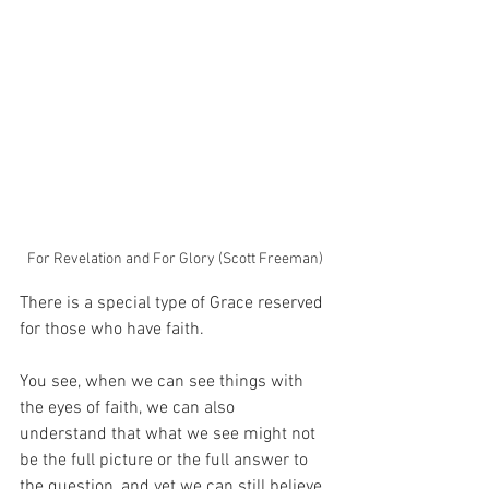
For Revelation and For Glory (Scott Freeman)
There is a special type of Grace reserved 
for those who have faith.
You see, when we can see things with 
the eyes of faith, we can also 
understand that what we see might not 
be the full picture or the full answer to 
the question, and yet we can still believe.