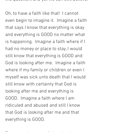
Oh, to have a faith like that!  I cannot 
even begin to imagine it.  Imagine a faith 
that says I know that everything is okay 
and everything is GOOD no matter what 
is happening.  Imagine a faith where if I 
had no money or place to stay, I would 
still know that everything is GOOD and 
God is looking after me.  Imagine a faith 
where if my family or children or even I 
myself was sick unto death that I would 
still know with certainty that God is 
looking after me and everything is 
GOOD.  Imagine a faith where I am 
ridiculed and abused and still I know 
that God is looking after me and that 
everything is GOOD.