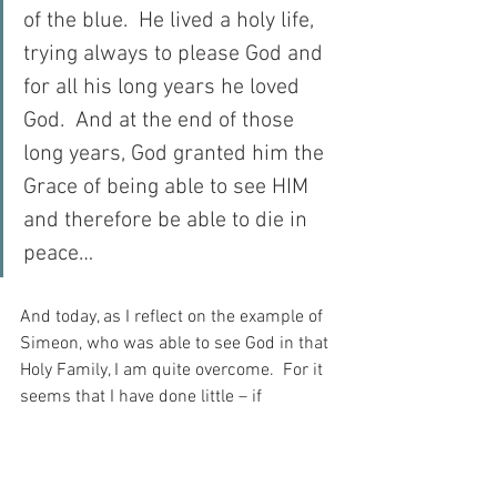
of the blue.  He lived a holy life, 
trying always to please God and 
for all his long years he loved 
God.  And at the end of those 
long years, God granted him the 
Grace of being able to see HIM 
and therefore be able to die in 
peace…
And today, as I reflect on the example of 
Simeon, who was able to see God in that 
Holy Family, I am quite overcome.  For it 
seems that I have done little – if 
anything – to prepare myself for such a 
vision as that, and now I complain that 
God does not reveal Himself to me…