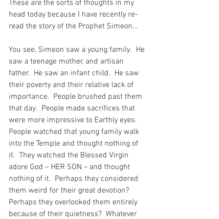
These are the sorts of thoughts in my 
head today because I have recently re-
read the story of the Prophet Simeon…
You see, Simeon saw a young family.  He 
saw a teenage mother, and artisan 
father.  He saw an infant child.  He saw 
their poverty and their relative lack of 
importance.  People brushed past them 
that day.  People made sacrifices that 
were more impressive to Earthly eyes.  
People watched that young family walk 
into the Temple and thought nothing of 
it.  They watched the Blessed Virgin 
adore God – HER SON – and thought 
nothing of it.  Perhaps they considered 
them weird for their great devotion?  
Perhaps they overlooked them entirely 
because of their quietness?  Whatever 