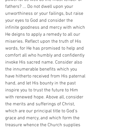
fathers? ... Do not dwell upon your 
unworthiness or your failings, but raise 
your eyes to God and consider the 
infinite goodness and mercy with which 
He deigns to apply a remedy to all our 
miseries. Reflect upon the truth of His 
words, for He has promised to help and 
comfort all who humbly and confidently 
invoke His sacred name. Consider also 
the innumerable benefits which you 
have hitherto received from His paternal 
hand, and let His bounty in the past 
inspire you to trust the future to Him 
with renewed hope. Above all, consider 
the merits and sufferings of Christ, 
which are our principal title to God's 
grace and mercy, and which form the 
treasure whence the Church supplies 