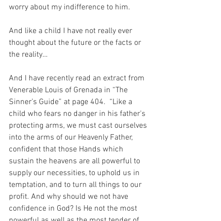
worry about my indifference to him.
And like a child I have not really ever 
thought about the future or the facts or 
the reality…
And I have recently read an extract from 
Venerable Louis of Grenada in “The 
Sinner’s Guide” at page 404.  “Like a 
child who fears no danger in his father's 
protecting arms, we must cast ourselves 
into the arms of our Heavenly Father, 
confident that those Hands which 
sustain the heavens are all powerful to 
supply our necessities, to uphold us in 
temptation, and to turn all things to our 
profit. And why should we not have 
confidence in God? Is He not the most 
powerful as well as the most tender of 