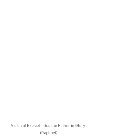
Vision of Ezekiel - God the Father in Glory 
(Raphael)