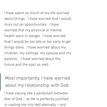
I have spent so much of my life worried 
about things.  I have worried that I would 
miss out on opportunities.  I have 
worried that my physical or mental 
health were in danger.  I have worried 
that I would be too late or too early to get 
things done.  I have worried about my 
children, my siblings, my spouse and my 
parents.   I have worried about the 
future and the past as well.
Most importantly, I have worried 
about my relationship with God. 
I have swung like a pendulum between 
fear of God – as He is perfectly justified 
in casting me into Hell eternally – and 