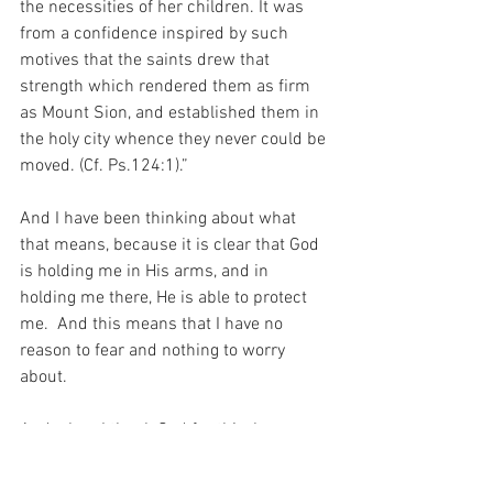
the necessities of her children. It was 
from a confidence inspired by such 
motives that the saints drew that 
strength which rendered them as firm 
as Mount Sion, and established them in 
the holy city whence they never could be 
moved. (Cf. Ps.124:1).”
And I have been thinking about what 
that means, because it is clear that God 
is holding me in His arms, and in 
holding me there, He is able to protect 
me.  And this means that I have no 
reason to fear and nothing to worry 
about.
And when I thank God for this, because 
it is a sign of the Father’s love for me.  
And though I am unworthy of it, I am so 