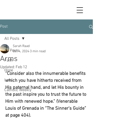
Post
All Posts
Sarah Raad
All Posts
Oct 4, 2024
3 min read
Arms
Faith
Updated:
Feb 12
Hope
“Consider also the innumerable benefits 
Love
which you have hitherto received from 
His paternal hand, and let His bounty in 
Catholic Weekly
the past inspire you to trust the future to 
Him with renewed hope.” (Venerable 
Louis of Grenada in “The Sinner’s Guide” 
at page 404).