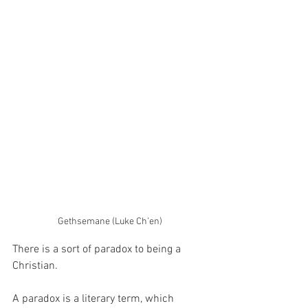
Gethsemane (Luke Ch’en)
There is a sort of paradox to being a 
Christian.
A paradox is a literary term, which 