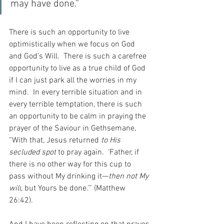
may have done.”
There is such an opportunity to live 
optimistically when we focus on God 
and God’s Will.  There is such a carefree 
opportunity to live as a true child of God 
if I can just park all the worries in my 
mind.  In every terrible situation and in 
every terrible temptation, there is such 
an opportunity to be calm in praying the 
prayer of the Saviour in Gethsemane, 
“With that, Jesus returned 
to His 
secluded spot
 to pray again.  ‘Father, if 
there is no other way for this cup to 
pass without My drinking it—
then not My 
will
, but Yours be done.’” (Matthew 
26:42).