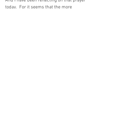
And I have been reflecting on that prayer 
today.  For it seems that the more 
troubles I have in my life, the more calm 
I am called to be and I know this 
because of the Prayer to Christ int hat 
Garden…
“not my will but Yours be done…” 
(Matthew 26:42).
For with prayer, I stand on Holy Ground 
where everything is clear. Here. At the 
Foot of the Cross.
Faith
Love