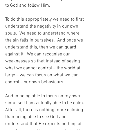
to God and follow Him.
To do this appropriately we need to first 
understand the negativity in our own 
souls.  We need to understand where 
the sin falls in ourselves.  And once we 
understand this, then we can guard 
against it.  We can recognise our 
weaknesses so that instead of seeing 
what we cannot control – the world at 
large – we can focus on what we can 
control – our own behaviours.
And in being able to focus on my own 
sinful self I am actually able to be calm.  
After all, there is nothing more calming 
than being able to see God and 
understand that He expects nothing of 