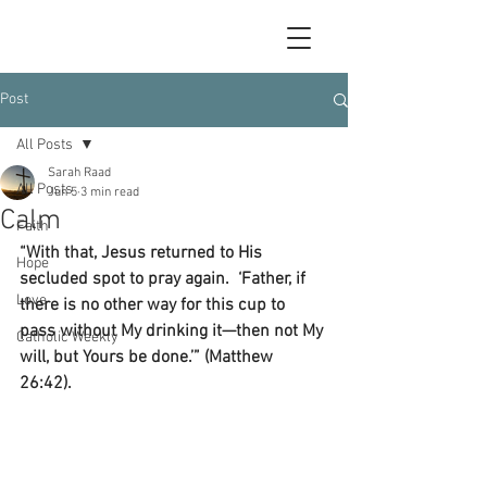
Post
All Posts
Sarah Raad
All Posts
Jun 5
3 min read
Calm
Faith
“With that, Jesus returned to His 
Hope
secluded spot to pray again.  ‘Father, if 
Love
there is no other way for this cup to 
pass without My drinking it—then not My 
Catholic Weekly
will, but Yours be done.’” (Matthew 
26:42).