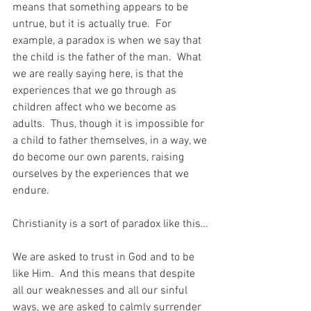
means that something appears to be 
untrue, but it is actually true.  For 
example, a paradox is when we say that 
the child is the father of the man.  What 
we are really saying here, is that the 
experiences that we go through as 
children affect who we become as 
adults.  Thus, though it is impossible for 
a child to father themselves, in a way, we 
do become our own parents, raising 
ourselves by the experiences that we 
endure.
Christianity is a sort of paradox like this…
We are asked to trust in God and to be 
like Him.  And this means that despite 
all our weaknesses and all our sinful 
ways, we are asked to calmly surrender 