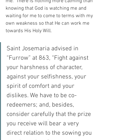
me.  There is nothing more calming than 
knowing that God is watching me and 
waiting for me to come to terms with my 
own weakness so that He can work me 
towards His Holy Will.
Saint Josemaria advised in 
“Furrow” at 863, “Fight against 
your harshness of character, 
against your selfishness, your 
spirit of comfort and your 
dislikes. We have to be co-
redeemers; and, besides, 
consider carefully that the prize 
you receive will bear a very 
direct relation to the sowing you 