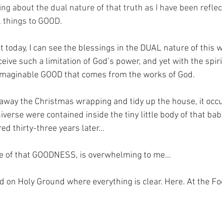
ng about the dual nature of that truth as I have been reflec
 things to GOOD.
at today, I can see the blessings in the DUAL nature of this w
ive such a limitation of God’s power, and yet with the spiri
nimaginable GOOD that comes from the works of God.
 away the Christmas wrapping and tidy up the house, it occu
verse were contained inside the tiny little body of that ba
d thirty-three years later…
cle of that GOODNESS, is overwhelming to me…
nd on Holy Ground where everything is clear. Here. At the Fo