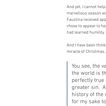
And yet, I cannot help
marvellous season wit
Faustina received app
chose to appear to her
had learned humility,
And I have been thinki
miracle of Christmas
You see, the v
the world is 
perfectly true
greater sin.  
history of th
for my sake 