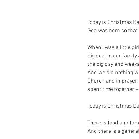
Today is Christmas Day
God was born so that 
When I was a little gir
big deal in our family
the big day and weeks
And we did nothing wr
Church and in prayer.
spent time together –
Today is Christmas Da
There is food and fami
And there is a general