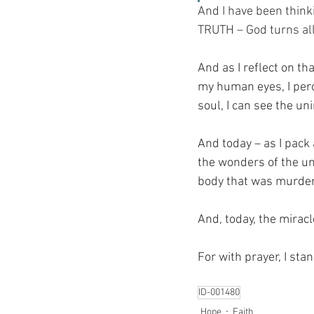
And I have been thinki
TRUTH – God turns all
And as I reflect on th
my human eyes, I perce
soul, I can see the u
And today – as I pack
the wonders of the uni
body that was murdere
And, today, the mira
For with prayer, I sta
ID-001480
Hope
Faith