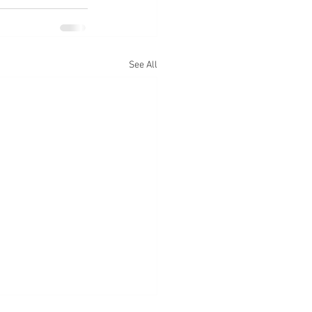
See All