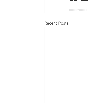
Recent Posts