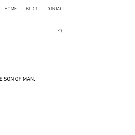
HOME
BLOG
CONTACT
THE SON OF MAN.