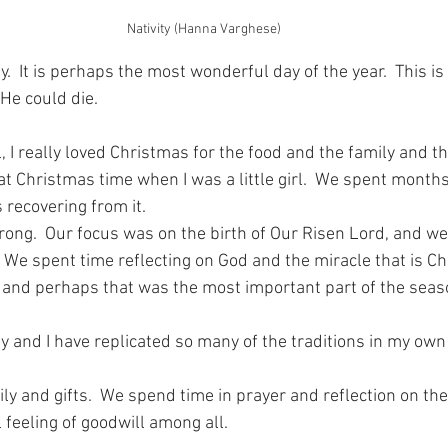
Nativity (Hanna Varghese)
.  It is perhaps the most wonderful day of the year.  This i
He could die.
l, I really loved Christmas for the food and the family and the
 at Christmas time when I was a little girl.  We spent month
 recovering from it.
ong.  Our focus was on the birth of Our Risen Lord, and we
  We spent time reflecting on God and the miracle that is C
 and perhaps that was the most important part of the seas
y and I have replicated so many of the traditions in my own 
ly and gifts.  We spend time in prayer and reflection on the b
 feeling of goodwill among all.