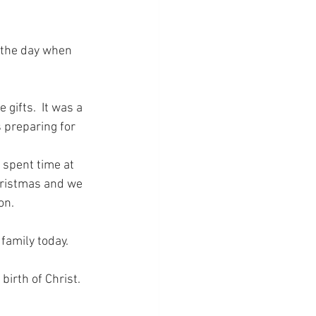
s the day when 
 gifts.  It was a 
s preparing for 
 spent time at 
hristmas and we 
on.
family today.
irth of Christ.  