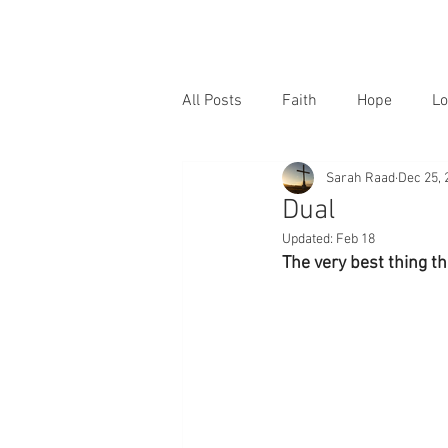
All Posts
Faith
Hope
Lo
Sarah Raad
Dec 25, 
Dual
Updated:
Feb 18
The very best thing t