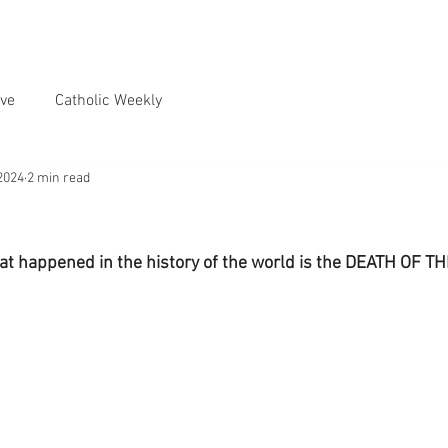
ve
Catholic Weekly
2024
2 min read
hat happened in the history of the world is the DEATH OF 