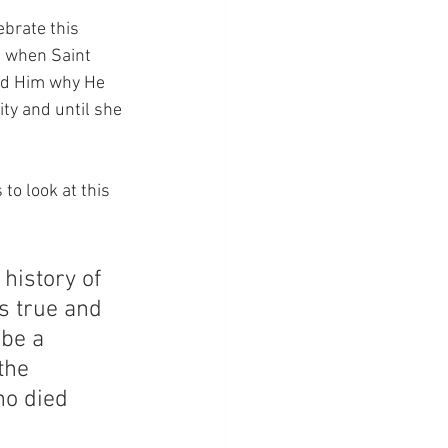
ebrate this 
e when Saint 
ked Him why He 
ty and until she 
to look at this 
history of 
s true and 
 be a 
the 
o died 