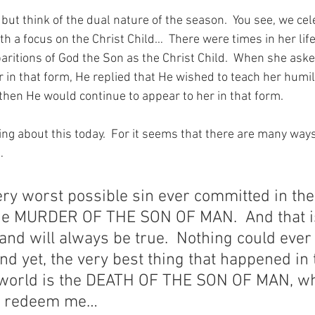
 but think of the dual nature of the season.  You see, we cel
h a focus on the Christ Child…  There were times in her lif
aritions of God the Son as the Christ Child.  When she as
 in that form, He replied that He wished to teach her humili
 then He would continue to appear to her in that form.
ng about this today.  For it seems that there are many ways 
…
ery worst possible sin ever committed in the 
the MURDER OF THE SON OF MAN.  And that i
 and will always be true.  Nothing could ever
And yet, the very best thing that happened in 
e world is the DEATH OF THE SON OF MAN, wh
to redeem me…