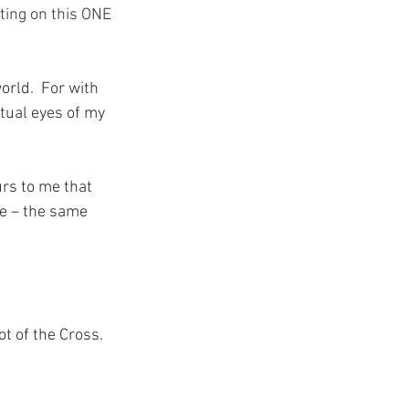
ting on this ONE 
orld.  For with 
tual eyes of my 
rs to me that 
be – the same 
ot of the Cross.