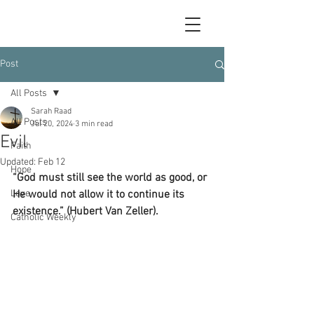
Post
All Posts
Sarah Raad
All Posts
Jul 20, 2024
3 min read
Evil
Faith
Updated:
Feb 12
Hope
“God must still see the world as good, or 
Love
He would not allow it to continue its 
existence.” (Hubert Van Zeller).
Catholic Weekly