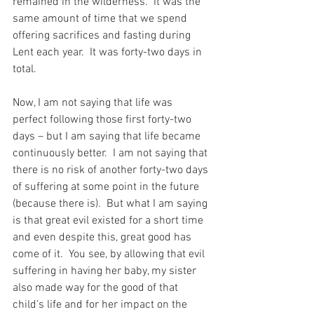
remained in the wilderness.  It was the 
same amount of time that we spend 
offering sacrifices and fasting during 
Lent each year.  It was forty-two days in 
total.
Now, I am not saying that life was 
perfect following those first forty-two 
days – but I am saying that life became 
continuously better.  I am not saying that 
there is no risk of another forty-two days 
of suffering at some point in the future 
(because there is).  But what I am saying 
is that great evil existed for a short time 
and even despite this, great good has 
come of it.  You see, by allowing that evil 
suffering in having her baby, my sister 
also made way for the good of that 
child’s life and for her impact on the 