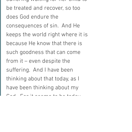
be treated and recover, so too 
does God endure the 
consequences of sin.  And He 
keeps the world right where it is 
because He know that there is 
such goodness that can come 
from it – even despite the 
suffering.  And I have been 
thinking about that today, as I 
have been thinking about my 
God.  For it seems to be today, 
that I have fallen in love with 
Him all over again, just realising 
that!