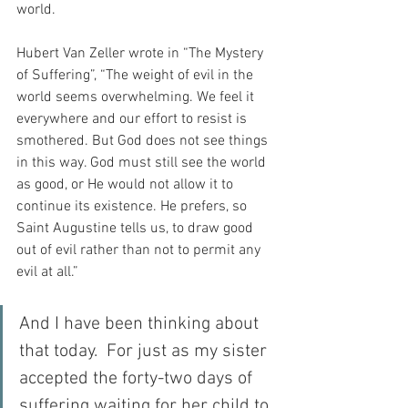
world.
Hubert Van Zeller wrote in “The Mystery 
of Suffering”, “The weight of evil in the 
world seems overwhelming. We feel it 
everywhere and our effort to resist is 
smothered. But God does not see things 
in this way. God must still see the world 
as good, or He would not allow it to 
continue its existence. He prefers, so 
Saint Augustine tells us, to draw good 
out of evil rather than not to permit any 
evil at all.”
And I have been thinking about 
that today.  For just as my sister 
accepted the forty-two days of 
suffering waiting for her child to 