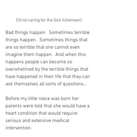
Christ caring for the Sick (Unknown)
Bad things happen.  Sometimes terrible 
things happen.  Sometimes things that 
are so terrible that one cannot even 
imagine them happen.  And when this 
happens people can become so 
overwhelmed by the terrible things that 
have happened in their life that they can 
ask themselves all sorts of questions…
Before my little niece was born her 
parents were told that she would have a 
heart condition that would require 
serious and extensive medical 
intervention.