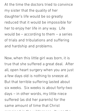
At the time the doctors tried to convince 
my sister that the quality of her 
daughter’s life would be so greatly 
reduced that it would be impossible for 
her to enjoy her life in any way.  Life 
would be – according to them – a series 
of trials and tribulations and suffering 
and hardship and problems.
Now, when this little girl was born, it is 
true that she suffered a great deal.  After 
all, open heart surgery when you are just 
a few days old is nothing to sneeze at.  
But that terrible suffering lasted about 
six weeks.  Six weeks is about forty-two 
days – in other words, my little niece 
suffered (as did her parents) for the 
same amount of time that Christ 