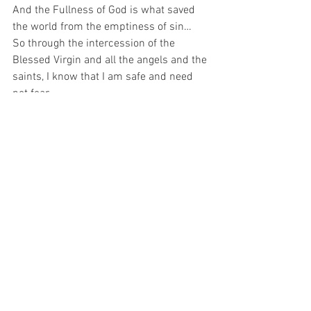
And the Fullness of God is what saved 
the world from the emptiness of sin…  
So through the intercession of the 
Blessed Virgin and all the angels and the 
saints, I know that I am safe and need 
not fear…
For with prayer, I stand on Holy Ground 
where everything is clear. Here. At the 
Foot of the Cross.
ID-000825
Love
Hope
See All
Recent Posts