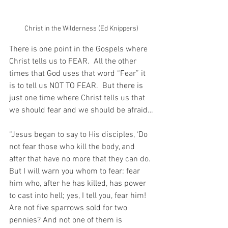
Christ in the Wilderness (Ed Knippers)
There is one point in the Gospels where 
Christ tells us to FEAR.  All the other 
times that God uses that word “Fear” it 
is to tell us NOT TO FEAR.  But there is 
just one time where Christ tells us that 
we should fear and we should be afraid…
“Jesus began to say to His disciples, ‘Do 
not fear those who kill the body, and 
after that have no more that they can do. 
But I will warn you whom to fear: fear 
him who, after he has killed, has power 
to cast into hell; yes, I tell you, fear him! 
Are not five sparrows sold for two 
pennies? And not one of them is 