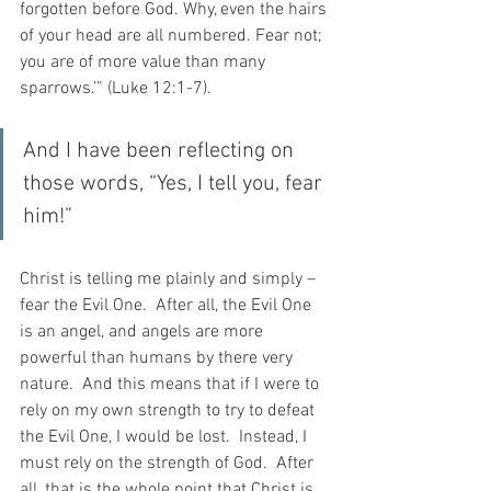
forgotten before God. Why, even the hairs 
of your head are all numbered. Fear not; 
you are of more value than many 
sparrows.’” (Luke 12:1-7).
And I have been reflecting on 
those words, “Yes, I tell you, fear 
him!”
Christ is telling me plainly and simply – 
fear the Evil One.  After all, the Evil One 
is an angel, and angels are more 
powerful than humans by there very 
nature.  And this means that if I were to 
rely on my own strength to try to defeat 
the Evil One, I would be lost.  Instead, I 
must rely on the strength of God.  After 
all, that is the whole point that Christ is 