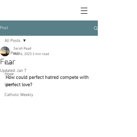
Post
All Posts
Sarah Raad
All Posts
Mar 6, 2023
3 min read
Fear
Faith
Updated:
Jan 7
Hope
How could perfect hatred compete with 
Love
perfect love?
Catholic Weekly