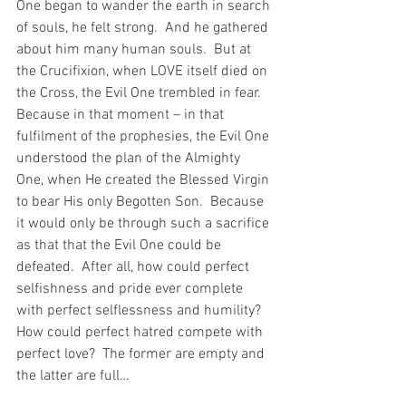
One began to wander the earth in search 
of souls, he felt strong.  And he gathered 
about him many human souls.  But at 
the Crucifixion, when LOVE itself died on 
the Cross, the Evil One trembled in fear.  
Because in that moment – in that 
fulfilment of the prophesies, the Evil One 
understood the plan of the Almighty 
One, when He created the Blessed Virgin 
to bear His only Begotten Son.  Because 
it would only be through such a sacrifice 
as that that the Evil One could be 
defeated.  After all, how could perfect 
selfishness and pride ever complete 
with perfect selflessness and humility?  
How could perfect hatred compete with 
perfect love?  The former are empty and 
the latter are full…