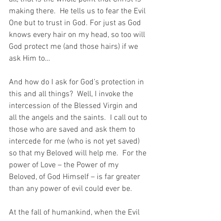
making there.  He tells us to fear the Evil 
One but to trust in God. For just as God 
knows every hair on my head, so too will 
God protect me (and those hairs) if we 
ask Him to…
And how do I ask for God’s protection in 
this and all things?  Well, I invoke the 
intercession of the Blessed Virgin and 
all the angels and the saints.  I call out to 
those who are saved and ask them to 
intercede for me (who is not yet saved) 
so that my Beloved will help me.  For the 
power of Love – the Power of my 
Beloved, of God Himself – is far greater 
than any power of evil could ever be.
At the fall of humankind, when the Evil 