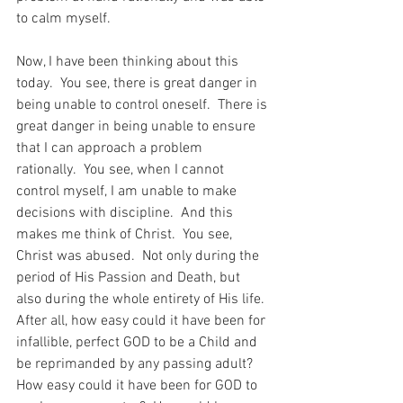
to calm myself.
Now, I have been thinking about this 
today.  You see, there is great danger in 
being unable to control oneself.  There is 
great danger in being unable to ensure 
that I can approach a problem 
rationally.  You see, when I cannot 
control myself, I am unable to make 
decisions with discipline.  And this 
makes me think of Christ.  You see, 
Christ was abused.  Not only during the 
period of His Passion and Death, but 
also during the whole entirety of His life.  
After all, how easy could it have been for 
infallible, perfect GOD to be a Child and 
be reprimanded by any passing adult?  
How easy could it have been for GOD to 