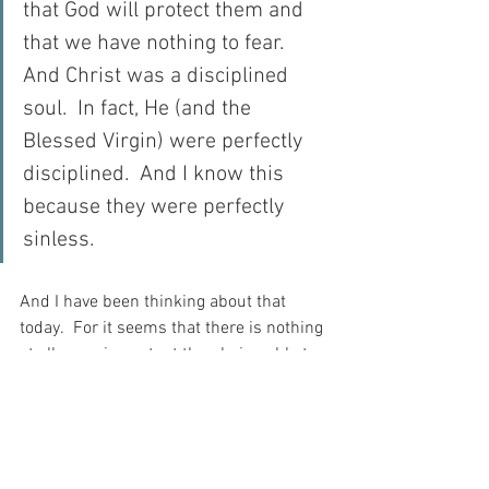
that God will protect them and 
that we have nothing to fear.  
And Christ was a disciplined 
soul.  In fact, He (and the 
Blessed Virgin) were perfectly 
disciplined.  And I know this 
because they were perfectly 
sinless.
And I have been thinking about that 
today.  For it seems that there is nothing 
at all more important than being able to 
remain disciplined in the face of 
adversity.  For after all, it is the lack of 
discipline that has led me so many 
times into sin, fear and despair…