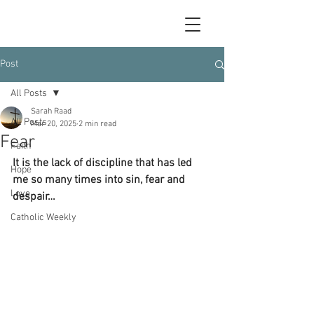
Post
All Posts
Sarah Raad
All Posts
Mar 20, 2025
2 min read
Fear
Faith
It is the lack of discipline that has led 
Hope
me so many times into sin, fear and 
Love
despair…
Catholic Weekly