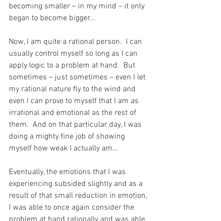
becoming smaller – in my mind – it only 
began to become bigger...
Now, I am quite a rational person.  I can 
usually control myself so long as I can 
apply logic to a problem at hand.  But 
sometimes – just sometimes – even I let 
my rational nature fly to the wind and 
even I can prove to myself that I am as 
irrational and emotional as the rest of 
them.  And on that particular day, I was 
doing a mighty fine job of showing 
myself how weak I actually am…
Eventually, the emotions that I was 
experiencing subsided slightly and as a 
result of that small reduction in emotion, 
I was able to once again consider the 
problem at hand rationally and was able 