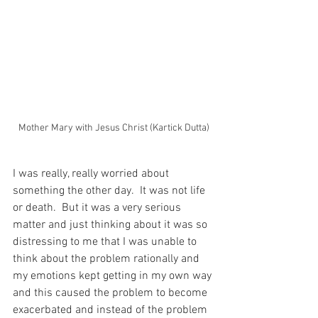
Mother Mary with Jesus Christ (Kartick Dutta)
I was really, really worried about 
something the other day.  It was not life 
or death.  But it was a very serious 
matter and just thinking about it was so 
distressing to me that I was unable to 
think about the problem rationally and 
my emotions kept getting in my own way 
and this caused the problem to become 
exacerbated and instead of the problem 