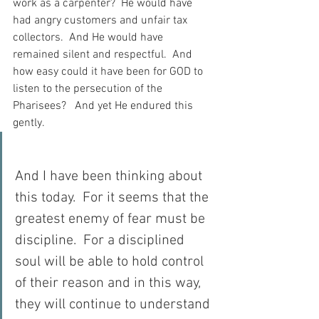
work as a carpenter?  He would have 
had angry customers and unfair tax 
collectors.  And He would have 
remained silent and respectful.  And 
how easy could it have been for GOD to 
listen to the persecution of the 
Pharisees?   And yet He endured this 
gently.
And I have been thinking about 
this today.  For it seems that the 
greatest enemy of fear must be 
discipline.  For a disciplined 
soul will be able to hold control 
of their reason and in this way, 
they will continue to understand 