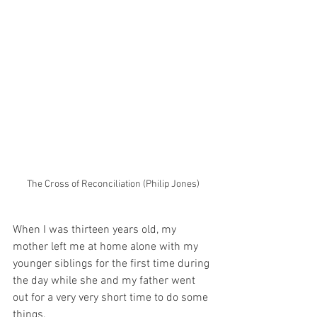
The Cross of Reconciliation (Philip Jones)
When I was thirteen years old, my 
mother left me at home alone with my 
younger siblings for the first time during 
the day while she and my father went 
out for a very very short time to do some 
things.