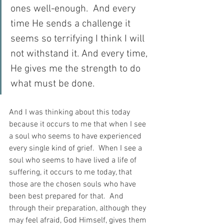
ones well-enough.  And every 
time He sends a challenge it 
seems so terrifying I think I will 
not withstand it. And every time, 
He gives me the strength to do 
what must be done.
And I was thinking about this today 
because it occurs to me that when I see 
a soul who seems to have experienced 
every single kind of grief.  When I see a 
soul who seems to have lived a life of 
suffering, it occurs to me today, that 
those are the chosen souls who have 
been best prepared for that.  And 
through their preparation, although they 
may feel afraid, God Himself, gives them 