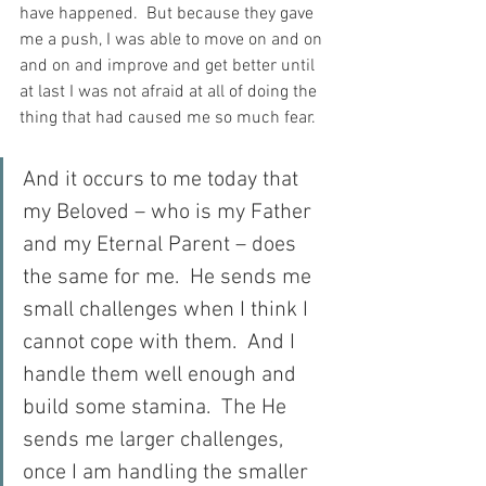
have happened.  But because they gave 
me a push, I was able to move on and on 
and on and improve and get better until 
at last I was not afraid at all of doing the 
thing that had caused me so much fear.
And it occurs to me today that 
my Beloved – who is my Father 
and my Eternal Parent – does 
the same for me.  He sends me 
small challenges when I think I 
cannot cope with them.  And I 
handle them well enough and 
build some stamina.  The He 
sends me larger challenges, 
once I am handling the smaller 