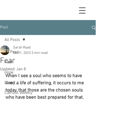
Post
All Posts
Sarah Raad
All Posts
Dec 1, 2023
3 min read
Fear
Faith
Updated:
Jan 8
Hope
When I see a soul who seems to have 
Love
lived a life of suffering, it occurs to me 
today, that those are the chosen souls 
Catholic Weekly
who have been best prepared for that.