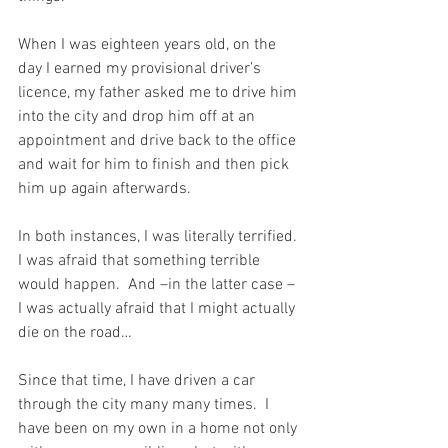
When I was eighteen years old, on the 
day I earned my provisional driver’s 
licence, my father asked me to drive him 
into the city and drop him off at an 
appointment and drive back to the office 
and wait for him to finish and then pick 
him up again afterwards.
In both instances, I was literally terrified. 
I was afraid that something terrible 
would happen.  And –in the latter case – 
I was actually afraid that I might actually 
die on the road…
Since that time, I have driven a car 
through the city many many times.  I 
have been on my own in a home not only 