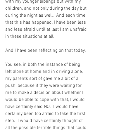
with my younger siblings but with my 
children, and not only during the day but 
during the night as well.  And each time 
that this has happened, I have been less 
and less afraid until at last I am unafraid 
in these situations at all.
And I have been reflecting on that today.
You see, in both the instance of being 
left alone at home and in driving alone, 
my parents sort of gave me a bit of a 
push, because if they were waiting for 
me to make a decision about whether I 
would be able to cope with that, I would 
have certainly said NO.  I would have 
certainly been too afraid to take the first 
step.  I would have certainly thought of 
all the possible terrible things that could 