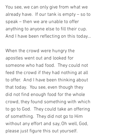
You see, we can only give from what we 
already have.  If our tank is empty – so to 
speak – then we are unable to offer 
anything to anyone else to fill their cup.  
And I have been reflecting on this today…
When the crowd were hungry the 
apostles went out and looked for 
someone who had food.  They could not 
feed the crowd if they had nothing at all 
to offer.  And I have been thinking about 
that today.  You see, even though they 
did not find enough food for the whole 
crowd, they found something with which 
to go to God.  They could take an offering 
of something.  They did not go to Him 
without any effort and say, Oh well, God, 
please just figure this out yourself.  