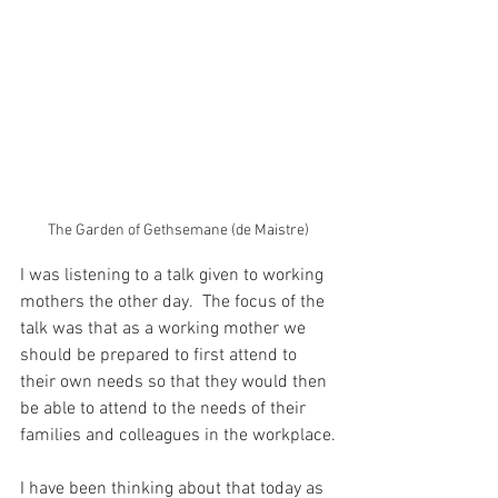
The Garden of Gethsemane (de Maistre)
I was listening to a talk given to working 
mothers the other day.  The focus of the 
talk was that as a working mother we 
should be prepared to first attend to 
their own needs so that they would then 
be able to attend to the needs of their 
families and colleagues in the workplace.
I have been thinking about that today as 