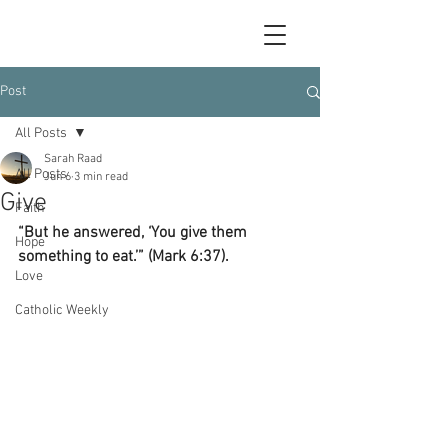
Post
All Posts
Sarah Raad
All Posts
Jun 6
3 min read
Give
Faith
“But he answered, ‘You give them 
Hope
something to eat.’” (Mark 6:37).
Love
Catholic Weekly