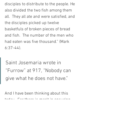
disciples to distribute to the people. He 
also divided the two fish among them 
all.  They all ate and were satisfied, and 
the disciples picked up twelve 
basketfuls of broken pieces of bread 
and fish.  The number of the men who 
had eaten was five thousand.” (Mark 
6:37-44).
Saint Josemaria wrote in 
“Furrow” at 917, “Nobody can 
give what he does not have.”
And I have been thinking about this 
today.  For there is merit in ensuring 
that my cup is filled in some way so that 
I can our blessings into the cups of 