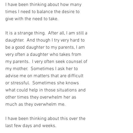
I have been thinking about how many 
times I need to balance the desire to 
give with the need to take.
It is a strange thing.  After all, I am still a 
daughter.  And though I try very hard to 
be a good daughter to my parents, I am 
very often a daughter who takes from 
my parents.  I very often seek counsel of 
my mother.  Sometimes I ask her to 
advise me on matters that are difficult 
or stressful.  Sometimes she knows 
what could help in those situations and 
other times they overwhelm her as 
much as they overwhelm me.
I have been thinking about this over the 
last few days and weeks.