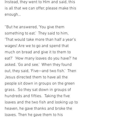
Instead, they went to Him and said, this 
is all that we can offer, please make this 
enough…
“But he answered, ‘You give them 
something to eat.’  They said to him, 
‘That would take more than half a year’s 
wages! Are we to go and spend that 
much on bread and give it to them to 
eat?’  ‘How many loaves do you have?’ he 
asked. ‘Go and see.’  When they found 
out, they said, ‘Five—and two fish.’  Then 
Jesus directed them to have all the 
people sit down in groups on the green 
grass.  So they sat down in groups of 
hundreds and fifties.  Taking the five 
loaves and the two fish and looking up to 
heaven, he gave thanks and broke the 
loaves. Then he gave them to his 