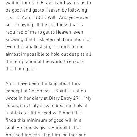
waiting for us in Heaven and wants us to 
be good and get to Heaven by following 
His HOLY and GOOD Will.  And yet – even 
so – knowing all the goodness that is 
required of me to get to Heaven, even 
knowing that I risk eternal damnation for 
even the smallest sin, it seems to me 
almost impossible to hold out despite all 
the temptation of the world to ensure 
that I am good.
And I have been thinking about this 
concept of Goodness…  Saint Faustina 
wrote in her diary at Diary Entry 291, “My 
Jesus, it is truly easy to become holy; it 
just takes a little good will! And if He 
finds this minimum of good will in a 
soul, He quickly gives Himself to her. 
And nothing can stop Him, neither our 