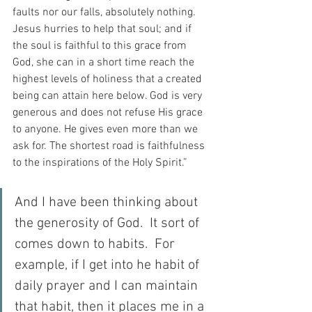
faults nor our falls, absolutely nothing. 
Jesus hurries to help that soul; and if 
the soul is faithful to this grace from 
God, she can in a short time reach the 
highest levels of holiness that a created 
being can attain here below. God is very 
generous and does not refuse His grace 
to anyone. He gives even more than we 
ask for. The shortest road is faithfulness 
to the inspirations of the Holy Spirit.”
And I have been thinking about 
the generosity of God.  It sort of 
comes down to habits.  For 
example, if I get into he habit of 
daily prayer and I can maintain 
that habit, then it places me in a 