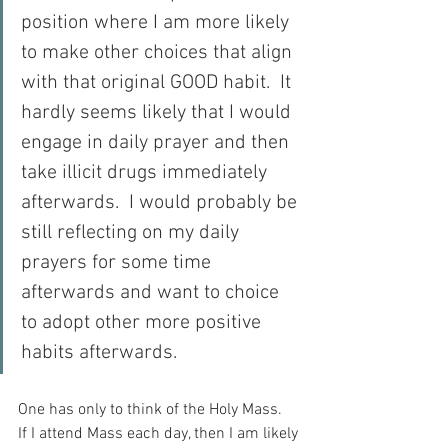
position where I am more likely 
to make other choices that align 
with that original GOOD habit.  It 
hardly seems likely that I would 
engage in daily prayer and then 
take illicit drugs immediately 
afterwards.  I would probably be 
still reflecting on my daily 
prayers for some time 
afterwards and want to choice 
to adopt other more positive 
habits afterwards.
One has only to think of the Holy Mass.  
If I attend Mass each day, then I am likely 