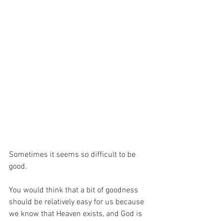
Sometimes it seems so difficult to be 
good.
You would think that a bit of goodness 
should be relatively easy for us because 
we know that Heaven exists, and God is 