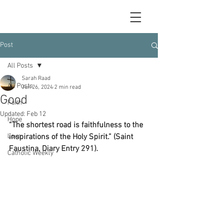
Post
All Posts
Sarah Raad
All Posts
Jun 26, 2024
2 min read
Good
Faith
Updated:
Feb 12
Hope
“The shortest road is faithfulness to the 
Love
inspirations of the Holy Spirit.” (Saint 
Faustina, Diary Entry 291).
Catholic Weekly