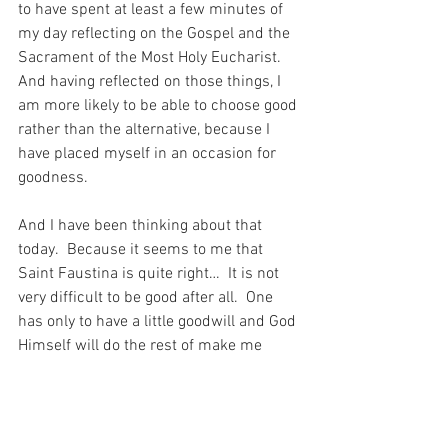
to have spent at least a few minutes of 
my day reflecting on the Gospel and the 
Sacrament of the Most Holy Eucharist.  
And having reflected on those things, I 
am more likely to be able to choose good 
rather than the alternative, because I 
have placed myself in an occasion for 
goodness.
And I have been thinking about that 
today.  Because it seems to me that 
Saint Faustina is quite right…  It is not 
very difficult to be good after all.  One 
has only to have a little goodwill and God 
Himself will do the rest of make me 
Holy.  And when I think about that I am 
struck dumb with awe.  For that means 
that even a miserable soul like mine can 
be good.  And that is possibly the 