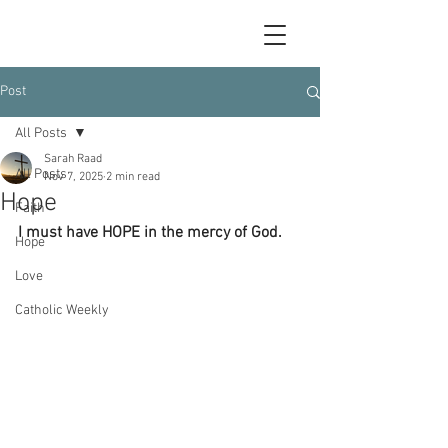
Post
All Posts
Sarah Raad
All Posts
Nov 7, 2025
2 min read
Hope
Faith
I must have HOPE in the mercy of God.
Hope
Love
Catholic Weekly