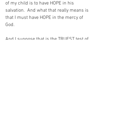
of my child is to have HOPE in his 
salvation.  And what that really means is 
that I must have HOPE in the mercy of 
God.
And I suppose that is the TRUEST test of 
my faith that there is…  That hope in the 
mercy of God!
For with prayer, I stand on Holy Ground 
where everything is clear. Here. At the 
Foot of the Cross.
Hope
See All
Recent Posts