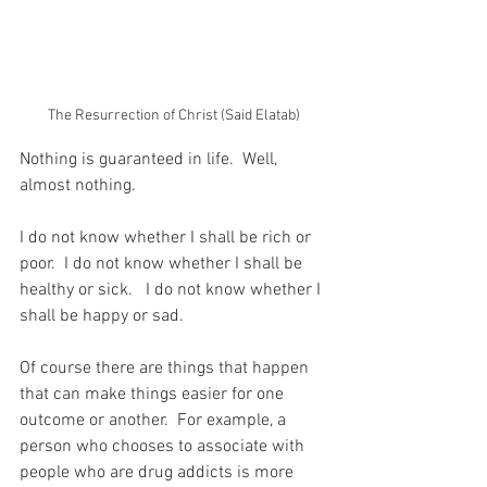
The Resurrection of Christ (Said Elatab)
Nothing is guaranteed in life.  Well, 
almost nothing.
I do not know whether I shall be rich or 
poor.  I do not know whether I shall be 
healthy or sick.   I do not know whether I 
shall be happy or sad.
Of course there are things that happen 
that can make things easier for one 
outcome or another.  For example, a 
person who chooses to associate with 
people who are drug addicts is more 