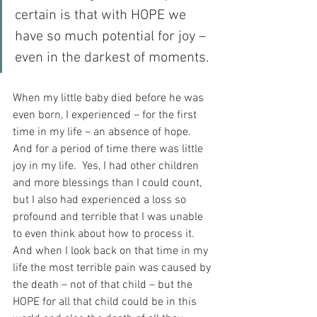
certain is that with HOPE we 
have so much potential for joy – 
even in the darkest of moments.
When my little baby died before he was 
even born, I experienced – for the first 
time in my life – an absence of hope.  
And for a period of time there was little 
joy in my life.  Yes, I had other children 
and more blessings than I could count, 
but I also had experienced a loss so 
profound and terrible that I was unable 
to even think about how to process it.  
And when I look back on that time in my 
life the most terrible pain was caused by 
the death – not of that child – but the 
HOPE for all that child could be in this 