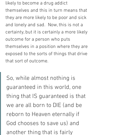
likely to become a drug addict 
themselves and this in turn means that 
they are more likely to be poor and sick 
and lonely and sad.  Now, this is not a 
certainty, but it is certainly a more likely 
outcome for a person who puts 
themselves in a position where they are 
exposed to the sorts of things that drive 
that sort of outcome.
So, while almost nothing is 
guaranteed in this world, one 
thing that IS guaranteed is that 
we are all born to DIE (and be 
reborn to Heaven eternally if 
God chooses to save us) and 
another thing that is fairly 