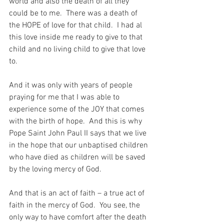
world and also the death of all they 
could be to me.  There was a death of 
the HOPE of love for that child.  I had al 
this love inside me ready to give to that 
child and no living child to give that love 
to.
And it was only with years of people 
praying for me that I was able to 
experience some of the JOY that comes 
with the birth of hope.  And this is why 
Pope Saint John Paul II says that we live 
in the hope that our unbaptised children 
who have died as children will be saved 
by the loving mercy of God.
And that is an act of faith – a true act of 
faith in the mercy of God.  You see, the 
only way to have comfort after the death 