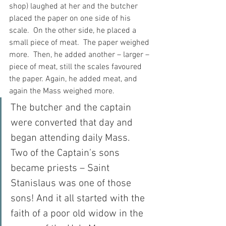
shop) laughed at her and the butcher 
placed the paper on one side of his 
scale.  On the other side, he placed a 
small piece of meat.  The paper weighed 
more.  Then, he added another – larger – 
piece of meat, still the scales favoured 
the paper. Again, he added meat, and 
again the Mass weighed more.
The butcher and the captain 
were converted that day and 
began attending daily Mass.  
Two of the Captain’s sons 
became priests – Saint 
Stanislaus was one of those 
sons! And it all started with the 
faith of a poor old widow in the 