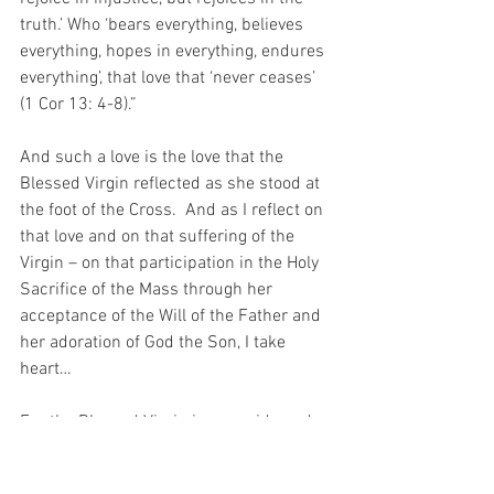
truth.’ Who ‘bears everything, believes 
everything, hopes in everything, endures 
everything’, that love that ‘never ceases’ 
(1 Cor 13: 4-8).”
And such a love is the love that the 
Blessed Virgin reflected as she stood at 
the foot of the Cross.  And as I reflect on 
that love and on that suffering of the 
Virgin – on that participation in the Holy 
Sacrifice of the Mass through her 
acceptance of the Will of the Father and 
her adoration of God the Son, I take 
heart…
For the Blessed Virgin is 
my guide and 
all I need to do is to pray for the Grace to 
“Listen to the Mass the way the Virgin 