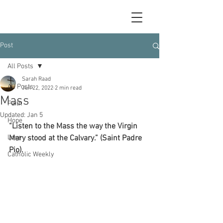
Post
All Posts
Sarah Raad
All Posts
Jun 22, 2022
2 min read
Mass
Faith
Updated:
Jan 5
Hope
“Listen to the Mass the way the Virgin 
Love
Mary stood at the Calvary.” (Saint Padre 
Pio).
Catholic Weekly