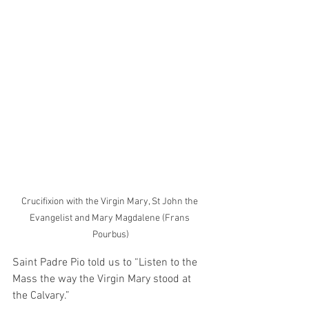
Crucifixion with the Virgin Mary, St John the 
Evangelist and Mary Magdalene (Frans 
Pourbus)
Saint Padre Pio told us to “Listen to the 
Mass the way the Virgin Mary stood at 
the Calvary.”