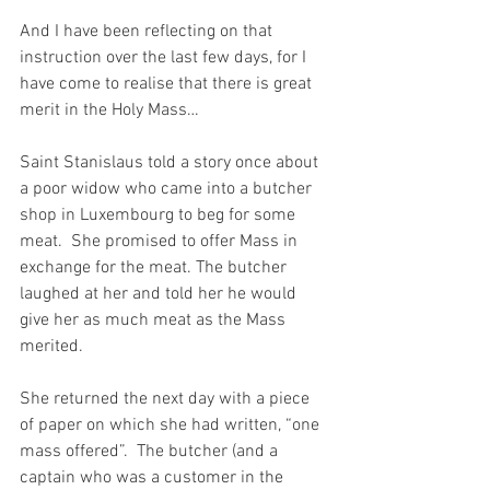
And I have been reflecting on that 
instruction over the last few days, for I 
have come to realise that there is great 
merit in the Holy Mass…
Saint Stanislaus told a story once about 
a poor widow who came into a butcher 
shop in Luxembourg to beg for some 
meat.  She promised to offer Mass in 
exchange for the meat. The butcher 
laughed at her and told her he would 
give her as much meat as the Mass 
merited.
She returned the next day with a piece 
of paper on which she had written, “one 
mass offered”.  The butcher (and a 
captain who was a customer in the 