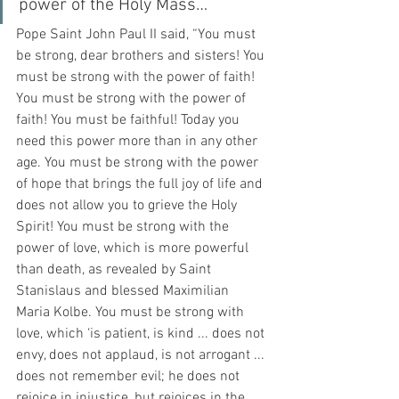
power of the Holy Mass…
Pope Saint John Paul II said, “You must 
be strong, dear brothers and sisters! You 
must be strong with the power of faith! 
You must be strong with the power of 
faith! You must be faithful! Today you 
need this power more than in any other 
age. You must be strong with the power 
of hope that brings the full joy of life and 
does not allow you to grieve the Holy 
Spirit! You must be strong with the 
power of love, which is more powerful 
than death, as revealed by Saint 
Stanislaus and blessed Maximilian 
Maria Kolbe. You must be strong with 
love, which ‘is patient, is kind ... does not 
envy, does not applaud, is not arrogant ... 
does not remember evil; he does not 
rejoice in injustice, but rejoices in the 