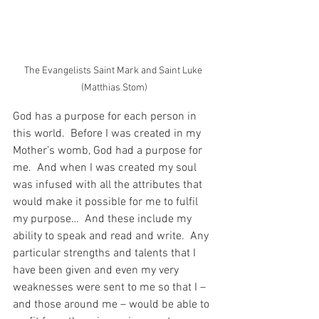
The Evangelists Saint Mark and Saint Luke 
(Matthias Stom)
God has a purpose for each person in 
this world.  Before I was created in my 
Mother’s womb, God had a purpose for 
me.  And when I was created my soul 
was infused with all the attributes that 
would make it possible for me to fulfil 
my purpose…  And these include my 
ability to speak and read and write.  Any 
particular strengths and talents that I 
have been given and even my very 
weaknesses were sent to me so that I – 
and those around me – would be able to 