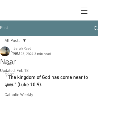
Post
All Posts
Sarah Raad
All Posts
Nov 23, 2024
3 min read
Near
Faith
Updated:
Feb 18
Hope
“‘The kingdom of God has come near to 
Love
you.’” (Luke 10:9).
Catholic Weekly