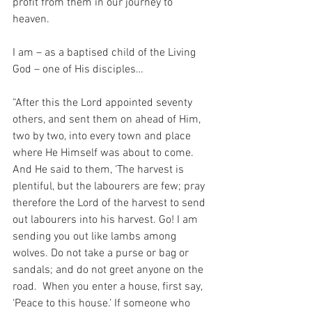
profit from them in our journey to 
heaven.
I am – as a baptised child of the Living 
God – one of His disciples…
“After this the Lord appointed seventy 
others, and sent them on ahead of Him, 
two by two, into every town and place 
where He Himself was about to come. 
And He said to them, ‘The harvest is 
plentiful, but the labourers are few; pray 
therefore the Lord of the harvest to send 
out labourers into his harvest.
Go! I am 
sending you out like lambs among 
wolves. Do not take a purse or bag or 
sandals; and do not greet anyone on the 
road.  When you enter a house, first say, 
‘Peace to this house.’
If someone who 