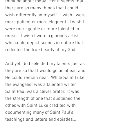
thinking about today.  For it seems that 
there are so many things that I could 
wish differently on myself.  I wish I were 
more patient or more eloquent.  I wish I 
were more gentle or more talented in 
music.  I wish I were a glorious artist, 
who could depict scenes in nature that 
reflected the true beauty of my God.
And yet, God selected my talents just as 
they are so that I would go on ahead and 
He could remain near.  While Saint Luke 
the evangelist was a talented writer, 
Saint Paul was a clever orator.  It was 
the strength of one that sustained the 
other, with Saint Luke credited with 
documenting many of Saint Paul’s 
teachings and letters and epistles…