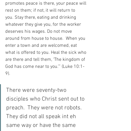
promotes peace is there, your peace will 
rest on them; if not, it will return to 
you.
Stay there, eating and drinking 
whatever they give you, for the worker 
deserves his wages. Do not move 
around from house to house.  When you 
enter a town and are welcomed, eat 
what is offered to you. Heal the sick who 
are there and tell them, ‘The kingdom of 
God has come near to you.’” (Luke 10:1-
9).
There were seventy-two 
disciples who Christ sent out to 
preach.  They were not robots.  
They did not all speak int eh 
same way or have the same 