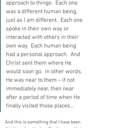
approach to things.  Each one 
was a different human being, 
just as I am different.  Each one 
spoke in their own way or 
interacted with others in their 
own way.  Each human being 
had a personal approach.  And 
Christ sent them where He 
would soon go.  In other words, 
He was near to them – if not 
immediately near, then near 
after a period of time when He 
finally visited those places…
And this is something that I have been 