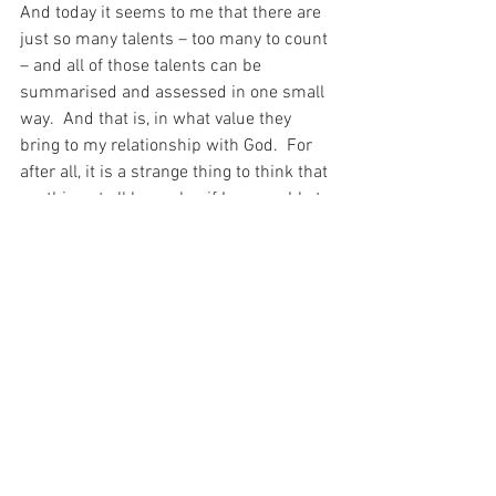
And today it seems to me that there are 
just so many talents – too many to count 
– and all of those talents can be 
summarised and assessed in one small 
way.  And that is, in what value they 
bring to my relationship with God.  For 
after all, it is a strange thing to think that 
anything at all has value if I am unable to 
use it as a stepping stone to be near the 
One Who Loves me – my God – who 
remains close to me, though He sends 
me on ahead…
For today, I remember that “‘The 
kingdom of God has come near to you.’” 
(Luke 10:9).
For with prayer, I stand on Holy Ground 