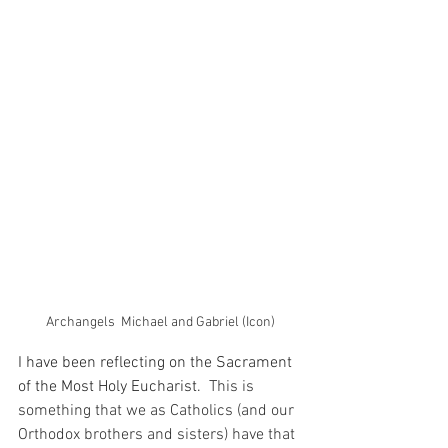
Archangels  Michael and Gabriel (Icon)
I have been reflecting on the Sacrament 
of the Most Holy Eucharist.
  This is 
something that we as Catholics (and our 
Orthodox brothers and sisters) have that 