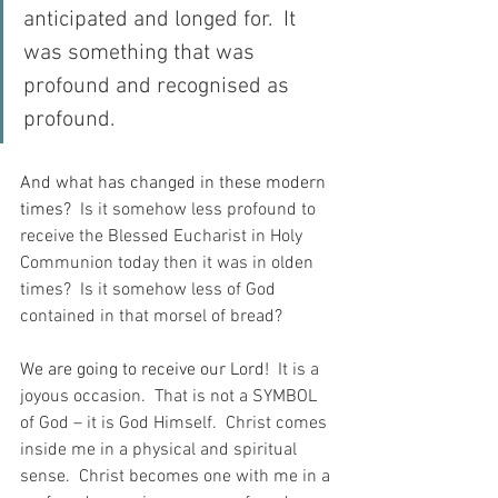
anticipated and longed for.  It 
was something that was 
profound and recognised as 
profound.
And what has changed in these modern 
times?
  Is it somehow less profound to 
receive the Blessed Eucharist in Holy 
Communion today then it was in olden 
times?  Is it somehow less of God 
contained in that morsel of bread?
We are going to receive our Lord!
  It is a 
joyous occasion.  That is not a SYMBOL 
of God – it is God Himself.  Christ comes 
inside me in a physical and spiritual 
sense.  Christ becomes one with me in a 