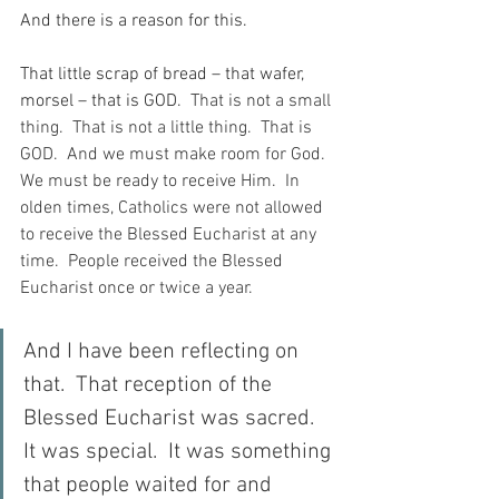
And there is a reason for this.
That little scrap of bread – that wafer, 
morsel – that is GOD.
  That is not a small 
thing.  That is not a little thing.  That is 
GOD.  And we must make room for God.  
We must be ready to receive Him.  In 
olden times, Catholics were not allowed 
to receive the Blessed Eucharist at any 
time.  People received the Blessed 
Eucharist once or twice a year.
And I have been reflecting on 
that.  That reception of the 
Blessed Eucharist was sacred.  
It was special.  It was something 
that people waited for and 