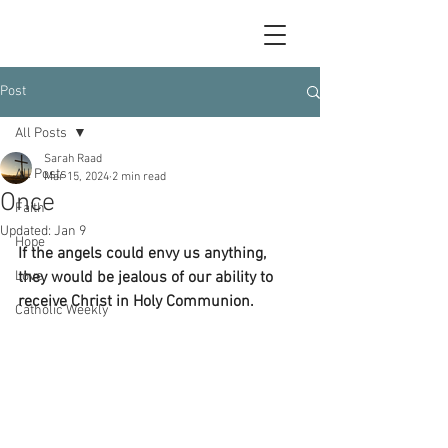
Post
All Posts
Sarah Raad
All Posts
Mar 15, 2024
2 min read
Once
Faith
Updated:
Jan 9
Hope
If the angels could envy us anything, 
Love
they would be jealous of our ability to 
receive Christ in Holy Communion.
Catholic Weekly