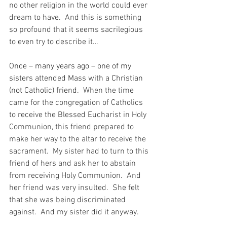
no other religion in the world could ever 
dream to have.  And this is something 
so profound that it seems sacrilegious 
to even try to describe it…
Once – many years ago – one of my 
sisters attended Mass with a Christian 
(not Catholic) friend.
  When the time 
came for the congregation of Catholics 
to receive the Blessed Eucharist in Holy 
Communion, this friend prepared to 
make her way to the altar to receive the 
sacrament.  My sister had to turn to this 
friend of hers and ask her to abstain 
from receiving Holy Communion.  And 
her friend was very insulted.  She felt 
that she was being discriminated 
against.  And my sister did it anyway.