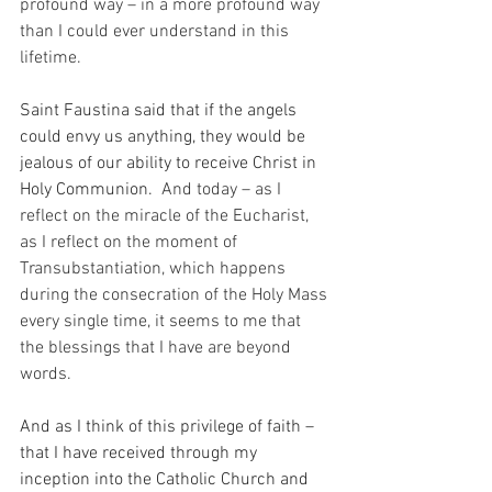
profound way – in a more profound way 
than I could ever understand in this 
lifetime.
Saint Faustina said that if the angels 
could envy us anything, they would be 
jealous of our ability to receive Christ in 
Holy Communion.
  And today – as I 
reflect on the miracle of the Eucharist, 
as I reflect on the moment of 
Transubstantiation, which happens 
during the consecration of the Holy Mass 
every single time, it seems to me that 
the blessings that I have are beyond 
words.
And as I think of this privilege of faith – 
that I have received through my 
inception into the Catholic Church and 