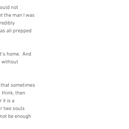
could not 
t the man I was 
redibly 
as all prepped 
t’s home.  And 
 without 
e that sometimes 
 think, then 
it is a 
r two souls 
 not be enough 