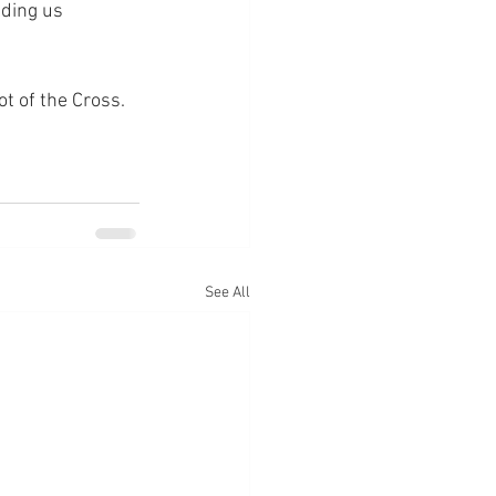
lding us 
ot of the Cross.
See All