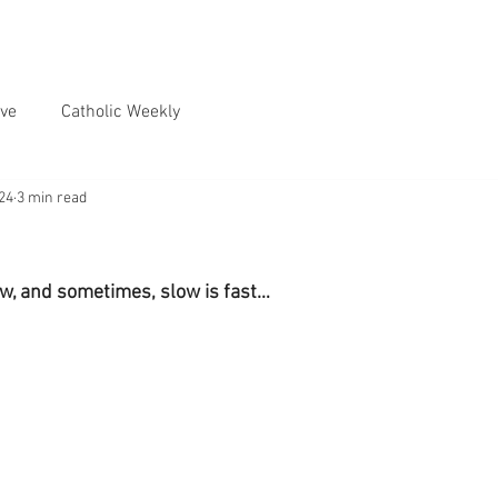
ve
Catholic Weekly
024
3 min read
w, and sometimes, slow is fast…