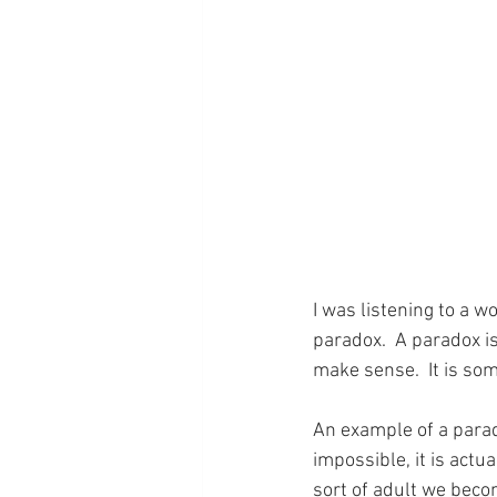
I was listening to a 
paradox.  A paradox is
make sense.  It is som
An example of a parado
impossible, it is actu
sort of adult we becom