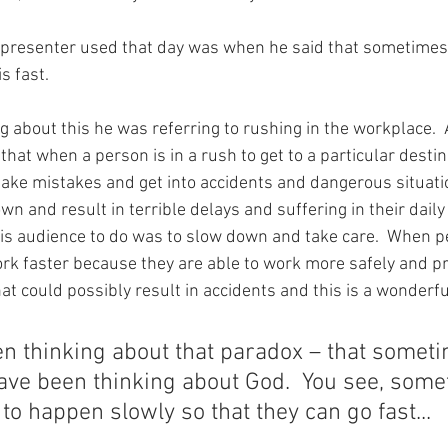
 presenter used that day was when he said that sometimes, f
s fast.
about this he was referring to rushing in the workplace. 
that when a person is in a rush to get to a particular destin
ke mistakes and get into accidents and dangerous situatio
n and result in terrible delays and suffering in their daily 
is audience to do was to slow down and take care.  When p
rk faster because they are able to work more safely and pr
at could possibly result in accidents and this is a wonderfu
en thinking about that paradox – that somet
 have been thinking about God.  You see, som
to happen slowly so that they can go fast...