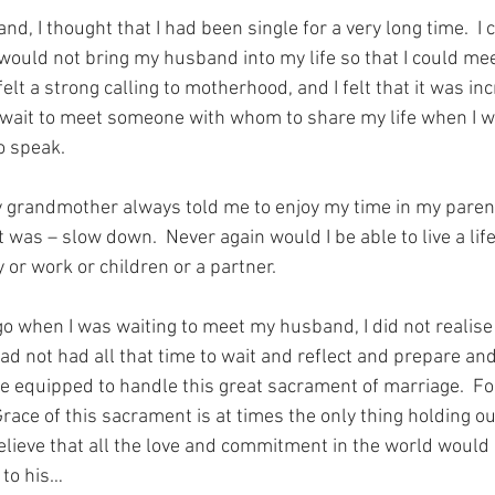
d, I thought that I had been single for a very long time.  I 
uld not bring my husband into my life so that I could mee
elt a strong calling to motherhood, and I felt that it was inc
o wait to meet someone with whom to share my life when I w
o speak.
 grandmother always told me to enjoy my time in my paren
was – slow down.  Never again would I be able to live a life
or work or children or a partner.
go when I was waiting to meet my husband, I did not realis
 had not had all that time to wait and reflect and prepare and
 equipped to handle this great sacrament of marriage.  For 
race of this sacrament is at times the only thing holding ou
 believe that all the love and commitment in the world would
 to his…