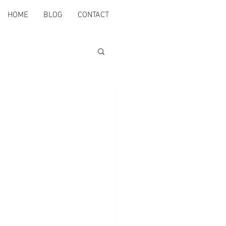
HOME
BLOG
CONTACT