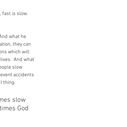
ast is slow.  
 And what he 
ation, they can 
ns which will 
lives.  And what 
eople slow 
event accidents 
l thing.
imes slow 
etimes God 