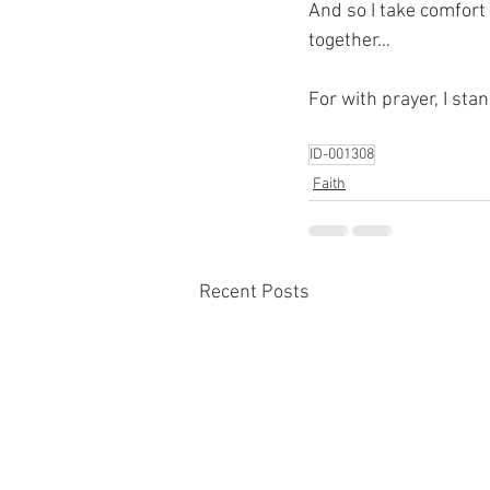
And so I take comfort 
together…
For with prayer, I sta
ID-001308
Faith
Recent Posts