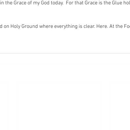
in the Grace of my God today.  For that Grace is the Glue ho
nd on Holy Ground where everything is clear. Here. At the Fo