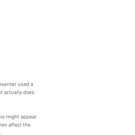
resenter used a 
ut actually does 
this might appear 
ren affect the 
.