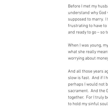
Before I met my husban
understand why God wo
supposed to marry.  I f
frustrating to have t
and ready to go – so t
When I was young, my
what she really meant 
worrying about money 
And all those years a
slow is fast.  And if I
perhaps I would not be
sacrament.  And the G
together.  For I truly
to hold my sinful soul