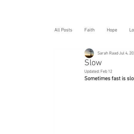
All Posts
Faith
Hope
Lo
Sarah Raad
Jul 4, 2
Slow
Updated:
Feb 12
Sometimes fast is slo