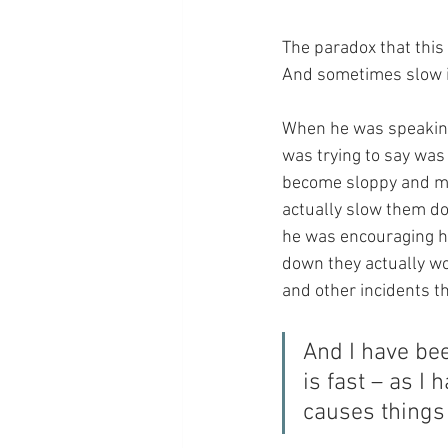
The paradox that this
And sometimes slow i
When he was speaking 
was trying to say was 
become sloppy and ma
actually slow them dow
he was encouraging h
down they actually wo
and other incidents th
And I have be
is fast – as I
causes things 