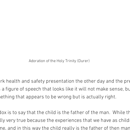
Adoration of the Holy Trinity (Durer)
work health and safety presentation the other day and the p
 a figure of speech that looks like it will not make sense, b
ething that appears to be wrong but is actually right.
x is to say that the child is the father of the man.  While 
ally very true because the experiences that we have as child
e, and in this way the child really is the father of then man