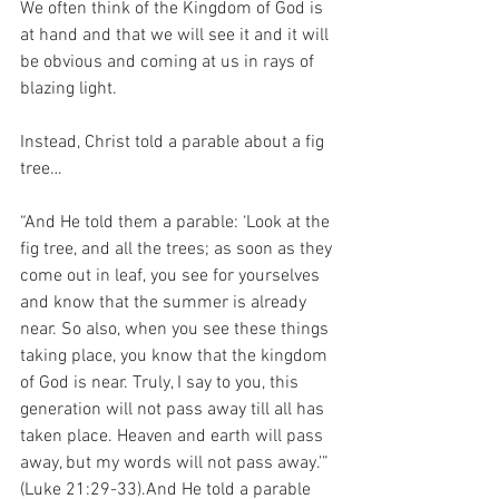
We often think of the Kingdom of God is 
at hand and that we will see it and it will 
be obvious and coming at us in rays of 
blazing light.
Instead, Christ told a parable about a fig 
tree…
“And He told them a parable: ‘Look at the 
fig tree, and all the trees; as soon as they 
come out in leaf, you see for yourselves 
and know that the summer is already 
near. So also, when you see these things 
taking place, you know that the kingdom 
of God is near. Truly, I say to you, this 
generation will not pass away till all has 
taken place. Heaven and earth will pass 
away, but my words will not pass away.’” 
(Luke 21:29-33).And He told a parable 