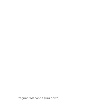
Pregnant Madonna (Unknown)