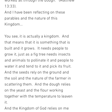
worked all through the dough.’” (Matthew 
13:33).
And I have been reflecting on these 
parables and the nature of this 
Kingdom…
You see, it is actually a kingdom.  And 
that means that it is something that is 
built and it grows.  It needs people to 
grow it, just as a fig tree needs insects 
and animals to pollinate it and people to 
water it and tend to it and pick its fruit.  
And the seeds rely on the ground and 
the soil and the nature of the farmer in 
scattering them.  And the dough relies 
on the yeast and the flour working 
together with the temperature to leaven 
it.
And the Kingdom of God relies on me 