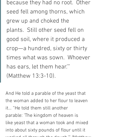
because they had no root.  Other 
seed fell among thorns, which 
grew up and choked the 
plants.  Still other seed fell on 
good soil, where it produced a 
crop—a hundred, sixty or thirty 
times what was sown.  Whoever 
has ears, let them hear.’” 
(Matthew 13:3-10).
And He told a parable of the yeast that 
the woman added to her flour to leaven 
it… “He told them still another 
parable: ‘The kingdom of heaven is 
like yeast that a woman took and mixed 
into about sixty pounds of flour until it 