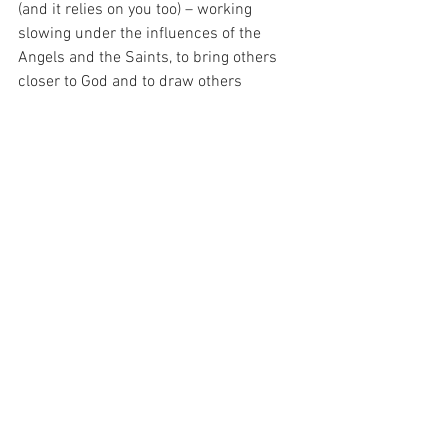
(and it relies on you too) – working 
slowing under the influences of the 
Angels and the Saints, to bring others 
closer to God and to draw others 
towards Him so that He is able to be 
crowned the TRUE KING at the end of all 
time.  For the Kingdom of God does not 
arrive in a blinding rush – it creeps up 
slowly, over time, built on the souls of 
sinful people, who are just trying their 
best, like me…
For with prayer, I stand on Holy Ground 
where everything is clear. Here. At the 
Foot of the Cross.
ID-001502
Faith
Hope