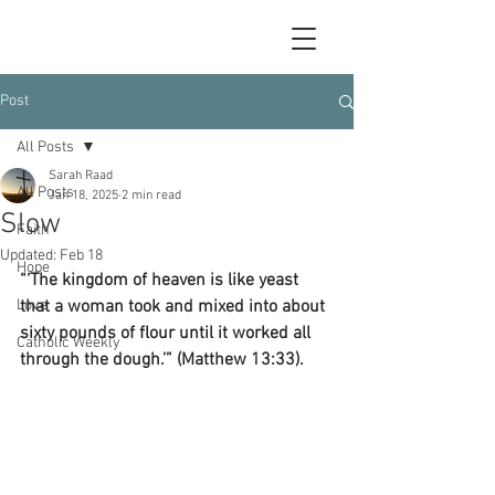
Post
All Posts
Sarah Raad
All Posts
Jan 18, 2025
2 min read
Slow
Faith
Updated:
Feb 18
Hope
“‘The kingdom of heaven is like yeast 
Love
that a woman took and mixed into about 
sixty pounds of flour until it worked all 
Catholic Weekly
through the dough.’” (Matthew 13:33).