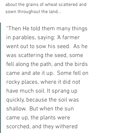
about the grains of wheat scattered and 
sown throughout the land...
“Then He told them many things 
in parables, saying: ‘A farmer 
went out to sow his seed.  As he 
was scattering the seed, some 
fell along the path, and the birds 
came and ate it up.  Some fell on 
rocky places, where it did not 
have much soil. It sprang up 
quickly, because the soil was 
shallow.  But when the sun 
came up, the plants were 
scorched, and they withered 