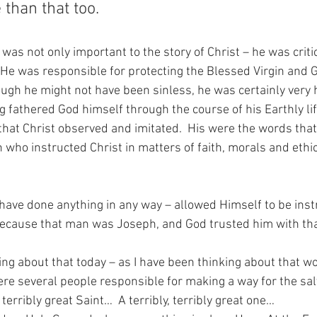
than that too.
was not only important to the story of Christ – he was critic
  He was responsible for protecting the Blessed Virgin and 
gh he might not have been sinless, he was certainly very h
g fathered God himself through the course of his Earthly lif
hat Christ observed and imitated.  His were the words that 
n who instructed Christ in matters of faith, morals and ethi
ave done anything in any way – allowed Himself to be inst
cause that man was Joseph, and God trusted him with tha
ng about that today – as I have been thinking about that wor
re several people responsible for making a way for the salv
terribly great Saint…  A terribly, terribly great one…