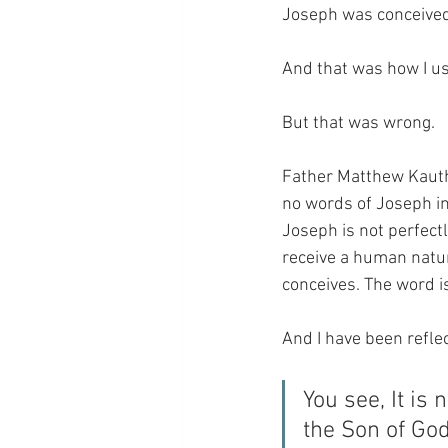
Joseph was conceived
And that was how I us
But that was wrong.
Father Matthew Kauth 
no words of Joseph in
Joseph is not perfect
receive a human natu
conceives. The word i
And I have been reflec
You see, It is 
the Son of God