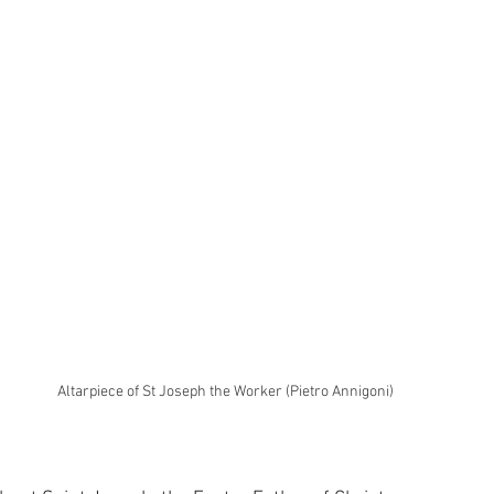
Altarpiece of St Joseph the Worker (Pietro Annigoni)