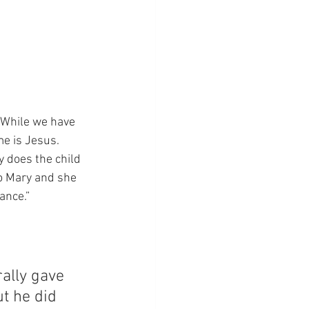
“While we have 
e is Jesus. 
 does the child 
o Mary and she 
ance.”
rally gave 
t he did 