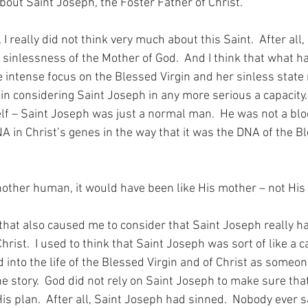
bout Saint Joseph, the Foster Father of Christ.
l I really did not think very much about this Saint.  After all,
e sinlessness of the Mother of God.  And I think that what 
 intense focus on the Blessed Virgin and her sinless state 
in considering Saint Joseph in any more serious a capacity.  A
f – Saint Joseph was just a normal man.  He was not a bloo
NA in Christ’s genes in the way that it was the DNA of the Bl
another human, it would have been like His mother – not His 
hat also caused me to consider that Saint Joseph really ha
Christ.  I used to think that Saint Joseph was sort of like a 
d into the life of the Blessed Virgin and of Christ as someo
the story.  God did not rely on Saint Joseph to make sure tha
s plan.  After all, Saint Joseph had sinned.  Nobody ever sa