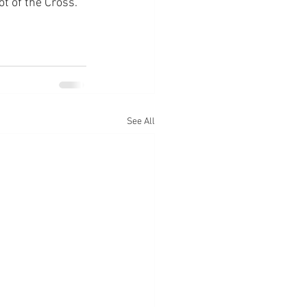
ot of the Cross.
See All