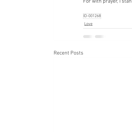
For with prayer, I sta
ID-001268
Love
Recent Posts