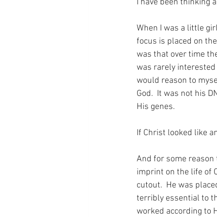
I have been thinking a
When I was a little gir
focus is placed on th
was that over time the
was rarely interested 
would reason to mysel
God.  It was not his D
His genes.
If Christ looked like 
And for some reason t
imprint on the life of 
cutout.  He was place
terribly essential to 
worked according to Hi