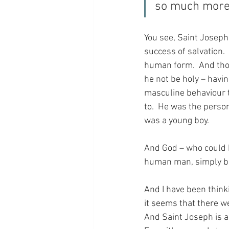
so much more 
You see, Saint Joseph 
success of salvation.
human form.  And thou
he not be holy – havin
masculine behaviour t
to.  He was the perso
was a young boy.
And God – who could h
human man, simply be
And I have been thinki
it seems that there we
And Saint Joseph is a 