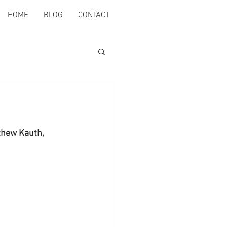
HOME
BLOG
CONTACT
thew Kauth, 