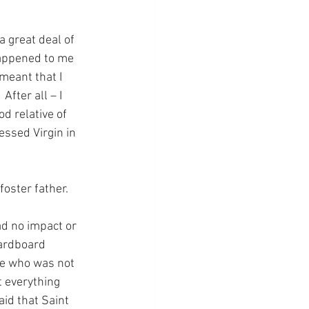
 a great deal of 
happened to me 
meant that I 
fter all – I 
d relative of 
essed Virgin in 
foster father.
d no impact or 
cardboard 
ne who was not 
t everything 
id that Saint 