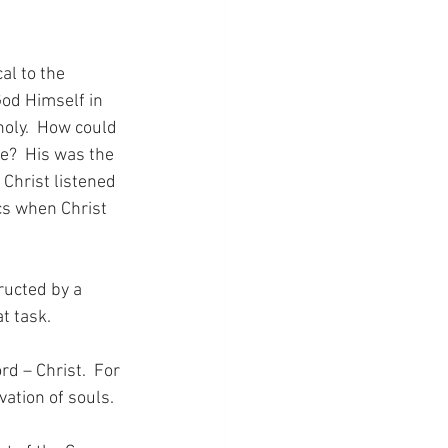
al to the 
God Himself in 
oly.  How could 
e?  His was the 
Christ listened 
cs when Christ 
ructed by a 
t task.
d – Christ.  For 
ation of souls.  