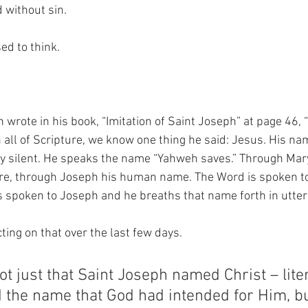
 without sin.
ed to think.
wrote in his book, “Imitation of Saint Joseph” at page 46, 
 all of Scripture, we know one thing he said: Jesus. His nam
ly silent. He speaks the name “Yahweh saves.” Through Mary
re, through Joseph his human name. The Word is spoken t
s spoken to Joseph and he breaths that name forth in utter
ting on that over the last few days.
not just that Saint Joseph named Christ – lite
 the name that God had intended for Him, bu