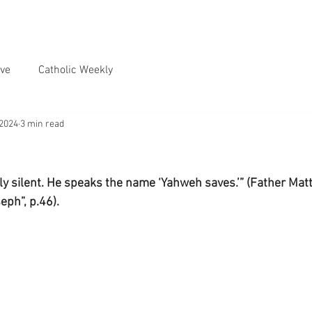
ve
Catholic Weekly
 2024
3 min read
tly silent. He speaks the name ‘Yahweh saves.’” (Father Mat
eph”, p.46).