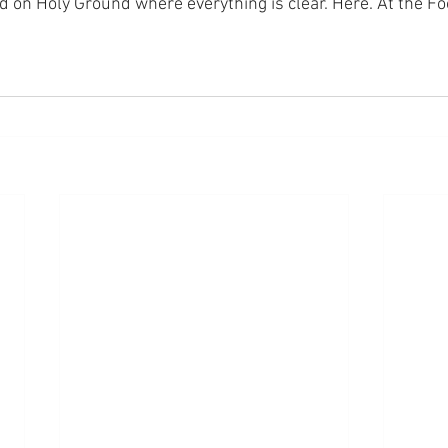
nd on Holy Ground where everything is clear. Here. At the Fo