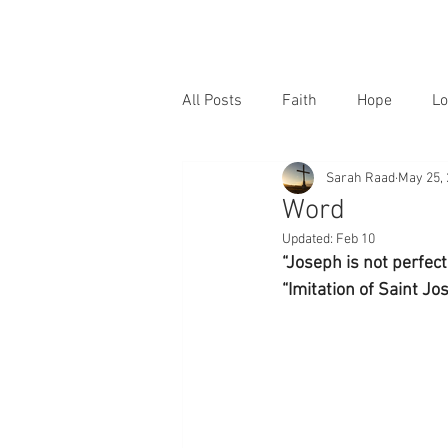
All Posts
Faith
Hope
Lo
Sarah Raad
May 25,
Word
Updated:
Feb 10
“Joseph is not perfec
“Imitation of Saint Jos