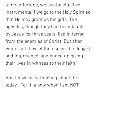
fame or fortune, we can be effective 
instruments if we go to the Holy Spirit so 
that He may grant us his gifts. The 
apostles, though they had been taught 
by Jesus for three years, fled in terror 
from the enemies of Christ. But after 
Pentecost they let themselves be flogged 
and imprisoned, and ended up giving 
their lives in witness to their faith.”
And I have been thinking about this 
today.  For it is only when I am NOT 
proud of myself that I can truly be 
PROUD of my God.  And THAT is the only 
pride I wish to have…
For with prayer, I stand on Holy Ground 
where everything is clear. Here. At the 