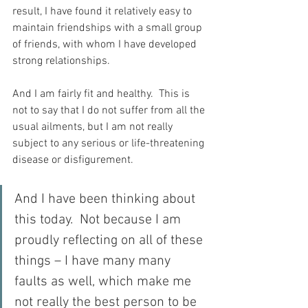
result, I have found it relatively easy to 
maintain friendships with a small group 
of friends, with whom I have developed 
strong relationships.
And I am fairly fit and healthy.  This is 
not to say that I do not suffer from all the 
usual ailments, but I am not really 
subject to any serious or life-threatening 
disease or disfigurement.
And I have been thinking about 
this today.  Not because I am 
proudly reflecting on all of these 
things – I have many many 
faults as well, which make me 
not really the best person to be 