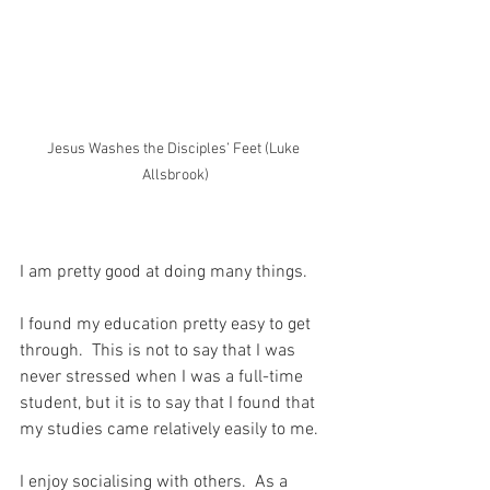
Jesus Washes the Disciples’ Feet (Luke 
Allsbrook)
I am pretty good at doing many things.
I found my education pretty easy to get 
through.  This is not to say that I was 
never stressed when I was a full-time 
student, but it is to say that I found that 
my studies came relatively easily to me.
I enjoy socialising with others.  As a 