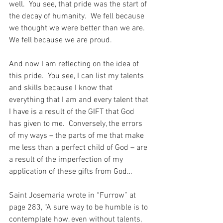
well.  You see, that pride was the start of 
the decay of humanity.  We fell because 
we thought we were better than we are.  
We fell because we are proud.
And now I am reflecting on the idea of 
this pride.  You see, I can list my talents 
and skills because I know that 
everything that I am and every talent that 
I have is a result of the GIFT that God 
has given to me.  Conversely, the errors 
of my ways – the parts of me that make 
me less than a perfect child of God – are 
a result of the imperfection of my 
application of these gifts from God…
Saint Josemaria wrote in “Furrow” at 
page 283, “A sure way to be humble is to 
contemplate how, even without talents, 