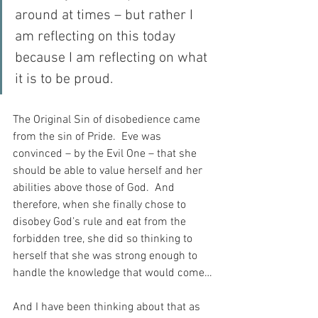
around at times – but rather I 
am reflecting on this today 
because I am reflecting on what 
it is to be proud.
The Original Sin of disobedience came 
from the sin of Pride.  Eve was 
convinced – by the Evil One – that she 
should be able to value herself and her 
abilities above those of God.  And 
therefore, when she finally chose to 
disobey God’s rule and eat from the 
forbidden tree, she did so thinking to 
herself that she was strong enough to 
handle the knowledge that would come…
And I have been thinking about that as 