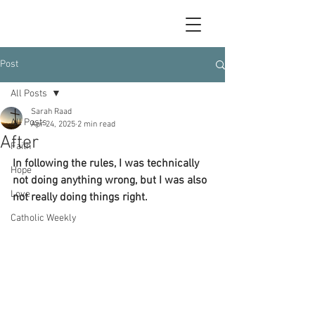
Post
All Posts
Sarah Raad
All Posts
Apr 24, 2025
2 min read
After
Faith
In following the rules, I was technically 
Hope
not doing anything wrong, but I was also 
Love
not really doing things right.
Catholic Weekly