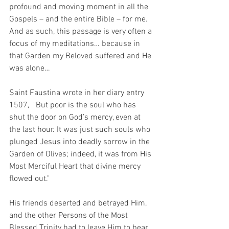
profound and moving moment in all the 
Gospels – and the entire Bible – for me.  
And as such, this passage is very often a 
focus of my meditations… because in 
that Garden my Beloved suffered and He 
was alone…  
Saint Faustina wrote in her diary entry 
1507,  "But poor is the soul who has 
shut the door on God’s mercy, even at 
the last hour. It was just such souls who 
plunged Jesus into deadly sorrow in the 
Garden of Olives; indeed, it was from His 
Most Merciful Heart that divine mercy 
flowed out."
His friends deserted and betrayed Him, 
and the other Persons of the Most 
Blessed Trinity had to leave Him to bear 