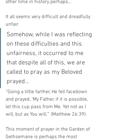
other time in history perhaps…
It all seems very difficult and dreadfully 
unfair. 
Somehow, while I was reflecting 
on these difficulties and this 
unfairness, it occurred to me 
that despite all of this, we are 
called to pray as my Beloved 
prayed…
“Going a little farther, He fell facedown 
and prayed, ‘My Father, if it is possible, 
let this cup pass from Me. Yet not as I 
will, but as You will.’” (Matthew 26:39).
This moment of prayer in the Garden of 
Gethsemane is perhaps the most 