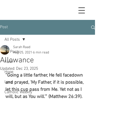
Post
All Posts
Sarah Raad
All Posts
Aug 25, 2021
6 min read
Allowance
Faith
Updated:
Dec 23, 2025
Hope
“Going a little farther, He fell facedown 
Love
and prayed, ‘My Father, if it is possible, 
let this cup pass from Me. Yet not as I 
Catholic Weekly
will, but as You will.’” (Matthew 26:39).