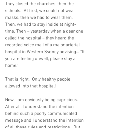
They closed the churches, then the 
schools.  At first, we could not wear 
masks, then we had to wear them.  
Then, we had to stay inside at night-
time. Then – yesterday when a dear one 
called the hospital – they heard the 
recorded voice mail of a major arterial 
hospital in Western Sydney advising… “If 
you are feeling unwell, please stay at 
home.”  
That is right.  Only healthy people 
allowed into that hospital!
Now, I am obviously being capricious.  
After all, I understand the intention 
behind such a poorly communicated 
message and I understand the intention 
of all these rules and restrictions.  But 