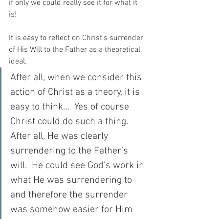
if only we could really see it for what it 
is!  
It is easy to reflect on Christ’s surrender 
of His Will to the Father as a theoretical 
ideal.  
After all, when we consider this 
action of Christ as a theory, it is 
easy to think…  Yes of course 
Christ could do such a thing.  
After all, He was clearly 
surrendering to the Father’s 
will.  He could see God’s work in 
what He was surrendering to 
and therefore the surrender 
was somehow easier for Him 