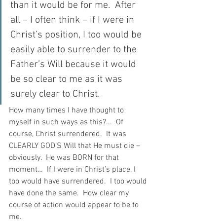
than it would be for me.  After 
all – I often think – if I were in 
Christ’s position, I too would be 
easily able to surrender to the 
Father’s Will because it would 
be so clear to me as it was 
surely clear to Christ.
How many times I have thought to 
myself in such ways as this?...  Of 
course, Christ surrendered.  It was 
CLEARLY GOD’S Will that He must die – 
obviously.  He was BORN for that 
moment…  If I were in Christ’s place, I 
too would have surrendered.  I too would 
have done the same.  How clear my 
course of action would appear to be to 
me.