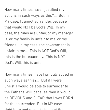
How many times have I justified my 
actions in such ways as this?...  But in 
MY case, I cannot surrender, because 
that would NOT be God’s Will.  In my 
case, the rules are unfair, or my manager 
is, or my family is unfair to me, or my 
friends.  In my case, the government is 
unfair to me…  This is NOT God’s Will, 
this is the bureaucracy.  This is NOT 
God’s Will, this is unfair.
How many times, have I smugly added in 
such ways as this?...  But if I were 
Christ, I would be able to surrender to 
the Father’s Will, because then it would 
be OBVIOUS and CLEAR that I was BORN 
for that surrender.  But in MY case – 
right here and now – this is not the 