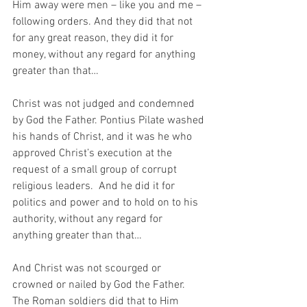
Him away were men – like you and me – 
following orders. And they did that not 
for any great reason, they did it for 
money, without any regard for anything 
greater than that…
Christ was not judged and condemned 
by God the Father. Pontius Pilate washed 
his hands of Christ, and it was he who 
approved Christ’s execution at the 
request of a small group of corrupt 
religious leaders.  And he did it for 
politics and power and to hold on to his 
authority, without any regard for 
anything greater than that…
And Christ was not scourged or 
crowned or nailed by God the Father.  
The Roman soldiers did that to Him 