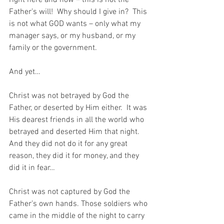
Father’s will!  Why should I give in?  This 
is not what GOD wants – only what my 
manager says, or my husband, or my 
family or the government.
And yet…
Christ was not betrayed by God the 
Father, or deserted by Him either.  It was 
His dearest friends in all the world who 
betrayed and deserted Him that night. 
And they did not do it for any great 
reason, they did it for money, and they 
did it in fear…
Christ was not captured by God the 
Father’s own hands. Those soldiers who 
came in the middle of the night to carry 