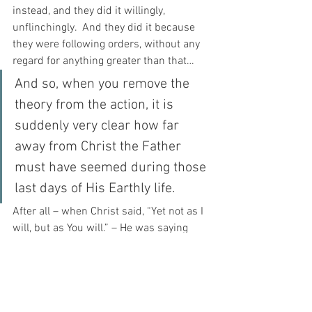
instead, and they did it willingly, 
unflinchingly.  And they did it because 
they were following orders, without any 
regard for anything greater than that…
And so, when you remove the 
theory from the action, it is 
suddenly very clear how far 
away from Christ the Father 
must have seemed during those 
last days of His Earthly life.
After all – when Christ said, “Yet not as I 
will, but as You will.” – He was saying 
that in the face of soldiers, and 
government and judges and corruption, 
it was NOT the Father’s own Hand 
moving these things, but the Father 
allowed these things to move, and this 