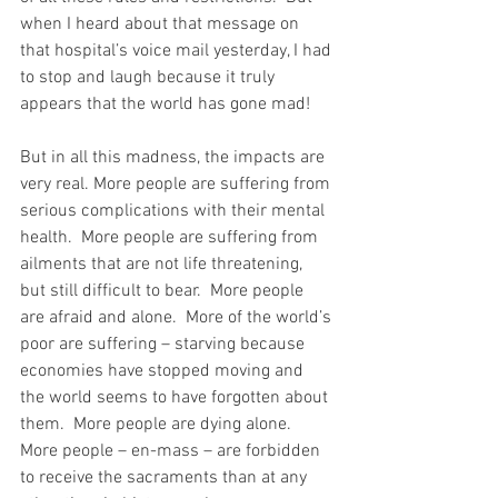
when I heard about that message on 
that hospital’s voice mail yesterday, I had 
to stop and laugh because it truly 
appears that the world has gone mad!
But in all this madness, the impacts are 
very real. More people are suffering from 
serious complications with their mental 
health.  More people are suffering from 
ailments that are not life threatening, 
but still difficult to bear.  More people 
are afraid and alone.  More of the world’s 
poor are suffering – starving because 
economies have stopped moving and 
the world seems to have forgotten about 
them.  More people are dying alone.  
More people – en-mass – are forbidden 
to receive the sacraments than at any 