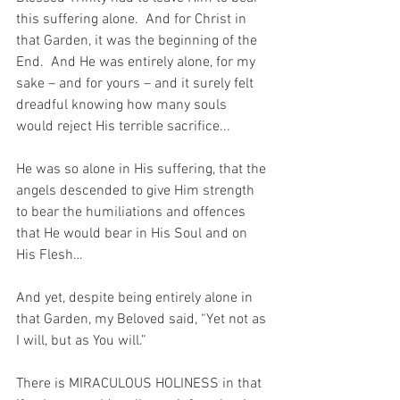
this suffering alone.  And for Christ in 
that Garden, it was the beginning of the 
End.  And He was entirely alone, for my 
sake – and for yours – and it surely felt 
dreadful knowing how many souls 
would reject His terrible sacrifice...
He was so alone in His suffering, that the 
angels descended to give Him strength 
to bear the humiliations and offences 
that He would bear in His Soul and on 
His Flesh…
And yet, despite being entirely alone in 
that Garden, my Beloved said, “Yet not as 
I will, but as You will.”
There is MIRACULOUS HOLINESS in that 