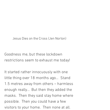
Jesus Dies on the Cross (Jen Norton)
Goodness me, but these lockdown 
restrictions seem to exhaust me today!
It started rather innocuously with one 
little thing over 18 months ago…  Stand 
1.5 metres away from others – harmless 
enough really…  But then they added the 
masks.  Then they said stay home where 
possible.  Then you could have a few 
visitors to your home.  Then none at all.  