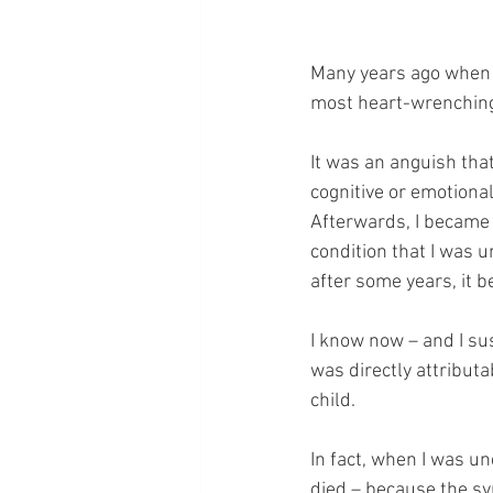
Many years ago when m
most heart-wrenching 
It was an anguish tha
cognitive or emotional 
Afterwards, I became v
condition that I was 
after some years, it b
I know now – and I sus
was directly attributab
child.
In fact, when I was u
died – because the s