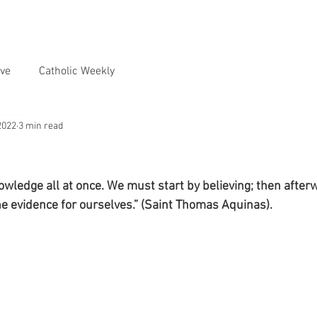
ve
Catholic Weekly
2022
3 min read
nowledge all at once. We must start by believing; then afte
he evidence for ourselves.” (Saint Thomas Aquinas).