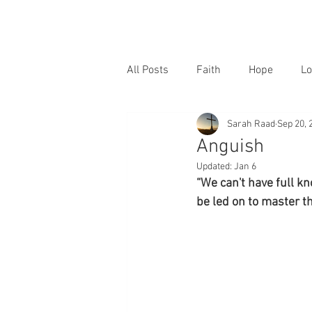
All Posts
Faith
Hope
Lo
Sarah Raad
Sep 20, 
Anguish
Updated:
Jan 6
“We can't have full k
be led on to master t