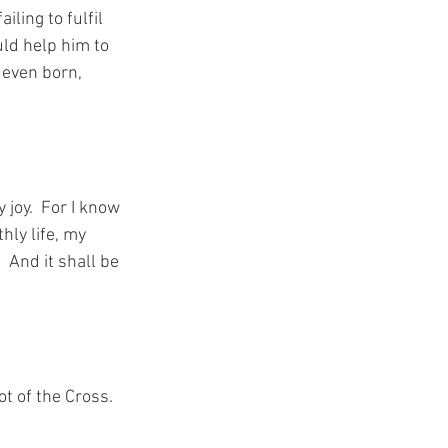
ling to fulfil 
uld help him to 
even born, 
joy.  For I know 
hly life, my 
 And it shall be 
ot of the Cross.