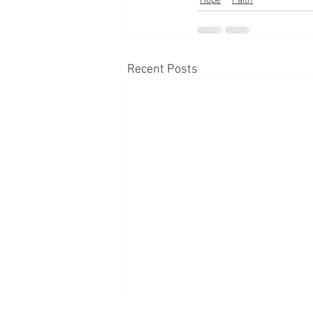
Hope
Faith
Recent Posts