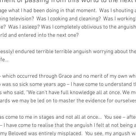
ent of passing from this world to the next o
mage what I had been doing in that moment.  Was I shouting 
ing television?  Was I cooking and cleaning?  Was I working?
?  Was I asleep? Was I completely oblivious to the anguish 
orld and entered into the next one?
dlessly) endured terrible terrible anguish worrying about t
ife…  
 which occurred through Grace and no merit of my own whil
ho was so sick some years ago – I have come to understand t
who said, “We can't have full knowledge all at once. We mu
wards we may be led on to master the evidence for ourselves
s come to me in stages and not all at once…  You see – after
– I have come to realise that the anguish I felt at not being 
f my Beloved was entirely misplaced.  You see, my angush 