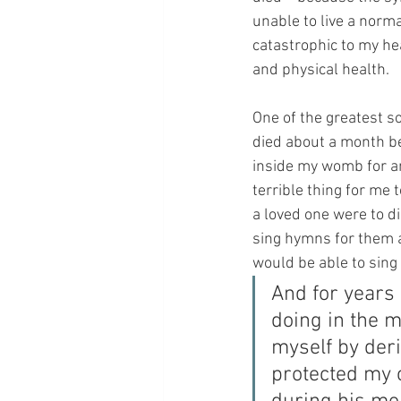
unable to live a norma
catastrophic to my hea
and physical health.
One of the greatest so
died about a month bef
inside my womb for an
terrible thing for me 
a loved one were to di
sing hymns for them a
would be able to sing
And for years
doing in the m
myself by der
protected my c