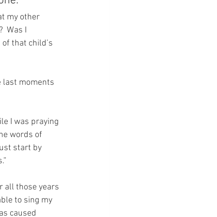
ne.  
at my other 
  Was I 
of that child’s 
he last moments 
e I was praying 
he words of 
st start by 
.” 
 all those years 
able to sing my 
was caused 