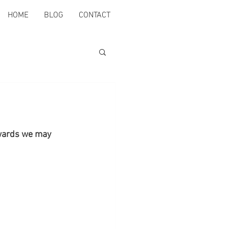
HOME
BLOG
CONTACT
rwards we may 