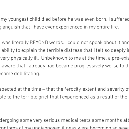
y youngest child died before he was even born, I suffered
anguish that I have ever experienced in my entire life.
t was literally BEYOND words. I could not speak about it an
ability to explain the terrible distress that I felt so deeply i
ery physically ill.  Unbeknown to me at the time, a pre-exi
unaware that I already had became progressively worse to th
ecame debilitating.
pected at the time – that the ferocity, extent and severity of
le to the terrible grief that I experienced as a result of the 
ndergoing some very serious medical tests some months afte
ymptoms of my undiagnosed illness were becoming so sever