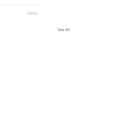
See All