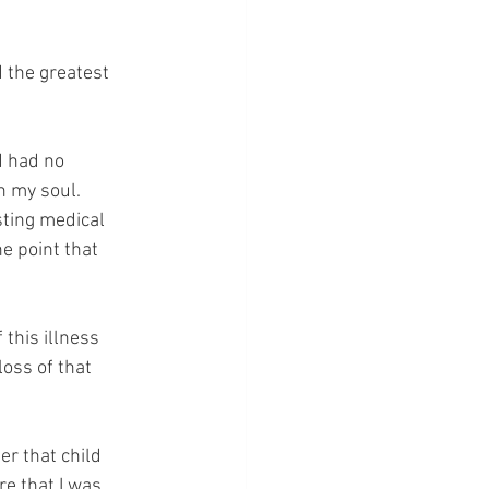
 the greatest 
d had no 
n my soul.  
sting medical 
e point that 
 this illness 
loss of that 
r that child 
e that I was 