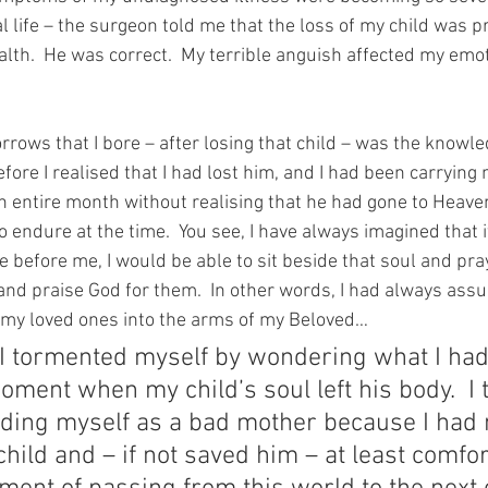
l life – the surgeon told me that the loss of my child was p
lth.  He was correct.  My terrible anguish affected my emoti
rrows that I bore – after losing that child – was the knowl
ore I realised that I had lost him, and I had been carrying 
 entire month without realising that he had gone to Heaven
to endure at the time.  You see, I have always imagined that i
e before me, I would be able to sit beside that soul and pra
nd praise God for them.  In other words, I had always assu
 my loved ones into the arms of my Beloved…
 I tormented myself by wondering what I had
oment when my child’s soul left his body.  I
iding myself as a bad mother because I had 
hild and – if not saved him – at least comfo