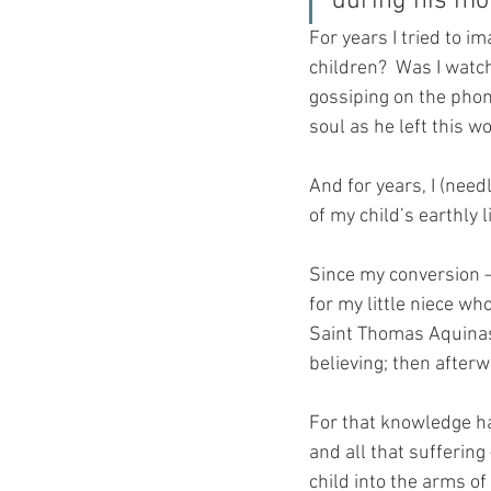
during his mom
For years I tried to i
children?  Was I watch
gossiping on the phone
soul as he left this w
And for years, I (nee
of my child’s earthly l
Since my conversion –
for my little niece w
Saint Thomas Aquinas 
believing; then after
For that knowledge ha
and all that suffering 
child into the arms o