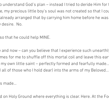
o understand God’s plan – instead I tried to deride Him for fai
, my precious little boy’s soul was not created so that I co
already arranged that by carrying him home before he was 
desire.  No.  
so that he could help MINE.
 and now – can you believe that I experience such unearthly 
es for me to shuffle off this mortal coil and leave this eart
my own little saint – perfectly formed and fearfully made… 
all of those who I hold dear) into the arms of my Beloved…
was made…
nd on Holy Ground where everything is clear. Here. At the Fo