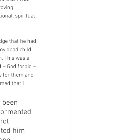
roving 
onal, spiritual 
edge that he had 
my dead child 
. This was a 
f – God forbid – 
y for them and 
med that I 
 been 
 tormented 
not 
rted him 