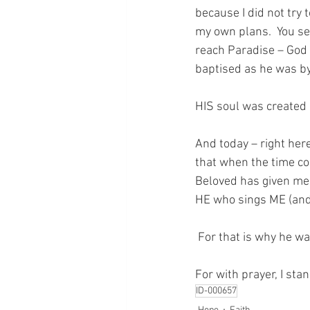
because I did not try t
my own plans.  You see
reach Paradise – God 
baptised as he was by 
HIS soul was created 
And today – right here
that when the time com
Beloved has given me 
HE who sings ME (and 
 For that is why he 
For with prayer, I sta
ID-000657