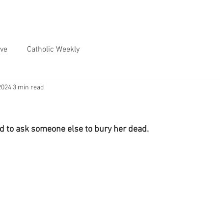
ve
Catholic Weekly
2024
3 min read
d to ask someone else to bury her dead.