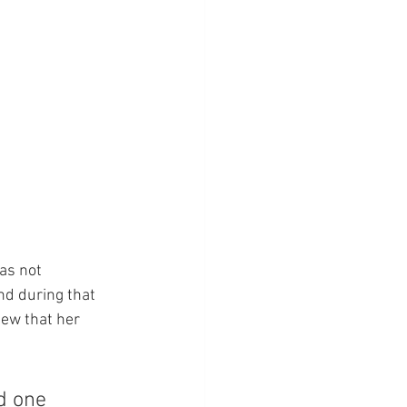
as not 
nd during that 
new that her 
d one 