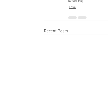
ID-001345
Love
Recent Posts