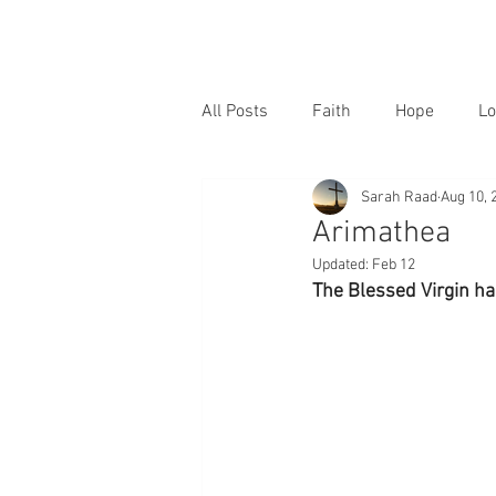
All Posts
Faith
Hope
Lo
Sarah Raad
Aug 10, 
Arimathea
Updated:
Feb 12
The Blessed Virgin ha