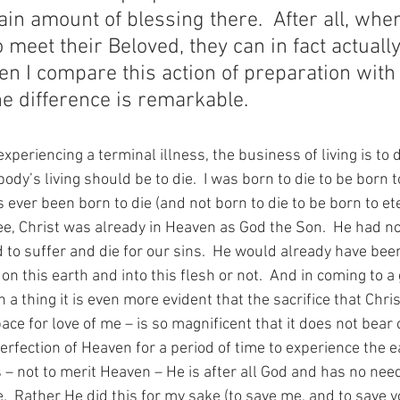
tain amount of blessing there.  After all, whe
 meet their Beloved, they can in fact actually
 I compare this action of preparation with 
he difference is remarkable. 
xperiencing a terminal illness, the business of living is to di
dy’s living should be to die.  I was born to die to be born to 
ever been born to die (and not born to die to be born to eter
see, Christ was already in Heaven as God the Son.  He had 
d to suffer and die for our sins.  He would already have bee
 this earth and into this flesh or not.  And in coming to a 
a thing it is even more evident that the sacrifice that Chri
ace for love of me – is so magnificent that it does not bear 
perfection of Heaven for a period of time to experience the 
s – not to merit Heaven – He is after all God and has no nee
.  Rather He did this for my sake (to save me, and to save y