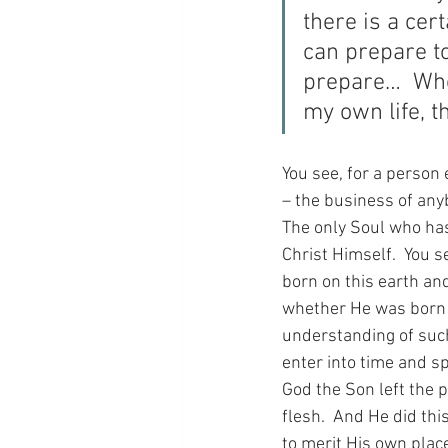
there is a cer
can prepare to
prepare…  When
my own life, t
You see, for a person e
– the business of anybo
The only Soul who has 
Christ Himself.  You 
born on this earth an
whether He was born on
understanding of such 
enter into time and sp
God the Son left the 
flesh.  And He did thi
to merit His own place