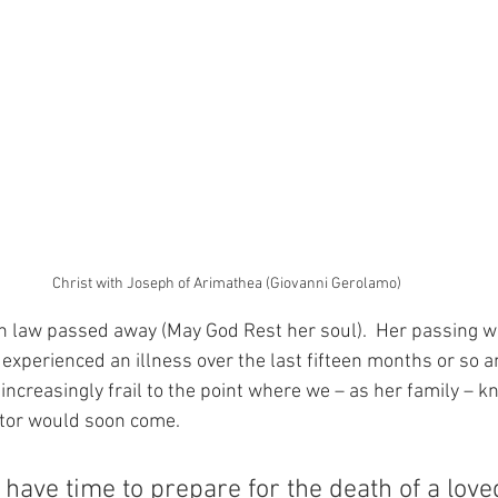
Christ with Joseph of Arimathea (Giovanni Gerolamo)
n law passed away (May God Rest her soul).  Her passing w
experienced an illness over the last fifteen months or so a
ncreasingly frail to the point where we – as her family – k
ator would soon come.
have time to prepare for the death of a love