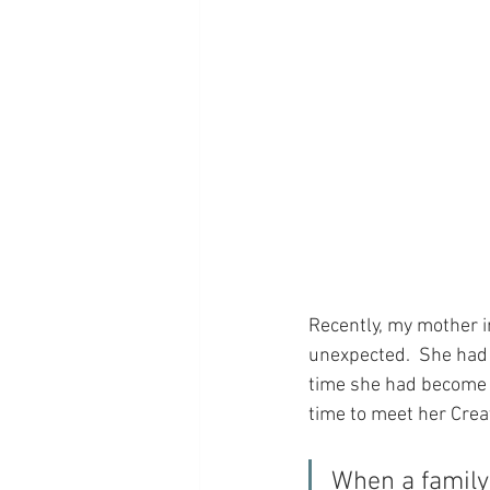
Recently, my mother i
unexpected.  She had 
time she had become i
time to meet her Cre
When a family 