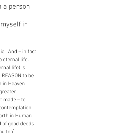
n a person 
 
myself in 
e.  And – in fact 
eternal life.  
nal life) is 
no REASON to be 
n in Heaven 
greater 
st made – to 
contemplation.  
earth in Human 
d of good deeds 
ou too).