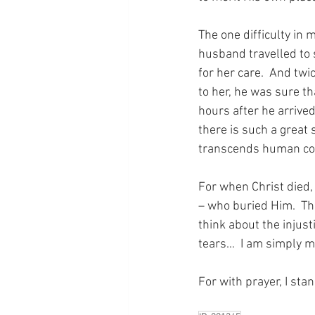
The one difficulty in 
husband travelled to 
for her care.  And twi
to her, he was sure t
hours after he arrive
there is such a great 
transcends human con
For when Christ died, 
– who buried Him.  Th
think about the injust
tears…  I am simply 
For with prayer, I sta