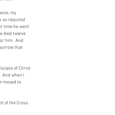
wice, my 
 as required 
st time he went 
e died twelve 
or him.  And 
 sorrow that 
sciple of Christ 
  And when I 
am moved to 
ot of the Cross.