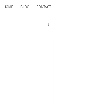
HOME
BLOG
CONTACT