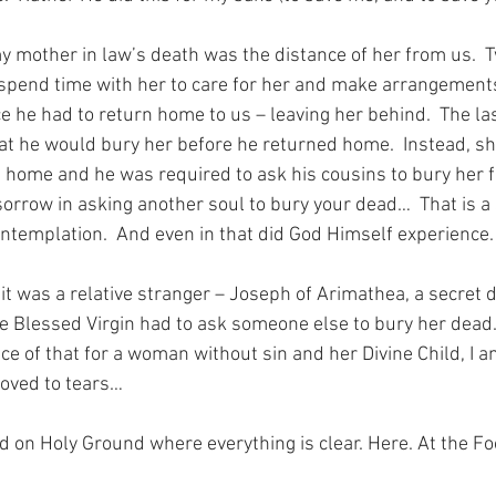
my mother in law’s death was the distance of her from us.  T
spend time with her to care for her and make arrangements
ce he had to return home to us – leaving her behind.  The la
hat he would bury her before he returned home.  Instead, sh
d home and he was required to ask his cousins to bury her f
sorrow in asking another soul to bury your dead…  That is a
templation.  And even in that did God Himself experience.
it was a relative stranger – Joseph of Arimathea, a secret di
e Blessed Virgin had to ask someone else to bury her dead.
ice of that for a woman without sin and her Divine Child, I 
moved to tears…
nd on Holy Ground where everything is clear. Here. At the Fo