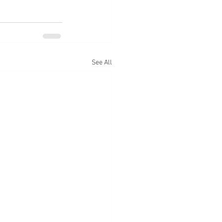
See All