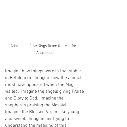
Adoration of the Kings (from the Monforte 
Altarpiece)
Imagine how things were in that stable 
in Bethlehem.  Imagine how the animals 
must have appeared when the Magi 
visited.  Imagine the angels giving Praise 
and Glory to God.  Imagine the 
shepherds praising the Messiah.  
Imagine the Blessed Virgin – so young 
and sweet.  Imagine her trying to 
understand the meaning of this 