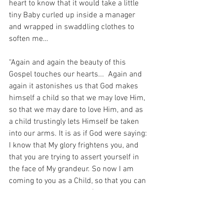
heart to know that it would take a little 
tiny Baby curled up inside a manager 
and wrapped in swaddling clothes to 
soften me…
“Again and again the beauty of this 
Gospel touches our hearts...  Again and 
again it astonishes us that God makes 
himself a child so that we may love Him, 
so that we may dare to love Him, and as 
a child trustingly lets Himself be taken 
into our arms. It is as if God were saying: 
I know that My glory frightens you, and 
that you are trying to assert yourself in 
the face of My grandeur. So now I am 
coming to you as a Child, so that you can 
accept Me and love Me.” (Pope Benedict 
XVI).