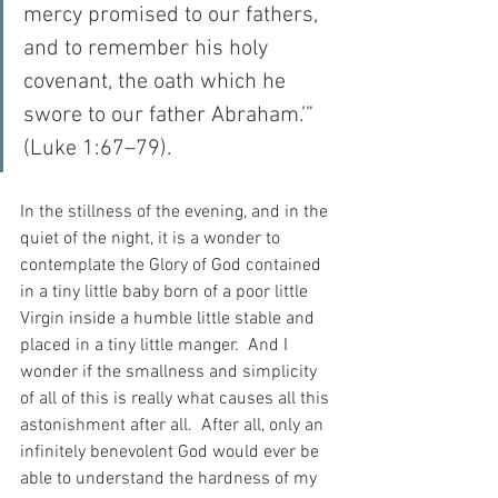
mercy promised to our fathers, 
and to remember his holy 
covenant, the oath which he 
swore to our father Abraham.’” 
(Luke 1:67–79).
In the stillness of the evening, and in the 
quiet of the night, it is a wonder to 
contemplate the Glory of God contained 
in a tiny little baby born of a poor little 
Virgin inside a humble little stable and 
placed in a tiny little manger.  And I 
wonder if the smallness and simplicity 
of all of this is really what causes all this 
astonishment after all.  After all, only an 
infinitely benevolent God would ever be 
able to understand the hardness of my 