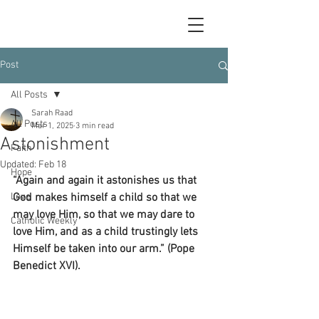
Post
All Posts
Sarah Raad
All Posts
Mar 1, 2025
3 min read
Astonishment
Faith
Updated:
Feb 18
Hope
“Again and again it astonishes us that 
Love
God makes himself a child so that we 
may love Him, so that we may dare to 
Catholic Weekly
love Him, and as a child trustingly lets 
Himself be taken into our arm.” (Pope 
Benedict XVI).