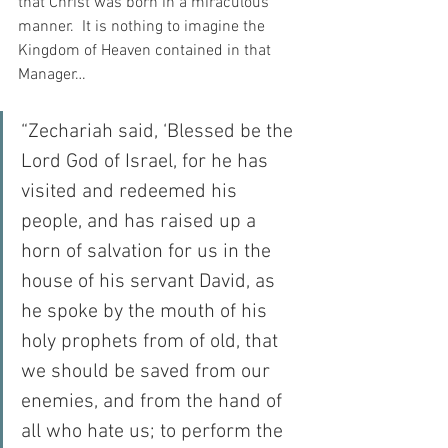
that Christ was born in a miraculous 
manner.  It is nothing to imagine the 
Kingdom of Heaven contained in that 
Manager…
“Zechariah said, ‘Blessed be the 
Lord God of Israel, for he has 
visited and redeemed his 
people, and has raised up a 
horn of salvation for us in the 
house of his servant David, as 
he spoke by the mouth of his 
holy prophets from of old, that 
we should be saved from our 
enemies, and from the hand of 
all who hate us; to perform the 