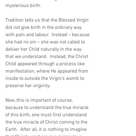
mysterious birth.
Tradition tells us that the Blessed Virgin 
did not give birth in the ordinary way 
with pain and labour.  Instead – because 
she had no sin – she was not called to 
deliver her Child naturally in the way 
that we understand.  Instead, the Christ 
Child appeared through a process like 
manifestation, where He appeared from 
inside to outside the Virgin’s womb to 
preserve her virginity.
Now, this is important of course, 
because to understand the true miracle 
of this birth, one must first understand 
the true miracle of Christ coming to the 
Earth.  After all, it is nothing to imagine 