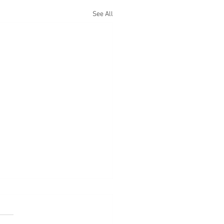
See All