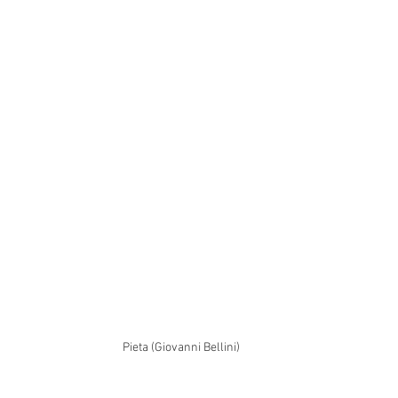
Pieta (Giovanni Bellini)