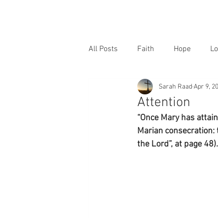
All Posts
Faith
Hope
Lo
Sarah Raad
Apr 9, 2
Attention
“Once Mary has attaine
Marian consecration: 
the Lord”, at page 48).