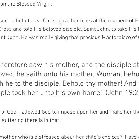
 on the Blessed Virgin.
such a help to us.  Christ gave her to us at the moment of His
oss and told His beloved disciple, Saint John, to take His 
nt John, He was really giving that precious Masterpiece of C
herefore saw his mother, and the disciple s
oved, he saith unto his mother, Woman, beho
h he to the disciple, Behold thy mother! And 
iple took her unto his own home.” (John 19:2
of God – allowed God to impose upon her and make her the
suffering there is in that.
mother who is distressed about her child’s choices?  Have 