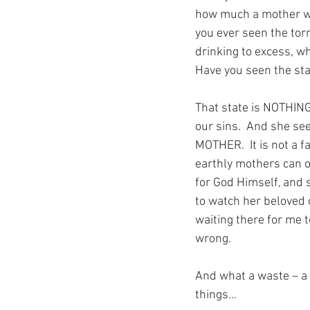
how much a mother wil
you ever seen the tor
drinking to excess, w
Have you seen the sta
That state is NOTHING
our sins.  And she se
MOTHER.  It is not a fa
earthly mothers can of
for God Himself, and 
to watch her beloved c
waiting there for me to
wrong.
And what a waste – a t
things…