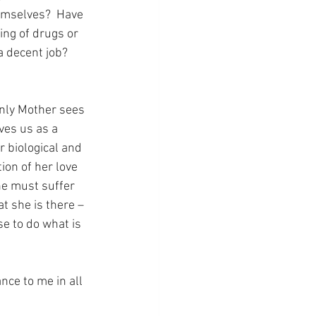
emselves?  Have 
ng of drugs or 
 decent job?  
nly Mother sees 
ves us as a 
r biological and 
ion of her love 
he must suffer 
t she is there – 
se to do what is 
nce to me in all 