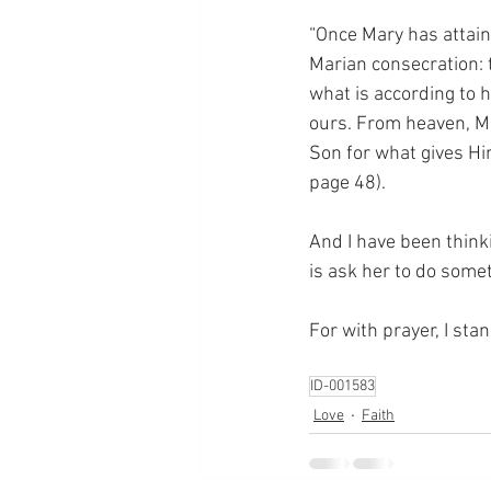
“Once Mary has attaine
Marian consecration: t
what is according to h
ours. From heaven, Ma
Son for what gives Hi
page 48).
And I have been thinki
is ask her to do someth
For with prayer, I sta
ID-001583
Love
Faith