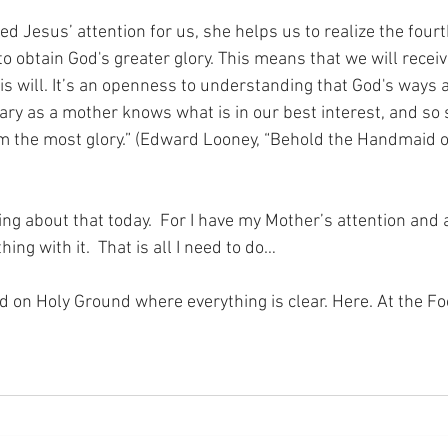
d Jesus’ attention for us, she helps us to realize the fourt
o obtain God's greater glory. This means that we will recei
is will. It’s an openness to understanding that God's ways 
ry as a mother knows what is in our best interest, and so s
m the most glory.” (Edward Looney, “Behold the Handmaid of 
ng about that today.  For I have my Mother’s attention and al
ing with it.  That is all I need to do…
nd on Holy Ground where everything is clear. Here. At the Fo