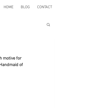
HOME
BLOG
CONTACT
h motive for 
 Handmaid of 