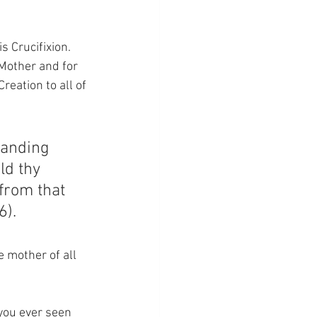
 Crucifixion.  
Mother and for 
reation to all of 
tanding 
ld thy 
from that 
6).
 mother of all 
you ever seen 