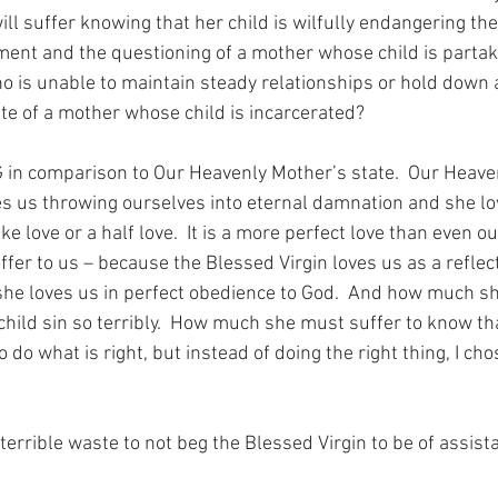
l suffer knowing that her child is wilfully endangering th
ment and the questioning of a mother whose child is partaki
ho is unable to maintain steady relationships or hold down a
te of a mother whose child is incarcerated?
 in comparison to Our Heavenly Mother’s state.  Our Heave
es us throwing ourselves into eternal damnation and she lo
ke love or a half love.  It is a more perfect love than even ou
fer to us – because the Blessed Virgin loves us as a reflect
she loves us in perfect obedience to God.  And how much s
hild sin so terribly.  How much she must suffer to know tha
 do what is right, but instead of doing the right thing, I cho
errible waste to not beg the Blessed Virgin to be of assista