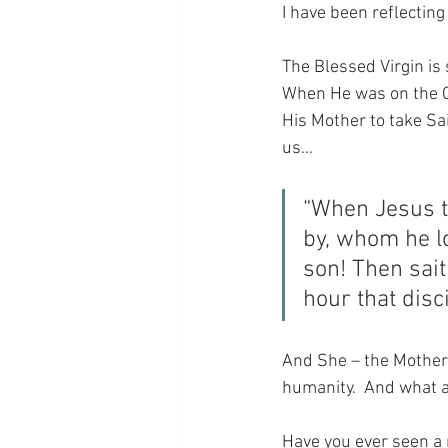
I have been reflecting
The Blessed Virgin is 
When He was on the Cr
His Mother to take Sai
us…
“When Jesus t
by, whom he l
son! Then sait
hour that disc
And She – the Mother 
humanity.  And what a 
Have you ever seen a 