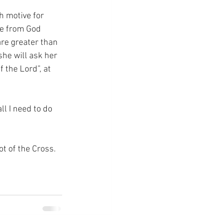
h motive for 
ve from God 
are greater than 
he will ask her 
the Lord”, at 
l I need to do 
ot of the Cross.