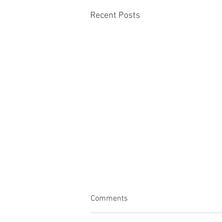
Recent Posts
Comments