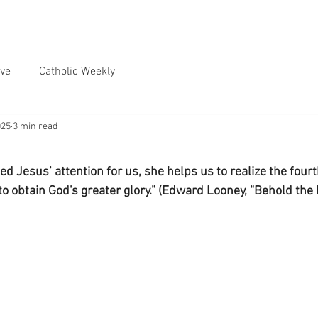
ve
Catholic Weekly
025
3 min read
d Jesus’ attention for us, she helps us to realize the fourt
to obtain God's greater glory.” (Edward Looney, “Behold the