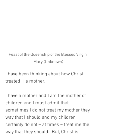
Feast of the Queenship of the Blessed Virgin 
Mary (Unknown)
I have been thinking about how Christ 
treated His mother.
I have a mother and I am the mother of 
children and I must admit that 
sometimes I do not treat my mother they 
way that I should and my children 
certainly do not – at times – treat me the 
way that they should.  But, Christ is 