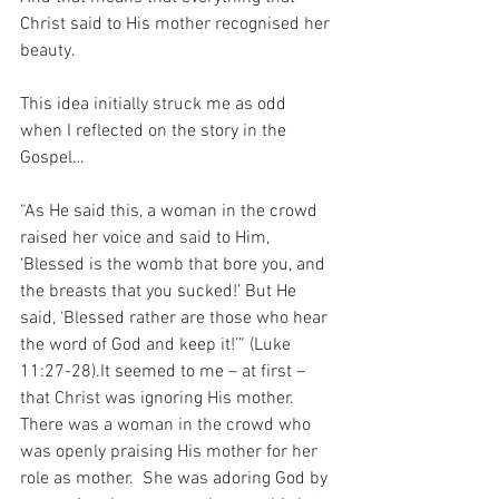
Christ said to His mother recognised her 
beauty.
This idea initially struck me as odd 
when I reflected on the story in the 
Gospel…
“As He said this, a woman in the crowd 
raised her voice and said to Him, 
‘Blessed is the womb that bore you, and 
the breasts that you sucked!’ But He 
said, ‘Blessed rather are those who hear 
the word of God and keep it!’” (Luke 
11:27-28).It seemed to me – at first – 
that Christ was ignoring His mother.  
There was a woman in the crowd who 
was openly praising His mother for her 
role as mother.  She was adoring God by 