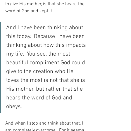
to give His mother, is that she heard the 
word of God and kept it.
And I have been thinking about 
this today.  Because I have been 
thinking about how this impacts 
my life.  You see, the most 
beautiful compliment God could 
give to the creation who He 
loves the most is not that she is 
His mother, but rather that she 
hears the word of God and 
obeys.
And when I stop and think about that, I 
am completely overcome.  For it seems 