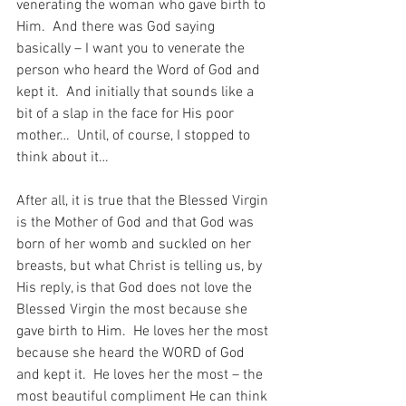
venerating the woman who gave birth to 
Him.  And there was God saying 
basically – I want you to venerate the 
person who heard the Word of God and 
kept it.  And initially that sounds like a 
bit of a slap in the face for His poor 
mother…  Until, of course, I stopped to 
think about it…
After all, it is true that the Blessed Virgin 
is the Mother of God and that God was 
born of her womb and suckled on her 
breasts, but what Christ is telling us, by 
His reply, is that God does not love the 
Blessed Virgin the most because she 
gave birth to Him.  He loves her the most 
because she heard the WORD of God 
and kept it.  He loves her the most – the 
most beautiful compliment He can think 