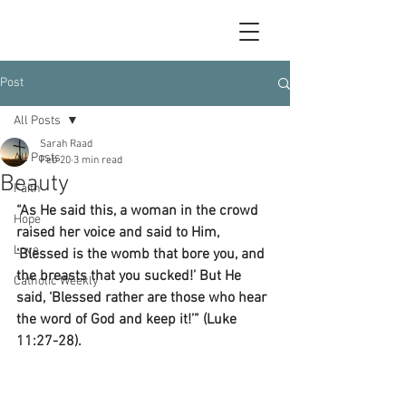
Post
All Posts
Sarah Raad
All Posts
Feb 20
3 min read
Beauty
Faith
“As He said this, a woman in the crowd 
Hope
raised her voice and said to Him, 
Love
‘Blessed is the womb that bore you, and 
the breasts that you sucked!’ But He 
Catholic Weekly
said, ‘Blessed rather are those who hear 
the word of God and keep it!’” (Luke 
11:27-28).