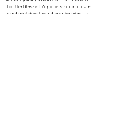
that the Blessed Virgin is so much more 
wonderful than I could ever imagine.  It 
is not for her role as mother of God that 
she is most beautiful to God, but rather 
as His most faithful handmaid – hearing 
His word and keeping it.
And it seems to me that such an 
example is so far beyond what I could 
imagine that I cannot even begin to 
understand it…
For with prayer, I stand on Holy Ground 
where everything is clear. Here. At the 
Foot of the Cross.
Love