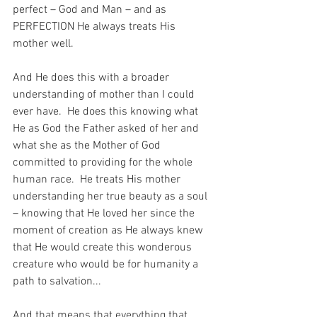
perfect – God and Man – and as 
PERFECTION He always treats His 
mother well.
And He does this with a broader 
understanding of mother than I could 
ever have.  He does this knowing what 
He as God the Father asked of her and 
what she as the Mother of God 
committed to providing for the whole 
human race.  He treats His mother 
understanding her true beauty as a soul 
– knowing that He loved her since the 
moment of creation as He always knew 
that He would create this wonderous 
creature who would be for humanity a 
path to salvation...
And that means that everything that 