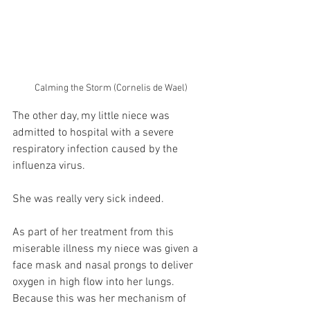
Calming the Storm (Cornelis de Wael)
The other day, my little niece was 
admitted to hospital with a severe 
respiratory infection caused by the 
influenza virus.
She was really very sick indeed.
As part of her treatment from this 
miserable illness my niece was given a 
face mask and nasal prongs to deliver 
oxygen in high flow into her lungs.  
Because this was her mechanism of 