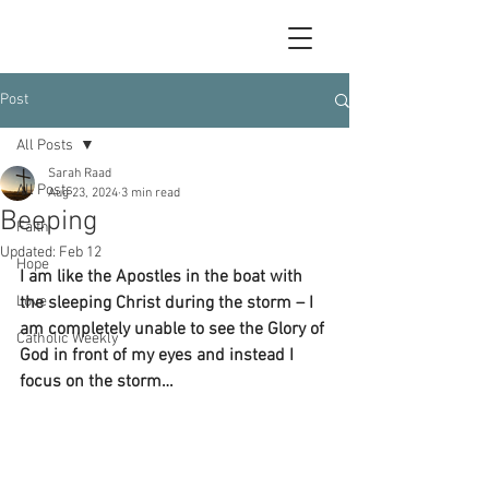
Post
All Posts
Sarah Raad
All Posts
Aug 23, 2024
3 min read
Beeping
Faith
Updated:
Feb 12
Hope
I am like the Apostles in the boat with 
Love
the sleeping Christ during the storm – I 
am completely unable to see the Glory of 
Catholic Weekly
God in front of my eyes and instead I 
focus on the storm…