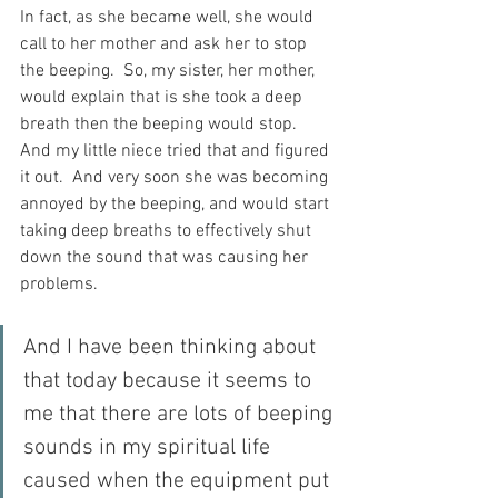
In fact, as she became well, she would 
call to her mother and ask her to stop 
the beeping.  So, my sister, her mother, 
would explain that is she took a deep 
breath then the beeping would stop.  
And my little niece tried that and figured 
it out.  And very soon she was becoming 
annoyed by the beeping, and would start 
taking deep breaths to effectively shut 
down the sound that was causing her 
problems.
And I have been thinking about 
that today because it seems to 
me that there are lots of beeping 
sounds in my spiritual life 
caused when the equipment put 