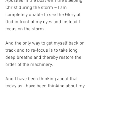
Apostles in the boat with the sleeping 
Christ during the storm – I am 
completely unable to see the Glory of 
God in front of my eyes and instead I 
focus on the storm…
And the only way to get myself back on 
track and to re-focus is to take long 
deep breaths and thereby restore the 
order of the machinery.
And I have been thinking about that 
today as I have been thinking about my 
niece.  For it seems to me that I have 
been complaining about the beeping for 
a very long time without ever doing 
anything to fix the problem!
For with prayer, I stand on Holy Ground 