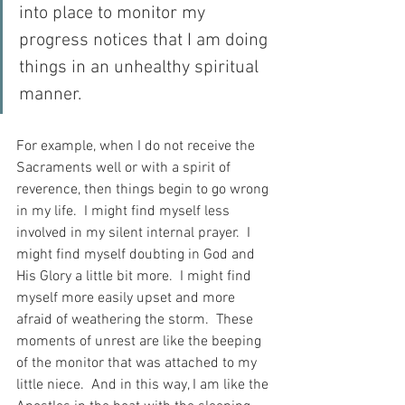
into place to monitor my 
progress notices that I am doing 
things in an unhealthy spiritual 
manner.
For example, when I do not receive the 
Sacraments well or with a spirit of 
reverence, then things begin to go wrong 
in my life.  I might find myself less 
involved in my silent internal prayer.  I 
might find myself doubting in God and 
His Glory a little bit more.  I might find 
myself more easily upset and more 
afraid of weathering the storm.  These 
moments of unrest are like the beeping 
of the monitor that was attached to my 
little niece.  And in this way, I am like the 