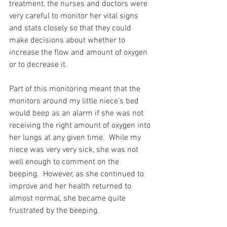
treatment, the nurses and doctors were 
very careful to monitor her vital signs 
and stats closely so that they could 
make decisions about whether to 
increase the flow and amount of oxygen 
or to decrease it.
Part of this monitoring meant that the 
monitors around my little niece’s bed 
would beep as an alarm if she was not 
receiving the right amount of oxygen into 
her lungs at any given time.  While my 
niece was very very sick, she was not 
well enough to comment on the 
beeping.  However, as she continued to 
improve and her health returned to 
almost normal, she became quite 
frustrated by the beeping.