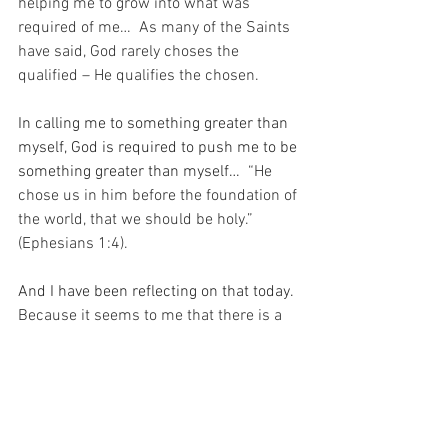
helping me to grow into what was 
required of me…  As many of the Saints 
have said, God rarely choses the 
qualified – He qualifies the chosen.
In calling me to something greater than 
myself, God is required to push me to be 
something greater than myself…
  “He 
chose us in him before the foundation of 
the world, that we should be holy.” 
(Ephesians 1:4).
And I have been reflecting on that today.
Because it seems to me that there is a 
lot of love in the stretch that is required 
of me to achieve my calling.  A lot of love 
and a lot of trust in me by my Beloved.  
And today I pray for the Grace to allow 
Him to be happy with my efforts…