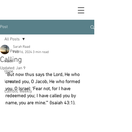
Post
All Posts
Sarah Raad
All Posts
Feb 16, 2024
3 min read
Calling
Faith
Updated:
Jan 9
Hope
“But now thus says the Lord, He who 
Love
created you, O Jacob, He who formed 
you, O Israel: ‘Fear not, for I have 
Catholic Weekly
redeemed you; I have called you by 
name, you are mine.’” (Isaiah 43:1).