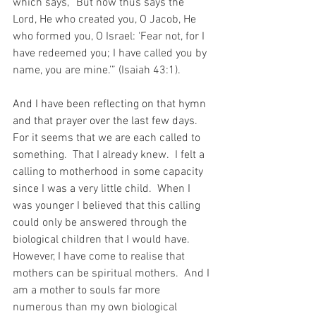
which says, “But now thus says the 
Lord, He who created you, O Jacob, He 
who formed you, O Israel: ‘Fear not, for I 
have redeemed you; I have called you by 
name, you are mine.’” (Isaiah 43:1).
And I have been reflecting on that hymn 
and that prayer over the last few days.
For it seems that we are each called to 
something.  That I already knew.  I felt a 
calling to motherhood in some capacity 
since I was a very little child.  When I 
was younger I believed that this calling 
could only be answered through the 
biological children that I would have.  
However, I have come to realise that 
mothers can be spiritual mothers.  And I 
am a mother to souls far more 
numerous than my own biological 