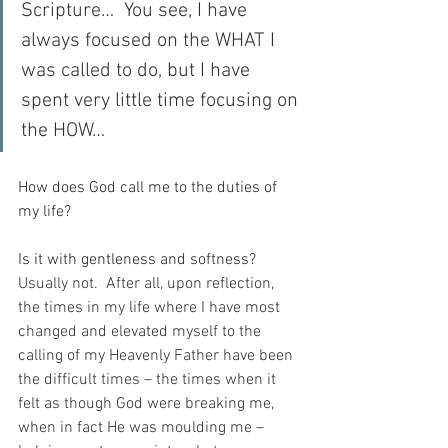
Scripture…  You see, I have 
always focused on the WHAT I 
was called to do, but I have 
spent very little time focusing on 
the HOW…
How does God call me to the duties of 
my life?
Is it with gentleness and softness?
Usually not.  After all, upon reflection, 
the times in my life where I have most 
changed and elevated myself to the 
calling of my Heavenly Father have been 
the difficult times – the times when it 
felt as though God were breaking me, 
when in fact He was moulding me – 