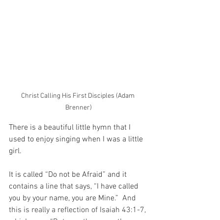
Christ Calling His First Disciples (Adam 
Brenner)
There is a beautiful little hymn that I 
used to enjoy singing when I was a little 
girl.
It is called “Do not be Afraid” and it 
contains a line that says, “I have called 
you by your name, you are Mine.”
  And 
this is really a reflection of Isaiah 43:1-7, 