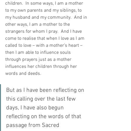
children.  In some ways, I am a mother 
to my own parents and my siblings, to 
my husband and my community.  And in 
other ways, I am a mother to the 
strangers for whom I pray.  And I have 
come to realise that when I love as I am 
called to love – with a mother’s heart – 
then I am able to influence souls 
through prayers just as a mother 
influences her children through her 
words and deeds.
But as I have been reflecting on 
this calling over the last few 
days, I have also begun 
reflecting on the words of that 
passage from Sacred 