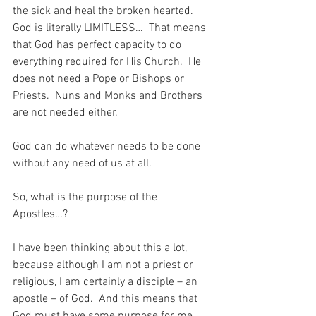
the sick and heal the broken hearted.  
God is literally LIMITLESS…  That means 
that God has perfect capacity to do 
everything required for His Church.  He 
does not need a Pope or Bishops or 
Priests.  Nuns and Monks and Brothers 
are not needed either.
God can do whatever needs to be done 
without any need of us at all.
So, what is the purpose of the 
Apostles…?
I have been thinking about this a lot, 
because although I am not a priest or 
religious, I am certainly a disciple – an 
apostle – of God.  And this means that 
God must have some purpose for me…