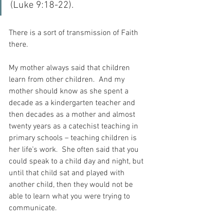
(Luke 9:18-22).
There is a sort of transmission of Faith 
there.
My mother always said that children 
learn from other children.  And my 
mother should know as she spent a 
decade as a kindergarten teacher and 
then decades as a mother and almost 
twenty years as a catechist teaching in 
primary schools – teaching children is 
her life’s work.  She often said that you 
could speak to a child day and night, but 
until that child sat and played with 
another child, then they would not be 
able to learn what you were trying to 
communicate.