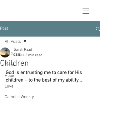
Post
All Posts
Sarah Raad
All Posts
Feb 14
3 min read
Children
Faith
God is entrusting me to care for His 
Hope
children – to the best of my ability…
Love
Catholic Weekly