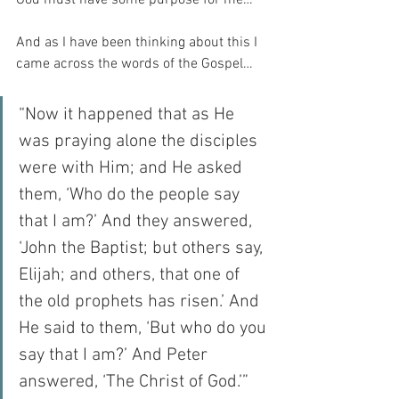
And as I have been thinking about this I 
came across the words of the Gospel…
“Now it happened that as He 
was praying alone the disciples 
were with Him; and He asked 
them, ‘Who do the people say 
that I am?’ And they answered, 
‘John the Baptist; but others say, 
Elijah; and others, that one of 
the old prophets has risen.’ And 
He said to them, ‘But who do you 
say that I am?’ And Peter 
answered, ‘The Christ of God.’” 