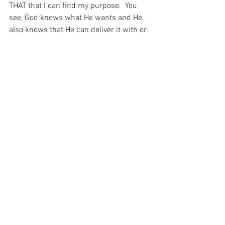
THAT that I can find my purpose.  You 
see, God knows what He wants and He 
also knows that He can deliver it with or 
without my help.  But He is providing me 
with an opportunity to speak to His other 
children – one child to another – so that 
together, we can work out exactly what 
we need to do.
And when you stop and think about that, 
it seems that my purpose is just so 
important to my Beloved God.  For He is 
entrusting me to care for His children – 
to the best of my ability…
For with prayer, I stand on Holy Ground 
where everything is clear. Here. At the 
Foot of the Cross.
Love