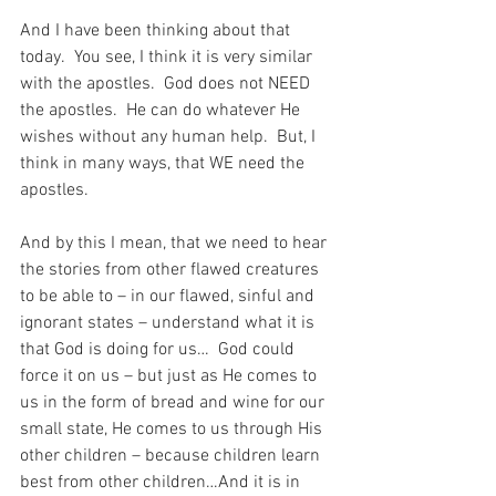
And I have been thinking about that 
today.  You see, I think it is very similar 
with the apostles.  God does not NEED 
the apostles.  He can do whatever He 
wishes without any human help.  But, I 
think in many ways, that WE need the 
apostles.
And by this I mean, that we need to hear 
the stories from other flawed creatures 
to be able to – in our flawed, sinful and 
ignorant states – understand what it is 
that God is doing for us…  God could 
force it on us – but just as He comes to 
us in the form of bread and wine for our 
small state, He comes to us through His 
other children – because children learn 
best from other children…And it is in 