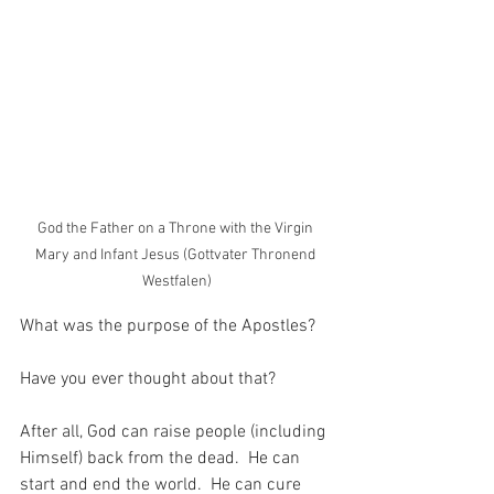
God the Father on a Throne with the Virgin 
Mary and Infant Jesus (Gottvater Thronend 
Westfalen)
What was the purpose of the Apostles?
Have you ever thought about that?
After all, God can raise people (including 
Himself) back from the dead.  He can 
start and end the world.  He can cure 