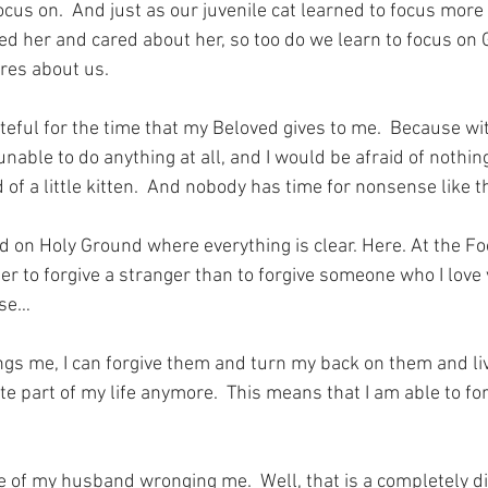
cus on.  And just as our juvenile cat learned to focus more 
 her and cared about her, so too do we learn to focus on
res about us.
teful for the time that my Beloved gives to me.  Because wit
able to do anything at all, and I would be afraid of nothing
d of a little kitten.  And nobody has time for nonsense like 
nd on Holy Ground where everything is clear. Here. At the Fo
easier to forgive a stranger than to forgive someone who I lov
ose…
s me, I can forgive them and turn my back on them and liv
te part of my life anymore.  This means that I am able to for
 of my husband wronging me.  Well, that is a completely di