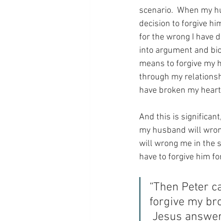
scenario.  When my hu
decision to forgive hi
for the wrong I have d
into argument and bic
means to forgive my h
through my relationsh
have broken my heart
And this is significan
my husband will wrong 
will wrong me in the sa
have to forgive him fo
“Then Peter c
forgive my br
 Jesus answere