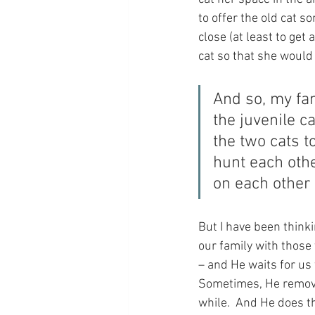
to offer the old cat s
close (at least to get
cat so that she would 
And so, my fam
the juvenile c
the two cats t
hunt each othe
on each other
But I have been thinki
our family with those
– and He waits for us 
Sometimes, He removes
while.  And He does th