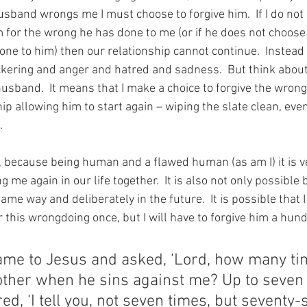
sband wrongs me I must choose to forgive him.  If I do not
m for the wrong he has done to me (or if he does not choose
one to him) then our relationship cannot continue.  Instead 
kering and anger and hatred and sadness.  But think about 
usband.  It means that I make a choice to forgive the wron
ip allowing him to start again – wiping the slate clean, ev
.
t, because being human and a flawed human (as am I) it is ve
me again in our life together.  It is also not only possible b
me way and deliberately in the future.  It is possible that I 
r this wrongdoing once, but I will have to forgive him a hun
ame to Jesus and asked, ‘Lord, how many tim
other when he sins against me? Up to seven 
d, ‘I tell you, not seven times, but seventy-