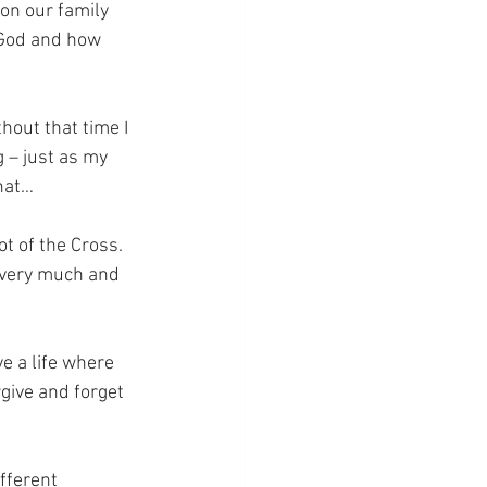
on our family 
 God and how 
hout that time I 
 – just as my 
that…
ot of the Cross.
e very much and 
e a life where 
give and forget 
fferent 