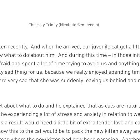
The Holy Trinity (Nicoletto Semitecolo)
ten recently.  And when he arrived, our juvenile cat got a litt
 what to do about him.  And during this time – in those init
raid and spent a lot of time trying to avoid us and anything 
ly sad thing for us, because we really enjoyed spending tim
ere very sad that she was suddenly leaving us behind and 
t about what to do and he explained that as cats are naturall
be experiencing a lot of stress and anxiety in relation to 
as a result would need a little bit of extra tender love and c
ow this to the cat would be to pack the new kitten away and
areas where the new kitten had now been parading.  Anothe