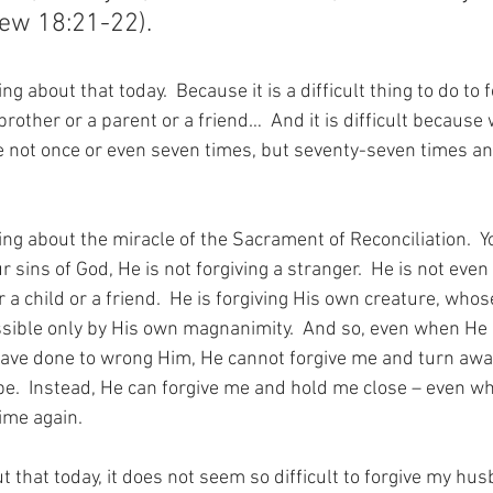
hew 18:21-22).
g about that today.  Because it is a difficult thing to do to f
rother or a parent or a friend…  And it is difficult becaus
ve not once or even seven times, but seventy-seven times a
ing about the miracle of the Sacrament of Reconciliation.  
 sins of God, He is not forgiving a stranger.  He is not even 
 a child or a friend.  He is forgiving His own creature, whos
sible only by His own magnanimity.  And so, even when He 
 have done to wrong Him, He cannot forgive me and turn awa
e.  Instead, He can forgive me and hold me close – even whi
ime again.
 that today, it does not seem so difficult to forgive my husb