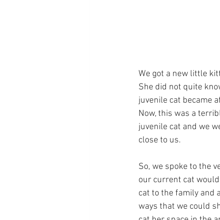
We got a new little kit
She did not quite know
juvenile cat became af
Now, this was a terrib
juvenile cat and we w
close to us.
So, we spoke to the ve
our current cat would 
cat to the family and 
ways that we could sh
cat her space in the 