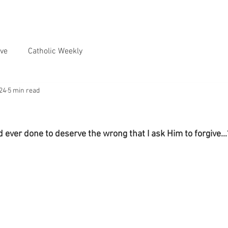
ve
Catholic Weekly
024
5 min read
ever done to deserve the wrong that I ask Him to forgive…