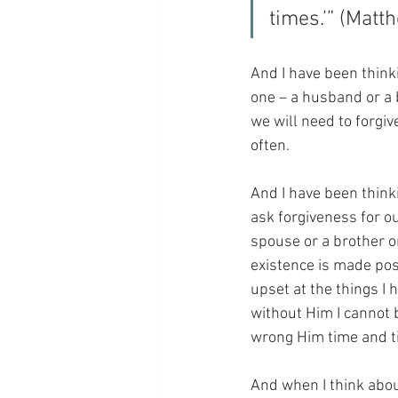
times.’” (Matt
And I have been thinkin
one – a husband or a b
we will need to forgi
often.
And I have been think
ask forgiveness for our
spouse or a brother or
existence is made pos
upset at the things I
without Him I cannot b
wrong Him time and t
And when I think about