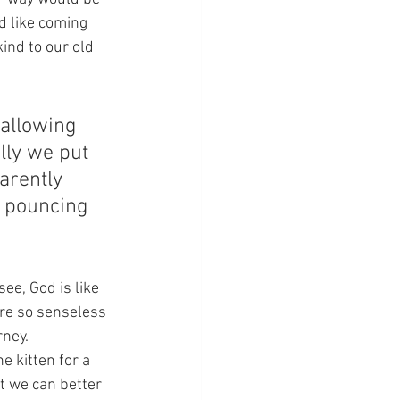
d like coming 
kind to our old 
 allowing 
lly we put 
arently 
e pouncing 
ee, God is like 
are so senseless 
ney.  
 kitten for a 
t we can better 