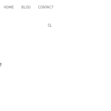
HOME
BLOG
CONTACT
?