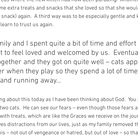
ome extra treats and snacks that she loved so that she woul
 a snack) again.  A third way was to be especially gentle and 
learn to trust us again.
ily and I spent quite a bit of time and effort
at to feel loved and welcomed by us.  Eventua
ogether and they got on quite well – cats app
r when they play so they spend a lot of tim
 and running away…
ng about this today as I have been thinking about God.  You s
 two cats.  He can see our fears – even though those fears 
with treats, which are like the Graces we receive on the jour
 distractions from our lives, just as my family removed the
is – not out of vengeance or hatred, but out of love – so tha