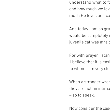
understand what to fo
and how much we loved
much He loves and ca
And today, I am so gra
would be completely un
juvenile cat was afrai
For with prayer, I sta
 I believe that it is 
to whom I am very cl
When a stranger wrong
they are not an intima
– so to speak.
Now consider the case