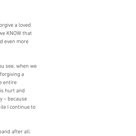
orgive a loved 
e we KNOW that 
nd even more 
You see, when we 
forgiving a 
e entire 
is hurt and 
y – because 
le I continue to 
and after all.  