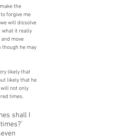
 make the 
 to forgive me 
we will dissolve 
what it really 
g and move 
en though he may 
ry likely that 
ut likely that he 
will not only 
dred times.
es shall I 
times?’ 
seven 