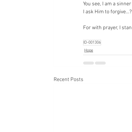
You see, I am a sinne
I ask Him to forgive…
For with prayer, I sta
ID-001306
Hope
Recent Posts