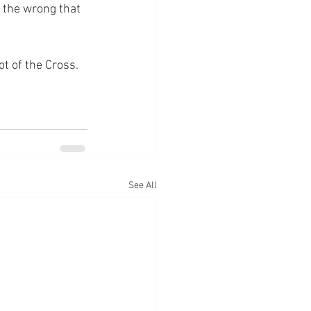
 the wrong that 
ot of the Cross.
See All