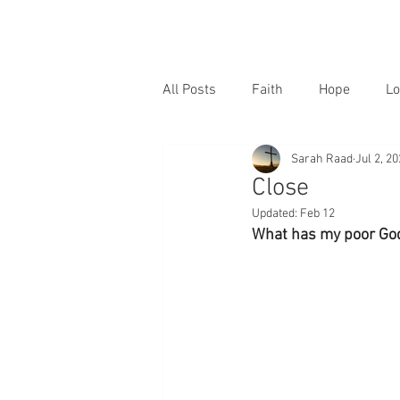
All Posts
Faith
Hope
Lo
Sarah Raad
Jul 2, 2
Close
Updated:
Feb 12
What has my poor God 