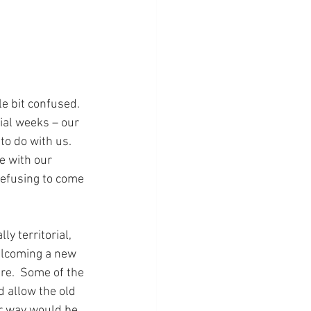
le bit confused.  
ial weeks – our 
to do with us.  
e with our 
refusing to come 
y territorial, 
welcoming a new 
are.  Some of the 
 allow the old 
r way would be 