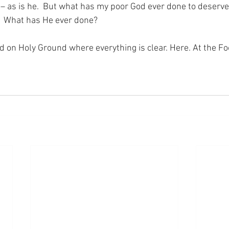
r – as is he.  But what has my poor God ever done to deserve
?  What has He ever done?
nd on Holy Ground where everything is clear. Here. At the Fo