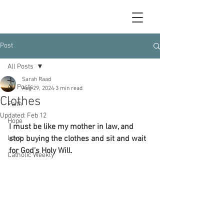
Post
All Posts
Sarah Raad
All Posts
Aug 29, 2024
3 min read
Clothes
Faith
Updated:
Feb 12
Hope
I must be like my mother in law, and 
Love
stop buying the clothes and sit and wait 
for God’s Holy Will.
Catholic Weekly