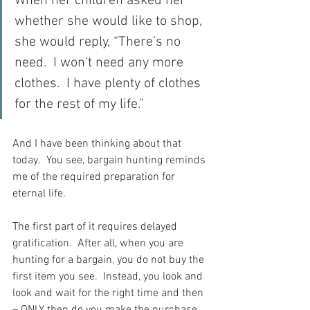
When her children asked her 
whether she would like to shop, 
she would reply, “There’s no 
need.  I won’t need any more 
clothes.  I have plenty of clothes 
for the rest of my life.”
And I have been thinking about that 
today.  You see, bargain hunting reminds 
me of the required preparation for 
eternal life.
The first part of it requires delayed 
gratification.  After all, when you are 
hunting for a bargain, you do not buy the 
first item you see.  Instead, you look and 
look and wait for the right time and then 
– ONLY then do you make the purchase.  