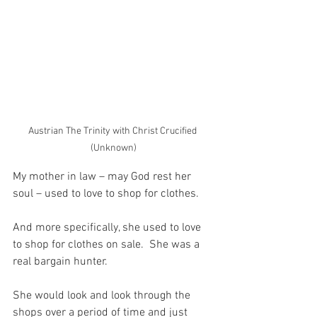
Austrian The Trinity with Christ Crucified 
(Unknown)
My mother in law – may God rest her 
soul – used to love to shop for clothes.
And more specifically, she used to love 
to shop for clothes on sale.  She was a 
real bargain hunter.
She would look and look through the 
shops over a period of time and just 