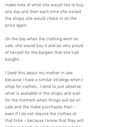
make note of what she would like to buy 
one day and then each time she visited 
the shops she would check in on the 
price again.
On the day when the clothing went on 
sale, she would buy it and be very proud 
of herself for the bargain that she had 
bought.
I liked this about my mother in law, 
because I have a similar strategy when I 
shop for clothes.  I tend to just observe 
what is available in the shops and wait 
for the moment when things will be on 
sale and the make purchases then – 
even if I do not require the clothes at 
that time – because I know that they will 