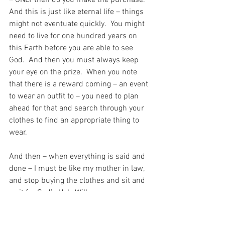
And this is just like eternal life – things 
might not eventuate quickly.  You might 
need to live for one hundred years on 
this Earth before you are able to see 
God.  And then you must always keep 
your eye on the prize.  When you note 
that there is a reward coming – an event 
to wear an outfit to – you need to plan 
ahead for that and search through your 
clothes to find an appropriate thing to 
wear. 
And then – when everything is said and 
done – I must be like my mother in law, 
and stop buying the clothes and sit and 
wait for God’s Holy Will.
Because at some point in time God is 