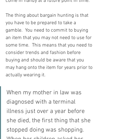
come in handy at a future point in time.
The thing about bargain hunting is that 
you have to be prepared to take a 
gamble.  You need to commit to buying 
an item that you may not need to use for 
some time.  This means that you need to 
consider trends and fashion before 
buying and should be aware that you 
may hang onto the item for years prior to 
actually wearing it.
When my mother in law was 
diagnosed with a terminal 
illness just over a year before 
she died, the first thing that she 
stopped doing was shopping.  