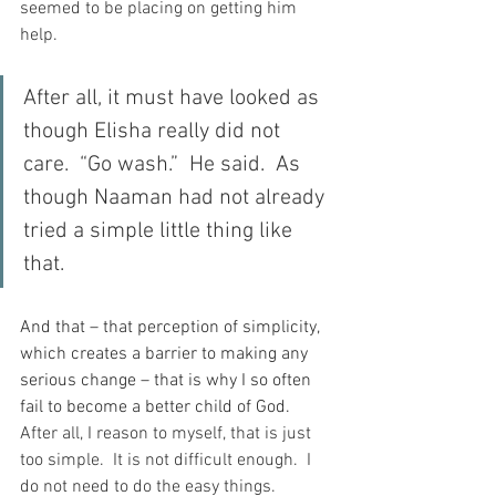
seemed to be placing on getting him 
help.
After all, it must have looked as 
though Elisha really did not 
care.  “Go wash.”  He said.  As 
though Naaman had not already 
tried a simple little thing like 
that.
And that – that perception of simplicity, 
which creates a barrier to making any 
serious change – that is why I so often 
fail to become a better child of God.
After all, I reason to myself, that is just 
too simple.  It is not difficult enough.  I 
do not need to do the easy things.  