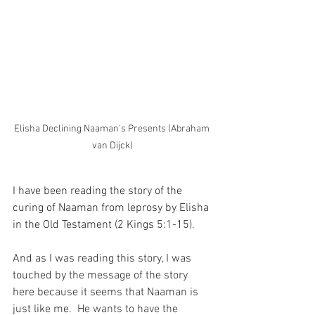
Elisha Declining Naaman's Presents (Abraham 
van Dijck)
I have been reading the story of the 
curing of Naaman from leprosy by Elisha 
in the Old Testament (2 Kings 5:1-15).
And as I was reading this story, I was 
touched by the message of the story 
here because it seems that Naaman is 
just like me.
  He wants to have the 