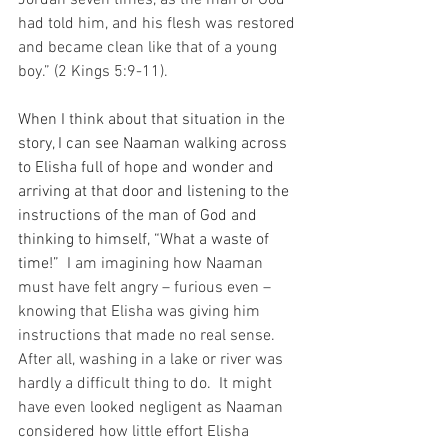
had told him, and his flesh was restored 
and became clean like that of a young 
boy.” (2 Kings 5:9-11).
When I think about that situation in the 
story, I can see Naaman walking across 
to Elisha full of hope and wonder and 
arriving at that door and listening to the 
instructions of the man of God and 
thinking to himself, “What a waste of 
time!”
  I am imagining how Naaman 
must have felt angry – furious even – 
knowing that Elisha was giving him 
instructions that made no real sense.  
After all, washing in a lake or river was 
hardly a difficult thing to do.  It might 
have even looked negligent as Naaman 
considered how little effort Elisha 