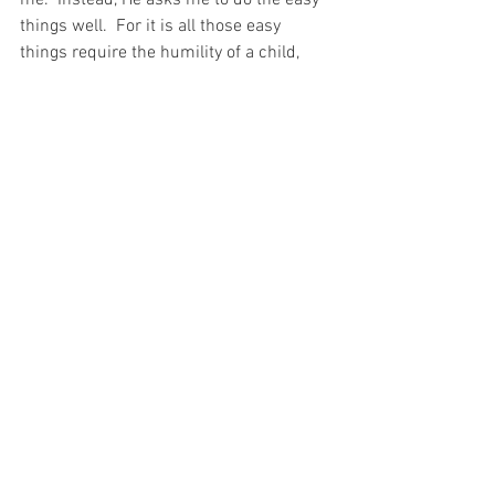
things well.  For it is all those easy 
things require the humility of a child, 
and He wants me to remember that I am 
a child to Him and He does not need me 
to work His marvels…  He only desires 
my submission to His Holy Will…  And 
just as Elisha asked for it of Naaman, I 
pray for the Grace to accept it for 
myself…
For with prayer, I stand on Holy Ground 
where everything is clear. Here. At the 
Foot of the Cross.
ID-001219
Faith
Hope