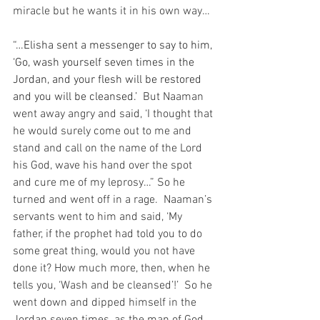
miracle but he wants it in his own way…
“…Elisha sent a messenger to say to him, 
‘Go, wash yourself seven times in the 
Jordan, and your flesh will be restored 
and you will be cleansed.’
  But Naaman 
went away angry and said, ‘I thought that 
he would surely come out to me and 
stand and call on the name of the Lord 
his God, wave his hand over the spot 
and cure me of my leprosy…” So he 
turned and went off in a rage.  Naaman’s 
servants went to him and said, ‘My 
father, if the prophet had told you to do 
some great thing, would you not have 
done it? How much more, then, when he 
tells you, ‘Wash and be cleansed’!’  So he 
went down and dipped himself in the 
Jordan seven times, as the man of God 