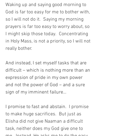
Waking up and saying good morning to 
God is far too easy for me to bother with, 
so I will not do it.  Saying my morning 
prayers is far too easy to worry about, so 
I might skip those today.  Concentrating 
in Holy Mass, is not a priority, so I will not 
really bother.
And instead, I set myself tasks that are 
difficult – which is nothing more than an 
expression of pride in my own power 
and not the power of God – and a sure 
sign of my imminent failure…
I promise to fast and abstain.
  I promise 
to make huge sacrifices.  But just as 
Elisha did not give Naaman a difficult 
task, neither does my God give one to 
me.  Instead, He asks me to do the easy 