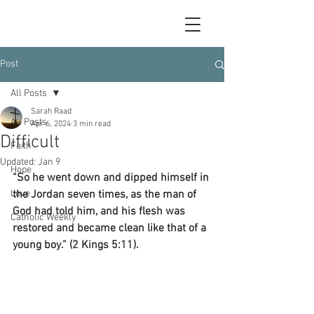
Post
All Posts
Sarah Raad
All Posts
Apr 6, 2024
3 min read
Difficult
Faith
Updated:
Jan 9
Hope
“So he went down and dipped himself in 
Love
the Jordan seven times, as the man of 
God had told him, and his flesh was 
Catholic Weekly
restored and became clean like that of a 
young boy.” (2 Kings 5:11).