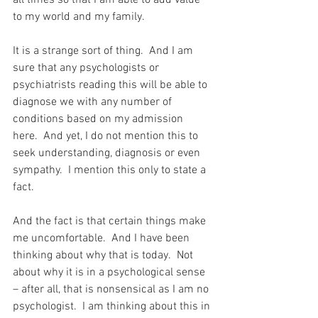
all times so that I am able to add value 
to my world and my family.
It is a strange sort of thing.  And I am 
sure that any psychologists or 
psychiatrists reading this will be able to 
diagnose we with any number of 
conditions based on my admission 
here.  And yet, I do not mention this to 
seek understanding, diagnosis or even 
sympathy.  I mention this only to state a 
fact.
And the fact is that certain things make 
me uncomfortable.  And I have been 
thinking about why that is today.  Not 
about why it is in a psychological sense 
– after all, that is nonsensical as I am no 
psychologist.  I am thinking about this in 