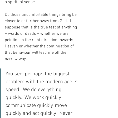
a spiritual sense.
Do those uncomfortable things bring be 
closer to or further away from God.  I 
suppose that is the true test of anything 
– words or deeds – whether we are 
pointing in the right direction towards 
Heaven or whether the continuation of 
that behaviour will lead me off the 
narrow way…
You see, perhaps the biggest 
problem with the modern age is 
speed.  We do everything 
quickly.  We work quickly, 
communicate quickly, move 
quickly and act quickly.  Never 