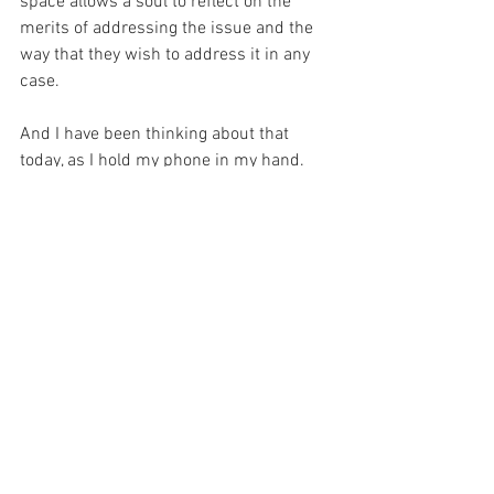
space allows a soul to reflect on the 
merits of addressing the issue and the 
way that they wish to address it in any 
case.
And I have been thinking about that 
today, as I hold my phone in my hand.  
And it occurs to me to follow the advice 
of Saint Bernard before I act in haste.  
For he said, “In danger, in difficulty or in 
doubt, think of Mary, call upon Mary. 
Keep her name on your lips, never let it 
pass out of your heart.”
For with the Blessed Virgin – I will be 
safe.
For with prayer, I stand on Holy Ground 
where everything is clear. Here. At the 