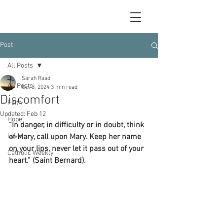
Post
All Posts
Sarah Raad
All Posts
Oct 3, 2024
3 min read
Discomfort
Faith
Updated:
Feb 12
Hope
“In danger, in difficulty or in doubt, think 
Love
of Mary, call upon Mary. Keep her name 
on your lips, never let it pass out of your 
Catholic Weekly
heart.” (Saint Bernard).