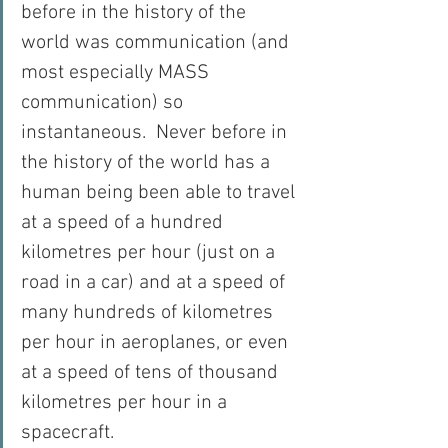
before in the history of the 
world was communication (and 
most especially MASS 
communication) so 
instantaneous.  Never before in 
the history of the world has a 
human being been able to travel 
at a speed of a hundred 
kilometres per hour (just on a 
road in a car) and at a speed of 
many hundreds of kilometres 
per hour in aeroplanes, or even 
at a speed of tens of thousand 
kilometres per hour in a 
spacecraft.