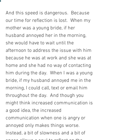
And this speed is dangerous.  Because 
our time for reflection is lost.  When my 
mother was a young bride, if her 
husband annoyed her in the morning, 
she would have to wait until the 
afternoon to address the issue with him 
because he was at work and she was at 
home and she had no way of contacting 
him during the day.  When I was a young 
bride, if my husband annoyed me in the 
morning, I could call, text or email him 
throughout the day.  And though you 
might think increased communication is 
a good idea, the increased 
communication when one is angry or 
annoyed only makes things worse.  
Instead, a bit of slowness and a bit of 