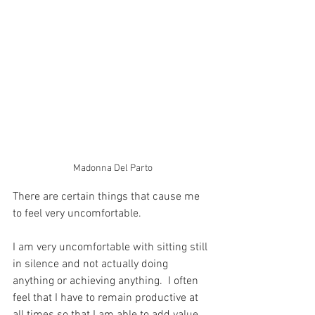
Madonna Del Parto
There are certain things that cause me 
to feel very uncomfortable.
I am very uncomfortable with sitting still 
in silence and not actually doing 
anything or achieving anything.  I often 
feel that I have to remain productive at 