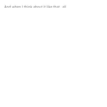
And when I think about it like that , all 
the other distractions seem to pale into 
insignificance and the entire focus of my 
existence seems to centre on the fact 
that my Magnanimous God has made 
Himself little-
  just for me…
For with prayer, I stand on Holy Ground 
where everything is clear. Here. At the 
Foot of the Cross.
ID-001112
Faith
Hope