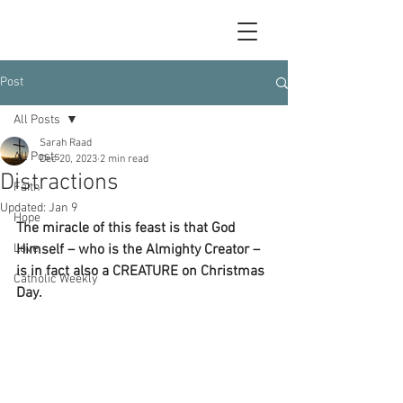
Post
All Posts
Sarah Raad
All Posts
Dec 20, 2023
2 min read
Distractions
Faith
Updated:
Jan 9
Hope
The miracle of this feast is that God 
Love
Himself – who is the Almighty Creator – 
is in fact also a CREATURE on Christmas 
Catholic Weekly
Day.