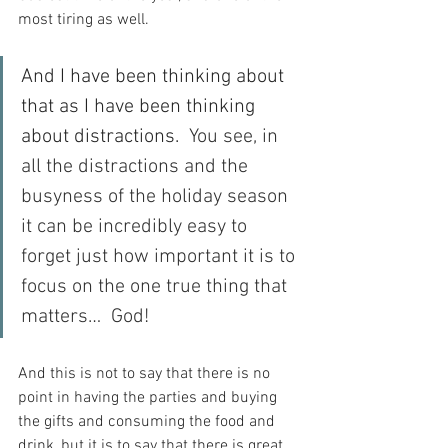
most tiring as well.
And I have been thinking about 
that as I have been thinking 
about distractions.
  You see, in 
all the distractions and the 
busyness of the holiday season 
it can be incredibly easy to 
forget just how important it is to 
focus on the one true thing that 
matters…  God!
And this is not to say that there is no 
point in having the parties and buying 
the gifts and consuming the food and 
drink, but it is to say that there is great 