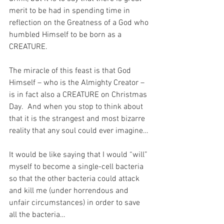
merit to be had in spending time in 
reflection on the Greatness of a God who 
humbled Himself to be born as a 
CREATURE.
The miracle of this feast is that God 
Himself – who is the Almighty Creator – 
is in fact also a CREATURE on Christmas 
Day.
And when you stop to think about 
that it is the strangest and most bizarre 
reality that any soul could ever imagine…
It would be like saying that I would “will” 
myself to become a single-cell bacteria 
so that the other bacteria could attack 
and kill me (under horrendous and 
unfair circumstances) in order to save 
all the bacteria…