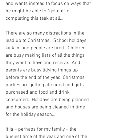
and wants instead to focus on ways that 
he might be able to “get out” of 
completing this task at all…
There are so many distractions in the 
lead up to Christmas.
  School holidays 
kick in, and people are tired.  Children 
are busy making lists of all the things 
they want to have and receive.  And 
parents are busy tidying things up 
before the end of the year.  Christmas 
parties are getting attended and gifts 
purchased and food and drink 
consumed.  Holidays are being planned 
and houses are being cleaned in time 
for the holiday season…
It is – perhaps for my family – the 
busiest time of the year, and one of the 