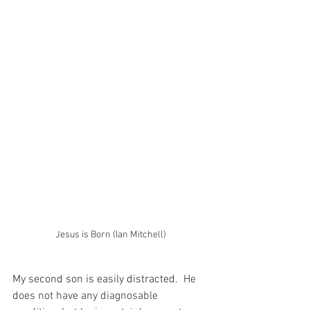
Jesus is Born (Ian Mitchell)
My second son is easily distracted.
  He 
does not have any diagnosable 