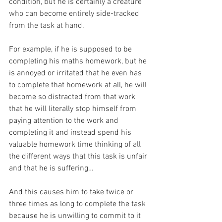
condition, but he is certainly a creature 
who can become entirely side-tracked 
from the task at hand.
For example, if he is supposed to be 
completing his maths homework, but he 
is annoyed or irritated that he even has 
to complete that homework at all, he will 
become so distracted from that work 
that he will literally stop himself from 
paying attention to the work and 
completing it and instead spend his 
valuable homework time thinking of all 
the different ways that this task is unfair 
and that he is suffering…
And this causes him to take twice or 
three times as long to complete the task 
because he is unwilling to commit to it 