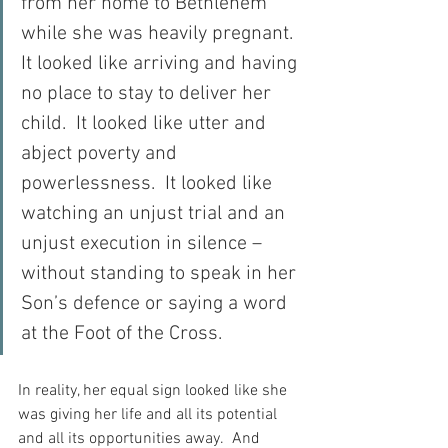
from her home to Bethlehem 
while she was heavily pregnant.  
It looked like arriving and having 
no place to stay to deliver her 
child.  It looked like utter and 
abject poverty and 
powerlessness.  It looked like 
watching an unjust trial and an 
unjust execution in silence – 
without standing to speak in her 
Son’s defence or saying a word 
at the Foot of the Cross.
In reality, her equal sign looked like she 
was giving her life and all its potential 
and all its opportunities away.  And 