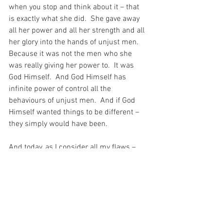
when you stop and think about it – that 
is exactly what she did.  She gave away 
all her power and all her strength and all 
her glory into the hands of unjust men.  
Because it was not the men who she 
was really giving her power to.  It was 
God Himself.  And God Himself has 
infinite power of control all the 
behaviours of unjust men.  And if God 
Himself wanted things to be different – 
they simply would have been.
And today, as I consider all my flaws – 
centred on myself – I consider also the 
perfection of the Blessed Virgin, who 
gave her life away to unjust men in order 
to give it to God Himself…
For with prayer, I stand on Holy Ground 