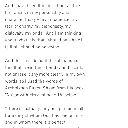
And I have been thinking about all those 
limitations in my personality and 
character today – my impatience, my 
lack of charity, my dishonesty, my 
disloyalty, my pride.  And I am thinking 
about what it is that I should be – how it 
is that I should be behaving.
And there is a beautiful explanation of 
this that I read the other day and I could 
not phrase it any more clearly in my own 
words, so I used the words of 
Archbishop Fulton Sheen from his book 
“A Year with Mary” at page 15, below…
“There is, actually, only one person in all 
humanity of whom God has one picture 
and in whom there is a perfect 