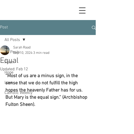
Post
All Posts
Sarah Raad
All Posts
Sep 10, 2024
3 min read
Equal
Faith
Updated:
Feb 12
Hope
“Most of us are a minus sign, in the 
Love
sense that we do not fulfill the high 
hopes the heavenly Father has for us. 
Catholic Weekly
But Mary is the equal sign.” (Archbishop 
Fulton Sheen).