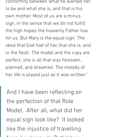
conformity between what he wanted her 
to be and what she is, and that is his 
own mother. Most of us are a minus 
sign, in the sense that we do not fulfill 
the high hopes the heavenly Father has 
for us. But Mary is the equal sign. The 
ideal that God had of her, that she is, and 
in the flesh. The model and the copy are 
perfect; she is all that was foreseen, 
planned, and dreamed. The melody of 
her life is played just as it was written.”
And I have been reflecting on 
the perfection of that Role 
Model.  After all, what did her 
equal sign look like?  It looked 
like the injustice of travelling 