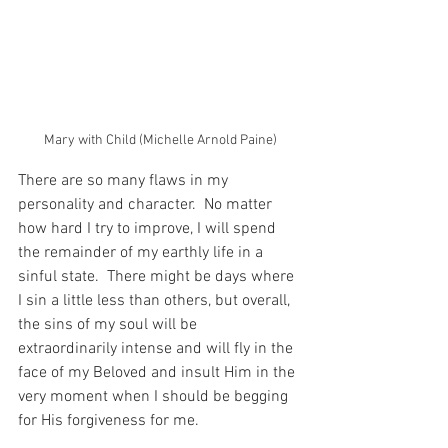
Mary with Child (Michelle Arnold Paine)
There are so many flaws in my 
personality and character.  No matter 
how hard I try to improve, I will spend 
the remainder of my earthly life in a 
sinful state.  There might be days where 
I sin a little less than others, but overall, 
the sins of my soul will be 
extraordinarily intense and will fly in the 
face of my Beloved and insult Him in the 
very moment when I should be begging 
for His forgiveness for me.