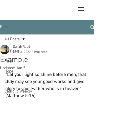
Post
All Posts
Sarah Raad
All Posts
May 3, 2022
3 min read
Example
Faith
Updated:
Jan 5
Hope
“Let your light so shine before men, that 
Love
they may see your good works and give 
glory to your Father who is in heaven” 
Catholic Weekly
(Matthew 5:16).