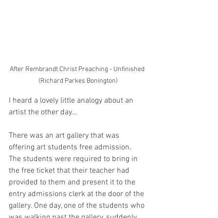
After Rembrandt Christ Preaching - Unfinished 
(Richard Parkes Bonington)
I heard a lovely little analogy about an 
artist the other day…
There was an art gallery that was 
offering art students free admission.  
The students were required to bring in 
the free ticket that their teacher had 
provided to them and present it to the 
entry admissions clerk at the door of the 
gallery. One day, one of the students who 
was walking past the gallery, suddenly 