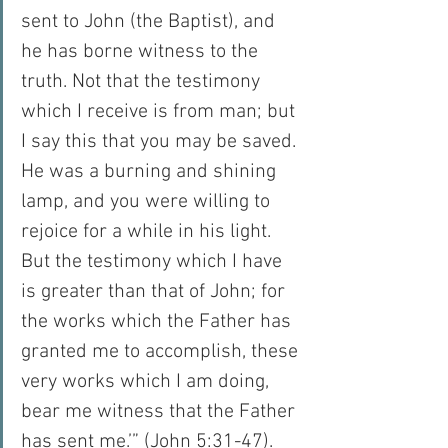
sent to John (the Baptist), and 
he has borne witness to the 
truth. Not that the testimony 
which I receive is from man; but 
I say this that you may be saved. 
He was a burning and shining 
lamp, and you were willing to 
rejoice for a while in his light. 
But the testimony which I have 
is greater than that of John; for 
the works which the Father has 
granted me to accomplish, these 
very works which I am doing, 
bear me witness that the Father 
has sent me.’” (John 5:31-47).