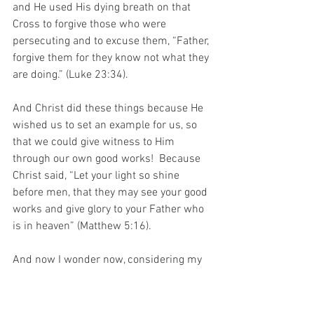
and He used His dying breath on that 
Cross to forgive those who were 
persecuting and to excuse them, “Father, 
forgive them for they know not what they 
are doing.” (Luke 23:34).
And Christ did these things because He 
wished us to set an example for us, so 
that we could give witness to Him 
through our own good works!  Because 
Christ said, “Let your light so shine 
before men, that they may see your good 
works and give glory to your Father who 
is in heaven” (Matthew 5:16). 
And now I wonder now, considering my 
Beloved, and the story of that artist – 
when I am standing at the gates of 
Heaven and the clerk asks me to prove 