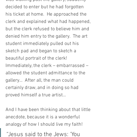
decided to enter but he had forgotten 
his ticket at home.  He approached the 
clerk and explained what had happened, 
but the clerk refused to believe him and 
denied him entry to the gallery.  The art 
student immediately pulled out his 
sketch pad and began to sketch a 
beautiful portrait of the clerk!  
Immediately, the clerk – embarrassed – 
allowed the student admittance to the 
gallery…  After all, the man could 
certainly draw, and in doing so had 
proved himself a true artist…
And I have been thinking about that little 
anecdote, because it is a wonderful 
analogy of how I should live my faith!
“Jesus said to the Jews: ‘You 