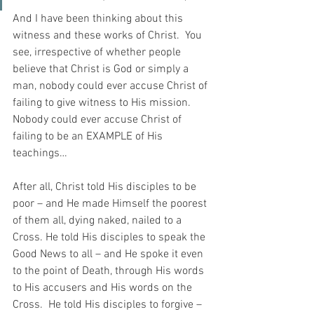
And I have been thinking about this 
witness and these works of Christ.  You 
see, irrespective of whether people 
believe that Christ is God or simply a 
man, nobody could ever accuse Christ of 
failing to give witness to His mission.  
Nobody could ever accuse Christ of 
failing to be an EXAMPLE of His 
teachings…
After all, Christ told His disciples to be 
poor – and He made Himself the poorest 
of them all, dying naked, nailed to a 
Cross. He told His disciples to speak the 
Good News to all – and He spoke it even 
to the point of Death, through His words 
to His accusers and His words on the 
Cross.  He told His disciples to forgive – 